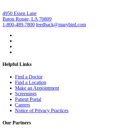
4950 Essen Lane
Baton Rouge, LA 70809
1-800-489-7800
feedback@marybird.com
Helpful Links
Find a Doctor
Find a Location
Make an Appointment
Screenings
Patient Portal
Careers
Notice of Privacy Practices
Our Partners