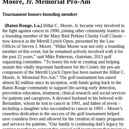
Moore, Jr. Memorial Pro-Am
Tournament honors founding member
(Baton Rouge, La.)
Hillar C. Moore, Jr. became very involved in
the fight against cancer in 1990, joining other community leaders as
a founding member of the Mary Bird Perkins Charity Golf Classic –
now known as the Merrill Lynch Open, presented by the Law
Offices of Steven J. Moore. “Hillar Moore was not only a founding
member of this event, but he remained actively involved with it for
the past 22 years,” said Mike Patterson, chairman, 2013 golf
organizing committee. “To honor his role in creating and helping
sustain this vitally important fundraiser for the Center, the pro-am
component of the Merrill Lynch Open has been named the Hillar C.
Moore, Jr. Memorial Pro-Am.” The golf tournament has raised
almost $2 million since its inception, with funds going back to the
Baton Rouge community to support life-saving early detection,
prevention education, treatment, clinical research and social services
for patients and caregivers. A devoted husband to his beloved wife
Bernadine, whom he lost to cancer in 1991, and father of seven –
including a daughter who succumbed to cancer in 1993 – Moore’s
ceaseless dedication to the success of the golf tournament helped
save countless lives and allowed for the creation of many programs
and services for patients. “Our family is continuing dad’s legacy by