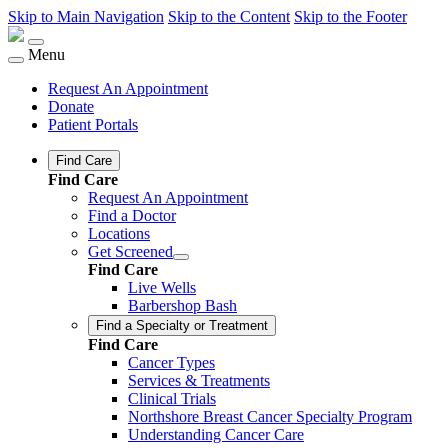
Skip to Main Navigation
Skip to the Content
Skip to the Footer
Menu
Request An Appointment
Donate
Patient Portals
Find Care
Find Care
Request An Appointment
Find a Doctor
Locations
Get Screened
Find Care
Live Wells
Barbershop Bash
Find a Specialty or Treatment
Find Care
Cancer Types
Services & Treatments
Clinical Trials
Northshore Breast Cancer Specialty Program
Understanding Cancer Care