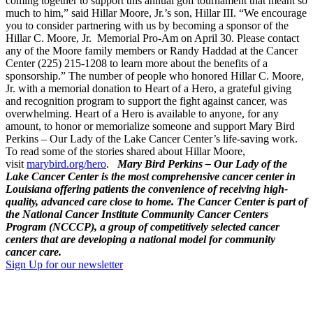
coming together to support this annual golf tournament that meant so
much to him,” said Hillar Moore, Jr.’s son, Hillar III. “We encourage
you to consider partnering with us by becoming a sponsor of the
Hillar C. Moore, Jr. Memorial Pro-Am on April 30. Please contact
any of the Moore family members or Randy Haddad at the Cancer
Center (225) 215-1208 to learn more about the benefits of a
sponsorship.” The number of people who honored Hillar C. Moore,
Jr. with a memorial donation to Heart of a Hero, a grateful giving
and recognition program to support the fight against cancer, was
overwhelming. Heart of a Hero is available to anyone, for any
amount, to honor or memorialize someone and support Mary Bird
Perkins – Our Lady of the Lake Cancer Center’s life-saving work.
To read some of the stories shared about Hillar Moore,
visit
marybird.org/hero
.
Mary Bird Perkins – Our Lady of the
Lake Cancer Center is the most comprehensive cancer center in
Louisiana offering patients the convenience of receiving high-
quality, advanced care close to home. The Cancer Center is part of
the National Cancer Institute Community Cancer Centers
Program (NCCCP), a group of competitively selected cancer
centers that are developing a national model for community
cancer care.
Sign Up for our newsletter