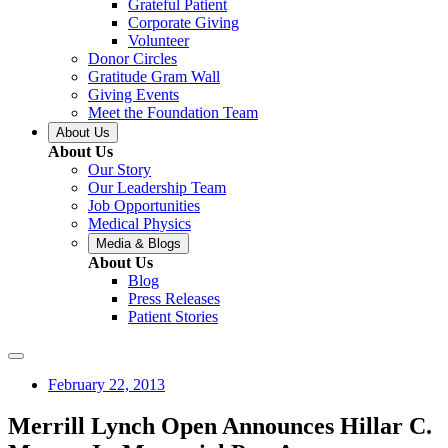
Grateful Patient
Corporate Giving
Volunteer
Donor Circles
Gratitude Gram Wall
Giving Events
Meet the Foundation Team
About Us
About Us
Our Story
Our Leadership Team
Job Opportunities
Medical Physics
Media & Blogs
About Us
Blog
Press Releases
Patient Stories
February 22, 2013
Merrill Lynch Open Announces Hillar C.