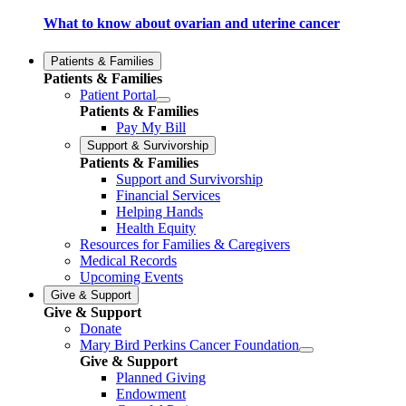
What to know about ovarian and uterine cancer
Patients & Families
Patients & Families
Patient Portal
Patients & Families
Pay My Bill
Support & Survivorship
Patients & Families
Support and Survivorship
Financial Services
Helping Hands
Health Equity
Resources for Families & Caregivers
Medical Records
Upcoming Events
Give & Support
Give & Support
Donate
Mary Bird Perkins Cancer Foundation
Give & Support
Planned Giving
Endowment