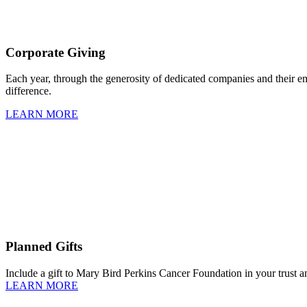
Corporate Giving
Each year, through the generosity of dedicated companies and their 
difference.
LEARN MORE
Planned Gifts
Include a gift to Mary Bird Perkins Cancer Foundation in your trust an
LEARN MORE