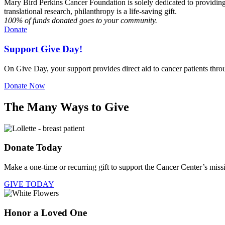
Mary Bird Perkins Cancer Foundation is solely dedicated to providing r
translational research, philanthropy is a life-saving gift.
100% of funds donated goes to your community.
Donate
Support Give Day!
On Give Day, your support provides direct aid to cancer patients thr
Donate Now
The Many Ways to Give
Donate Today
Make a one-time or recurring gift to support the Cancer Center’s miss
GIVE TODAY
Honor a Loved One