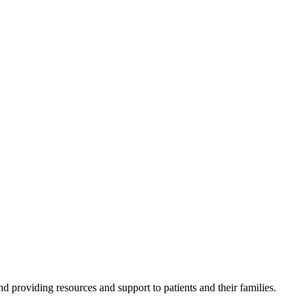
 providing resources and support to patients and their families.