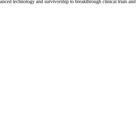
vanced technology and survivorship to breakthrough clinical trials and