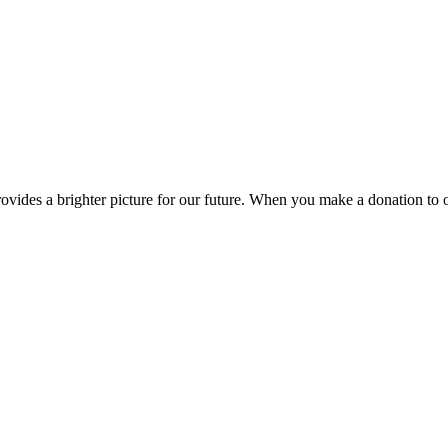
ides a brighter picture for our future. When you make a donation to 