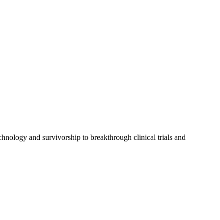
chnology and survivorship to breakthrough clinical trials and