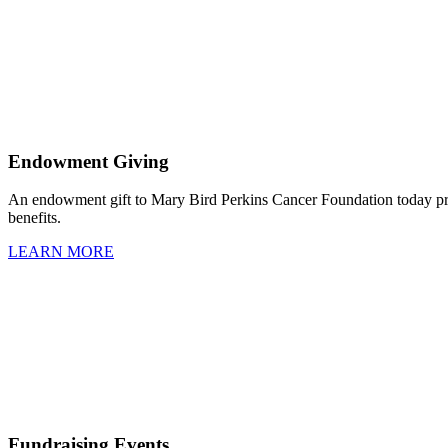
Endowment Giving
An endowment gift to Mary Bird Perkins Cancer Foundation today prov
benefits.
LEARN MORE
Fundraising Events