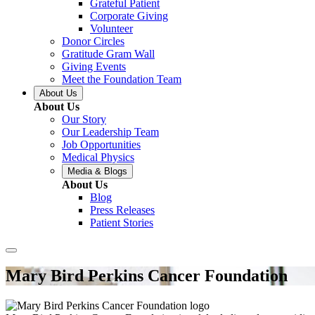
Grateful Patient
Corporate Giving
Volunteer
Donor Circles
Gratitude Gram Wall
Giving Events
Meet the Foundation Team
About Us
About Us
Our Story
Our Leadership Team
Job Opportunities
Medical Physics
Media & Blogs
About Us
Blog
Press Releases
Patient Stories
Mary Bird Perkins Cancer Foundation