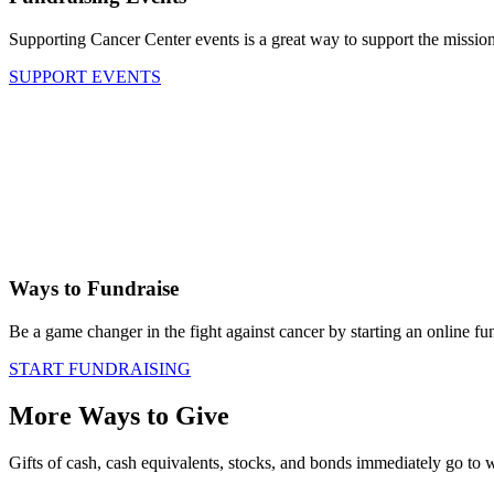
Supporting Cancer Center events is a great way to support the mission
SUPPORT EVENTS
Ways to Fundraise
Be a game changer in the fight against cancer by starting an online fu
START FUNDRAISING
More Ways to Give
Gifts of cash, cash equivalents, stocks, and bonds immediately go to 