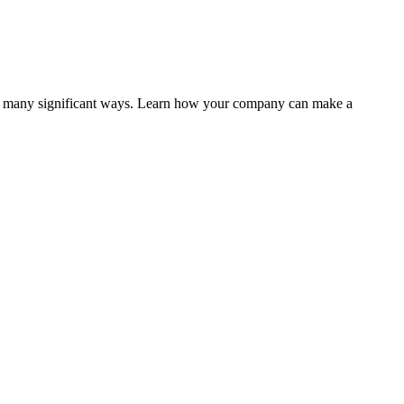
 in many significant ways. Learn how your company can make a