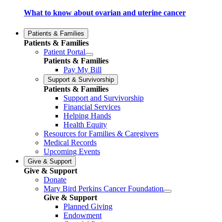
What to know about ovarian and uterine cancer
Patients & Families
Patients & Families
Patient Portal
Patients & Families
Pay My Bill
Support & Survivorship
Patients & Families
Support and Survivorship
Financial Services
Helping Hands
Health Equity
Resources for Families & Caregivers
Medical Records
Upcoming Events
Give & Support
Give & Support
Donate
Mary Bird Perkins Cancer Foundation
Give & Support
Planned Giving
Endowment