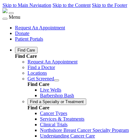
Skip to Main Navigation
Skip to the Content
Skip to the Footer
Menu
Request An Appointment
Donate
Patient Portals
Find Care
Find Care
Request An Appointment
Find a Doctor
Locations
Get Screened
Find Care
Live Wells
Barbershop Bash
Find a Specialty or Treatment
Find Care
Cancer Types
Services & Treatments
Clinical Trials
Northshore Breast Cancer Specialty Program
Understanding Cancer Care