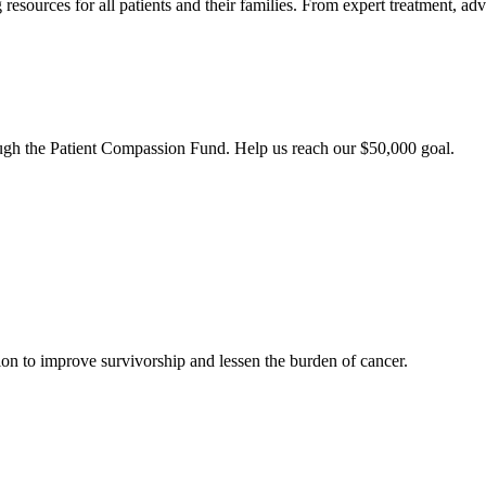
esources for all patients and their families. From expert treatment, ad
ough the Patient Compassion Fund. Help us reach our $50,000 goal.
ion to improve survivorship and lessen the burden of cancer.