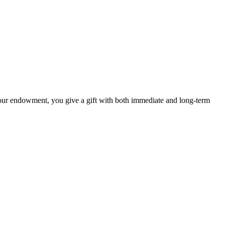
our endowment, you give a gift with both immediate and long-term