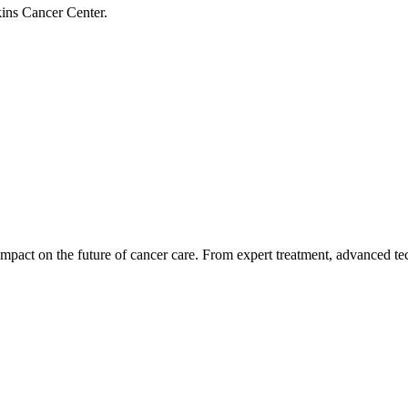
ins Cancer Center.
impact on the future of cancer care. From expert treatment, advanced te