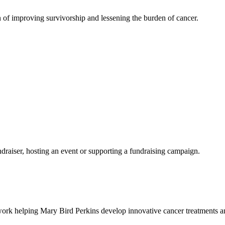
 of improving survivorship and lessening the burden of cancer.
ndraiser, hosting an event or supporting a fundraising campaign.
work helping Mary Bird Perkins develop innovative cancer treatments and