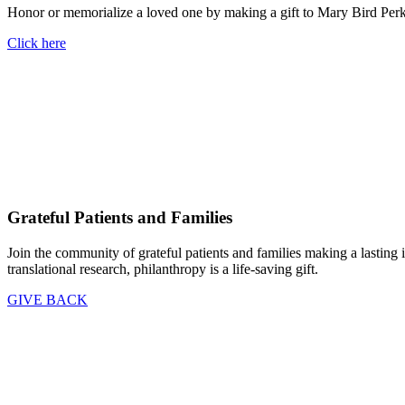
Honor or memorialize a loved one by making a gift to Mary Bird Perk
Click here
Grateful Patients and Families
Join the community of grateful patients and families making a lasting 
translational research, philanthropy is a life-saving gift.
GIVE BACK