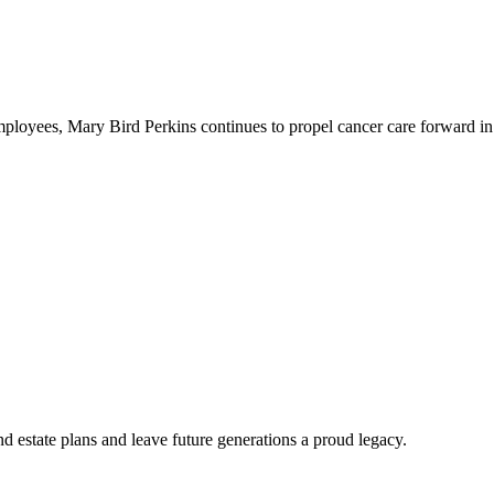
employees, Mary Bird Perkins continues to propel cancer care forward
d estate plans and leave future generations a proud legacy.