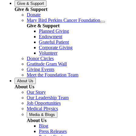
Give & Support
Give & Support
Donate
Mary Bird Perkins Cancer Foundation
Give & Support
Planned Giving
Endowment
Grateful Patient
Corporate Giving
Volunteer
Donor Circles
Gratitude Gram Wall
Giving Events
Meet the Foundation Team
About Us
About Us
Our Story
Our Leadership Team
Job Opportunities
Medical Physics
Media & Blogs
About Us
Blog
Press Releases