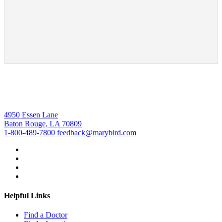
4950 Essen Lane
Baton Rouge, LA 70809
1-800-489-7800
feedback@marybird.com
Helpful Links
Find a Doctor