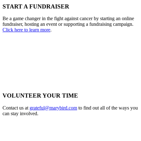
START A FUNDRAISER
Be a game changer in the fight against cancer by starting an online
fundraiser, hosting an event or supporting a fundraising campaign.
Click here to learn more
.
VOLUNTEER YOUR TIME
Contact us at
grateful@marybird.com
to find out all of the ways you
can stay involved.