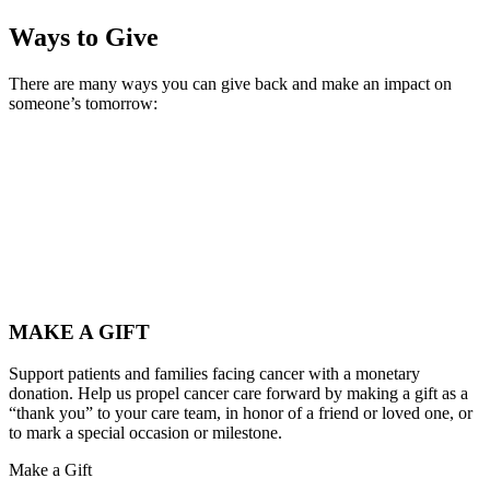
Ways to Give
There are many ways you can give back and make an impact on
someone’s tomorrow:
MAKE A GIFT
Support patients and families facing cancer with a monetary
donation. Help us propel cancer care forward by making a gift as a
“thank you” to your care team, in honor of a friend or loved one, or
to mark a special occasion or milestone.
Make a Gift