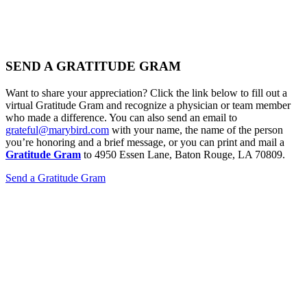
SEND A GRATITUDE GRAM
Want to share your appreciation? Click the link below to fill out a
virtual Gratitude Gram and recognize a physician or team member
who made a difference. You can also send an email to
grateful@marybird.com
with your name, the name of the person
you’re honoring and a brief message, or you can print and mail a
Gratitude Gram
to 4950 Essen Lane, Baton Rouge, LA 70809.
Send a Gratitude Gram