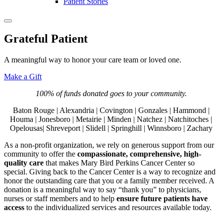
Patient Stories
Grateful Patient
A meaningful way to honor your care team or loved one.
Make a Gift
100% of funds donated goes to your community.
Baton Rouge | Alexandria | Covington | Gonzales | Hammond |
Houma | Jonesboro | Metairie | Minden | Natchez | Natchitoches |
Opelousas| Shreveport | Slidell | Springhill | Winnsboro | Zachary
As a non-profit organization, we rely on generous support from our
community to offer the
compassionate, comprehensive, high-
quality care
that makes Mary Bird Perkins Cancer Center so
special. Giving back to the Cancer Center is a way to recognize and
honor the outstanding care that you or a family member received. A
donation is a meaningful way to say “thank you” to physicians,
nurses or staff members and to help
ensure future patients have
access
to the individualized services and resources available today.