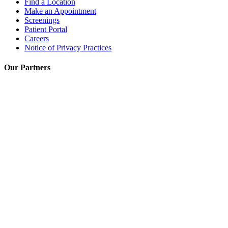
Find a Location
Make an Appointment
Screenings
Patient Portal
Careers
Notice of Privacy Practices
Our Partners