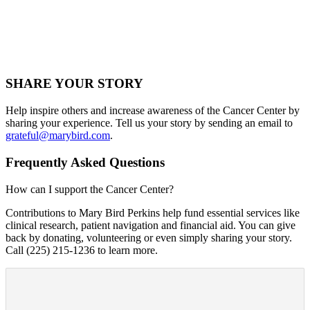
SHARE YOUR STORY
Help inspire others and increase awareness of the Cancer Center by
sharing your experience. Tell us your story by sending an email to
grateful@marybird.com
.
Frequently Asked Questions
How can I support the Cancer Center?
Contributions to Mary Bird Perkins help fund essential services like
clinical research, patient navigation and financial aid. You can give
back by donating, volunteering or even simply sharing your story.
Call (225) 215-1236 to learn more.