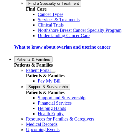
Find a Specialty or Treatment
Find Care
Cancer Types
Services & Treatments
Clinical Trials
Northshore Breast Cancer Specialty Program
Understanding Cancer Care
What to know about ovarian and uterine cancer
Patients & Families
Patients & Families
Patient Portal
Patients & Families
Pay My Bill
Support & Survivorship
Patients & Families
Support and Survivorship
Financial Services
Helping Hands
Health Equity
Resources for Families & Caregivers
Medical Records
Upcoming Events