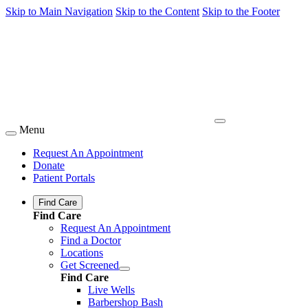
Skip to Main Navigation
Skip to the Content
Skip to the Footer
Menu
Request An Appointment
Donate
Patient Portals
Find Care
Find Care
Request An Appointment
Find a Doctor
Locations
Get Screened
Find Care
Live Wells
Barbershop Bash