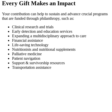
Every Gift Makes an Impact
Your contribution can help to sustain and advance crucial programs
that are funded through philanthropy, such as:
Clinical research and trials
Early detection and education services
Expanding a multidisciplinary approach to care
Financial assistance
Life-saving technology
Nutritionists and nutritional supplements
Palliative medicine
Patient navigation
Support & survivorship resources
Transportation assistance