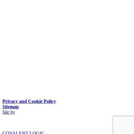
Privacy and Cookie Policy
Sitemap
Site by
COVALENT LOGIC