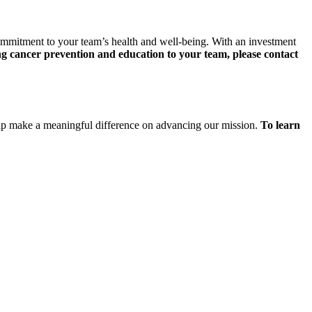
ommitment to your team’s health and well-being. With an investment
 cancer prevention and education to your team, please contact
help make a meaningful difference on advancing our mission.
To learn