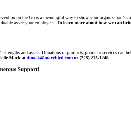
revention on the Go is a meaningful way to show your organization’s c
 valuable asset: your employees.
To learn more about how we can bring
s strengths and assets. Donations of products, goods or services can 
nielle Mack at
dmack@marybird.com
or (225) 215-1248.
nerous Support!