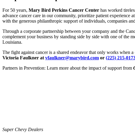
For 50 years,
Mary Bird Perkins Cancer Center
has worked tireles
advance cancer care in our community, prioritize patient experience at
with the generous philanthropic support of individuals, companies and
Through a corporate partnership between your company and the Cancer 
complement your business by standing side by side with one of the mo
Louisiana.
The fight against cancer is a shared endeavor that only works when a
Victoria Faulkner at
vfaulkner@marybird.com
or
(225) 215-017
Partners in Prevention: Learn more about the impact of support from
Super Chevy Dealers