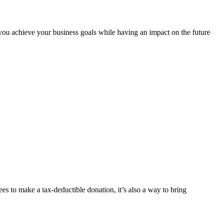
ou achieve your business goals while having an impact on the future
s to make a tax-deductible donation, it’s also a way to bring