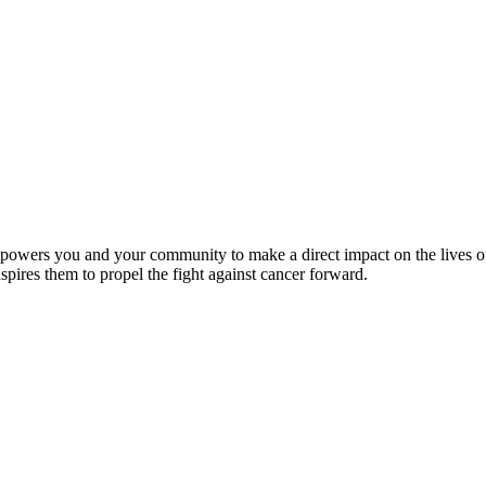
wers you and your community to make a direct impact on the lives of c
ires them to propel the fight against cancer forward.