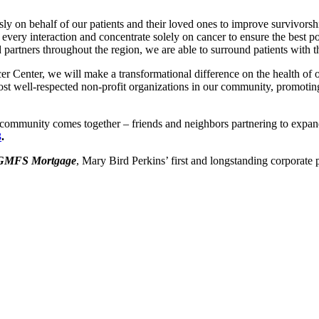
sly on behalf of our patients and their loved ones to improve survivor
 every interaction and concentrate solely on cancer to ensure the best p
 partners throughout the region, we are able to surround patients with 
Center, we will make a transformational difference on the health of o
st well-respected non-profit organizations in our community, promotin
 community comes together – friends and neighbors partnering to expand
3
.
GMFS Mortgage
, Mary Bird Perkins’ first and longstanding corporate p