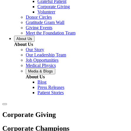
Grateful Patient
Corporate Giving
Volunteer
Donor Circles
Gratitude Gram Wall
Giving Events
Meet the Foundation Team
About Us
About Us
Our Story
Our Leadership Team
Job Opportunities
Medical Physics
Media & Blogs
About Us
Blog
Press Releases
Patient Stories
Corporate Giving
Corporate Champions