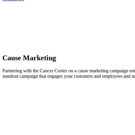
Cause Marketing
Partnering with the Cancer Center on a cause marketing campaign empo
standout campaign that engages your customers and employees and insp