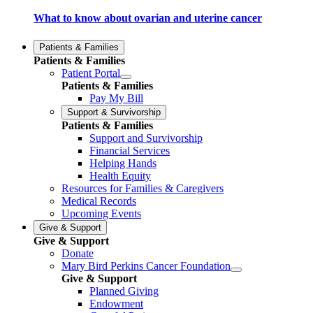
What to know about ovarian and uterine cancer
Patients & Families
Patients & Families
Patient Portal
Patients & Families
Pay My Bill
Support & Survivorship
Patients & Families
Support and Survivorship
Financial Services
Helping Hands
Health Equity
Resources for Families & Caregivers
Medical Records
Upcoming Events
Give & Support
Give & Support
Donate
Mary Bird Perkins Cancer Foundation
Give & Support
Planned Giving
Endowment