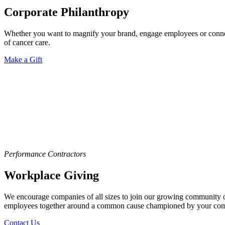
Corporate Philanthropy
Whether you want to magnify your brand, engage employees or connect
of cancer care.
Make a Gift
Performance Contractors
Workplace Giving
We encourage companies of all sizes to join our growing community of 
employees together around a common cause championed by your co
Contact Us