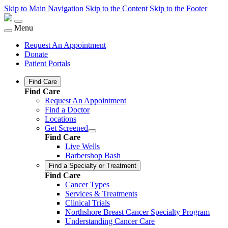
Skip to Main Navigation
Skip to the Content
Skip to the Footer
Menu
Request An Appointment
Donate
Patient Portals
Find Care
Find Care
Request An Appointment
Find a Doctor
Locations
Get Screened
Find Care
Live Wells
Barbershop Bash
Find a Specialty or Treatment
Find Care
Cancer Types
Services & Treatments
Clinical Trials
Northshore Breast Cancer Specialty Program
Understanding Cancer Care