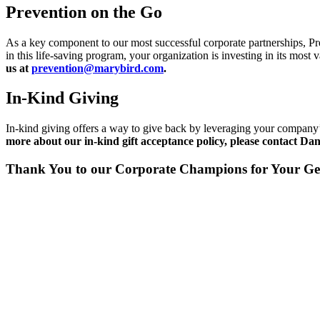
Prevention on the Go
As a key component to our most successful corporate partnerships, P
in this life-saving program, your organization is investing in its most
us at
prevention@marybird.com
.
In-Kind Giving
In-kind giving offers a way to give back by leveraging your company’
more about our in-kind gift acceptance policy, please contact Da
Thank You to our Corporate Champions for Your Ge