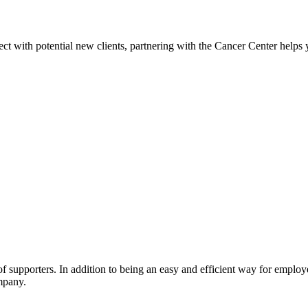
 with potential new clients, partnering with the Cancer Center helps y
supporters. In addition to being an easy and efficient way for employee
mpany.