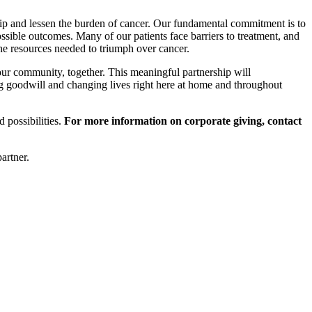
ship and lessen the burden of cancer. Our fundamental commitment is to
ossible outcomes. Many of our patients face barriers to treatment, and
the resources needed to triumph over cancer.
ur community, together. This meaningful partnership will
g goodwill and changing lives right here at home and throughout
 possibilities.
For more information on corporate giving, contact
artner.