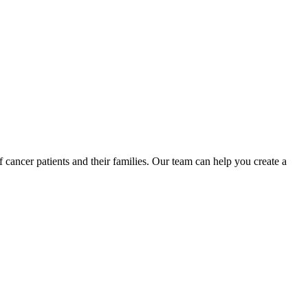
ancer patients and their families. Our team can help you create a