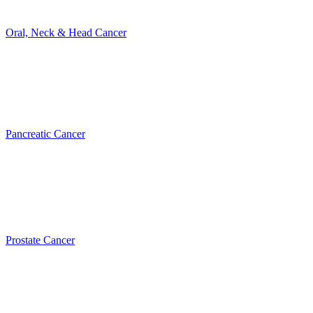
Oral, Neck & Head Cancer
Pancreatic Cancer
Prostate Cancer