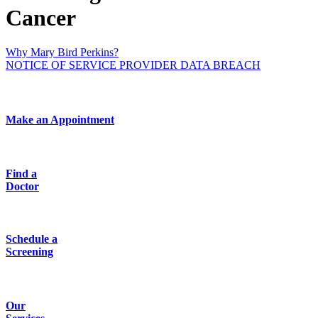
Cancer
Why Mary Bird Perkins?
NOTICE OF SERVICE PROVIDER DATA BREACH
Make an Appointment
Find a
Doctor
Schedule a
Screening
Our