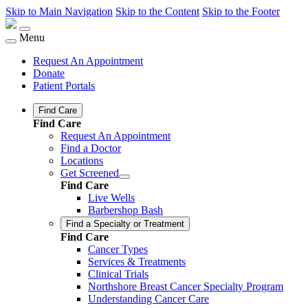
Skip to Main Navigation
Skip to the Content
Skip to the Footer
Menu
Request An Appointment
Donate
Patient Portals
Find Care
Find Care
Request An Appointment
Find a Doctor
Locations
Get Screened
Find Care
Live Wells
Barbershop Bash
Find a Specialty or Treatment
Find Care
Cancer Types
Services & Treatments
Clinical Trials
Northshore Breast Cancer Specialty Program
Understanding Cancer Care