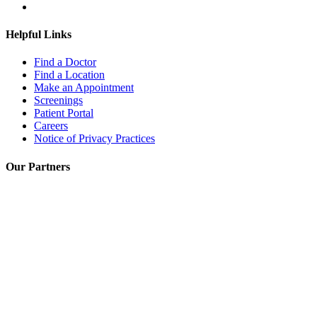
Helpful Links
Find a Doctor
Find a Location
Make an Appointment
Screenings
Patient Portal
Careers
Notice of Privacy Practices
Our Partners