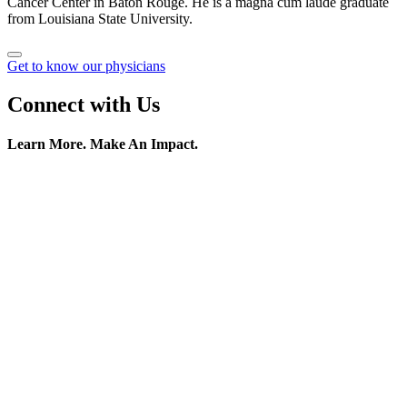
Cancer Center in Baton Rouge. He is a magna cum laude graduate
from Louisiana State University.
Get to know our physicians
Connect with Us
Learn More. Make An Impact.