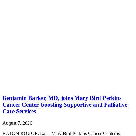
Benjamin Barker, MD, joins Mary Bird Perkins
Cancer Center, boosting Supportive and Palliative
Care Services
August 7, 2026
BATON ROUGE, La. – Mary Bird Perkins Cancer Center is