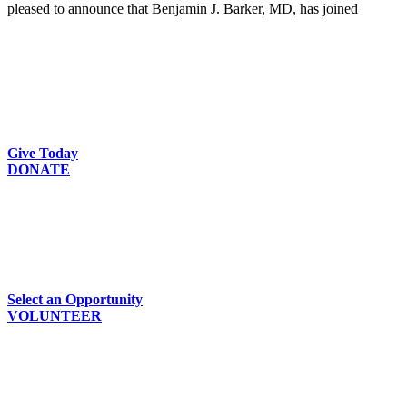
pleased to announce that Benjamin J. Barker, MD, has joined
Give Today
DONATE
Select an Opportunity
VOLUNTEER