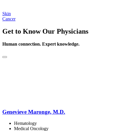
Skin
Cancer
Get to Know Our Physicians
Human connection. Expert knowledge.
Genevieve Maronge, M.D.
Hematology
Medical Oncology