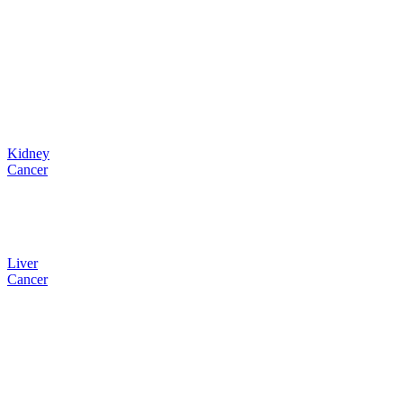
Kidney
Cancer
Liver
Cancer