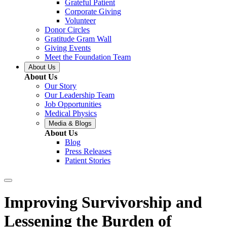
Grateful Patient
Corporate Giving
Volunteer
Donor Circles
Gratitude Gram Wall
Giving Events
Meet the Foundation Team
About Us
About Us
Our Story
Our Leadership Team
Job Opportunities
Medical Physics
Media & Blogs
About Us
Blog
Press Releases
Patient Stories
Improving Survivorship and
Lessening the Burden of