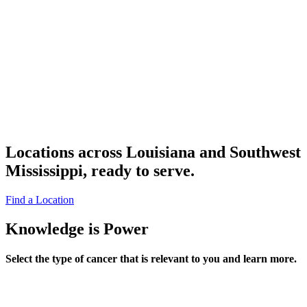
Locations across Louisiana and Southwest
Mississippi, ready to serve.
Find a Location
Knowledge is Power
Select the type of cancer that is relevant to you and learn more.