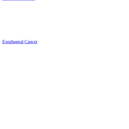
Esophageal Cancer