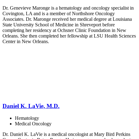
Dr. Genevieve Maronge is a hematology and oncology specialist in
Covington, LA and is a member of Northshore Oncology
Associates. Dr. Maronge received her medical degree at Louisiana
State University School of Medicine in Shreveport before
completing her residency at Ochsner Clinic Foundation in New
Orleans. She then completed her fellowship at LSU Health Sciences
Center in New Orleans.
Daniel K. LaVie, M.D.
Hematology
Medical Oncology
Dr. Daniel K. LaVie is a medical oncologist at Mary Bird Perkins