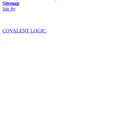
Sitemap
Site by
COVALENT LOGIC