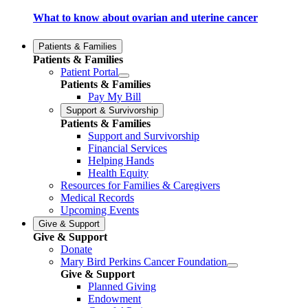
What to know about ovarian and uterine cancer
Patients & Families
Patients & Families
Patient Portal
Patients & Families
Pay My Bill
Support & Survivorship
Patients & Families
Support and Survivorship
Financial Services
Helping Hands
Health Equity
Resources for Families & Caregivers
Medical Records
Upcoming Events
Give & Support
Give & Support
Donate
Mary Bird Perkins Cancer Foundation
Give & Support
Planned Giving
Endowment