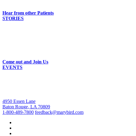
Hear from other Patients
STORIES
Come out and Join Us
EVENTS
4950 Essen Lane
Baton Rouge, LA 70809
1-800-489-7800
feedback@marybird.com