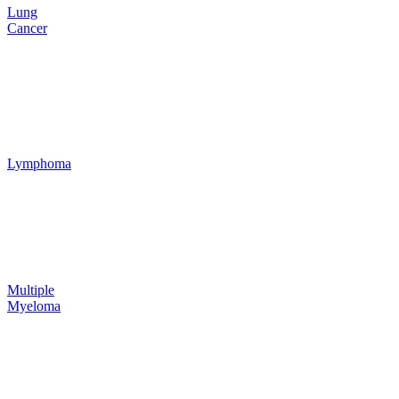
Lung
Cancer
Lymphoma
Multiple
Myeloma