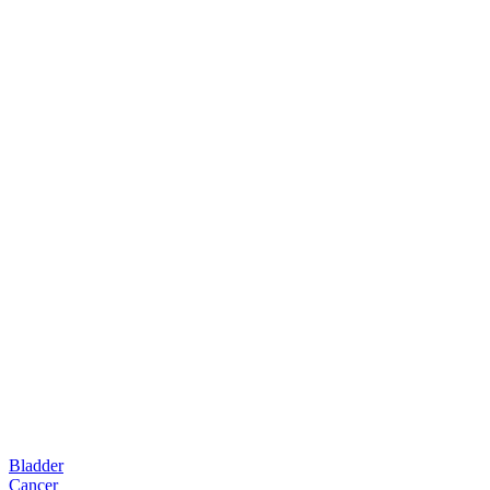
Bladder
Cancer