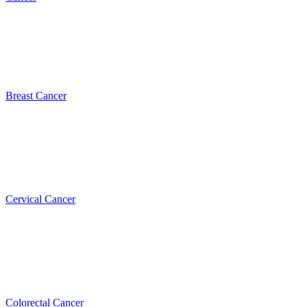
Breast Cancer
Cervical Cancer
Colorectal Cancer