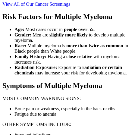
View All of Our Cancer Screenings
Risk Factors for Multiple Myeloma
Age:
Most cases occur in
people over 55.
Gender:
Men are
slightly more likely
to develop multiple
myeloma.
Race:
Muliple myeloma is
more than twice as common
in
Black people than White people.
Family History:
Having a
close relative
with myeloma
increases risk.
Radiation Exposure:
Exposure to
radiation or certain
chemicals
may increase your risk for developing myeloma.
Symptoms of Multiple Myeloma
MOST COMMON WARNING SIGNS:
Bone pain or weakness, especially in the back or ribs
Fatigue due to anemia
OTHER SYMPTOMS INCLUDE:
Frequent infections