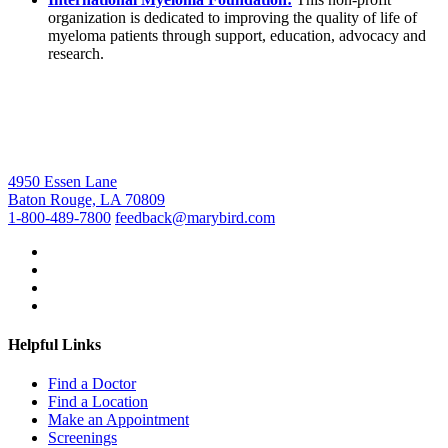
organization is dedicated to improving the quality of life of
myeloma patients through support, education, advocacy and
research.
4950 Essen Lane
Baton Rouge, LA 70809
1-800-489-7800
feedback@marybird.com
Helpful Links
Find a Doctor
Find a Location
Make an Appointment
Screenings