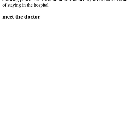
of staying in the hospital.
meet the doctor