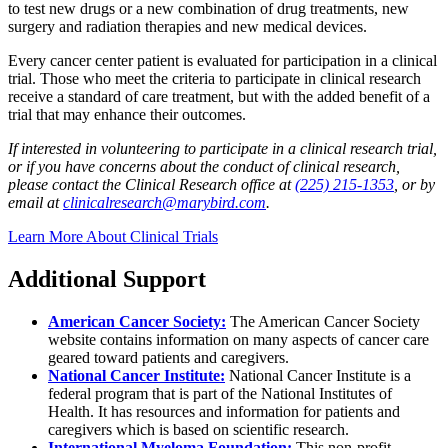
to test new drugs or a new combination of drug treatments, new
surgery and radiation therapies and new medical devices.
Every cancer center patient is evaluated for participation in a clinical
trial. Those who meet the criteria to participate in clinical research
receive a standard of care treatment, but with the added benefit of a
trial that may enhance their outcomes.
If interested in volunteering to participate in a clinical research trial,
or if you have concerns about the conduct of clinical research,
please contact the Clinical Research office at
(225) 215-1353
, or by
email at
clinicalresearch@marybird.com
.
Learn More About Clinical Trials
Additional Support
American Cancer Society:
The American Cancer Society
website contains information on many aspects of cancer care
geared toward patients and caregivers.
National Cancer Institute:
National Cancer Institute is a
federal program that is part of the National Institutes of
Health. It has resources and information for patients and
caregivers which is based on scientific research.
International Myeloma Foundation:
This non-profit