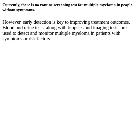
Currently, there is no routine screening test for multiple myeloma in people
without symptoms.
However, early detection is key to improving treatment outcomes.
Blood and urine tests, along with biopsies and imaging tests, are
used to detect and monitor multiple myeloma in patients with
symptoms or risk factors.