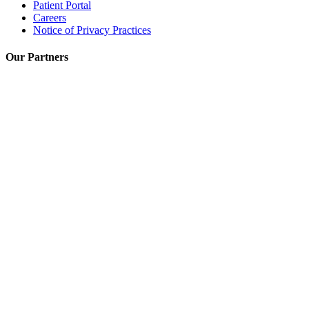
Patient Portal
Careers
Notice of Privacy Practices
Our Partners