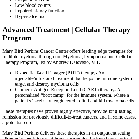
Low blood counts
Impaired kidney function
Hypercalcemia
Advanced Treatment | Cellular Therapy
Program
Mary Bird Perkins Cancer Center offers leading-edge therapies for
multiple myeloma through our Myeloma, Lymphoma and Cellular
Therapy Program, led by Andrew Dalovisio, M.D.
Bispecific T-cell Engager (BiTE) therapy- An
injectable/infusional treatment that helps the immune system
target and destroy myeloma cells
Chimeric Antigen Receptor T-cell (CART) therapy- A
personalized “boot camp” for the immune system, where a
patient’s T-cells are engineered to find and kill myeloma cells.
These therapies have proven highly effective, provide long-lasting
remission for previously difficult-to-treat cancers, and in some cases,
a potential cure.
Mary Bird Perkins delivers these therapies in an outpatient setting,
allowing patients to rest at home surrounded by loved ones instead