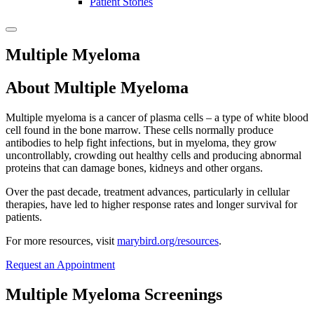
Patient Stories
Multiple Myeloma
About Multiple Myeloma
Multiple myeloma is a cancer of plasma cells – a type of white blood
cell found in the bone marrow. These cells normally produce
antibodies to help fight infections, but in myeloma, they grow
uncontrollably, crowding out healthy cells and producing abnormal
proteins that can damage bones, kidneys and other organs.
Over the past decade, treatment advances, particularly in cellular
therapies, have led to higher response rates and longer survival for
patients.
For more resources, visit
marybird.org/resources
.
Request an Appointment
Multiple Myeloma Screenings