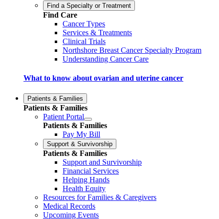
Find a Specialty or Treatment
Find Care
Cancer Types
Services & Treatments
Clinical Trials
Northshore Breast Cancer Specialty Program
Understanding Cancer Care
What to know about ovarian and uterine cancer
Patients & Families
Patients & Families
Patient Portal
Patients & Families
Pay My Bill
Support & Survivorship
Patients & Families
Support and Survivorship
Financial Services
Helping Hands
Health Equity
Resources for Families & Caregivers
Medical Records
Upcoming Events