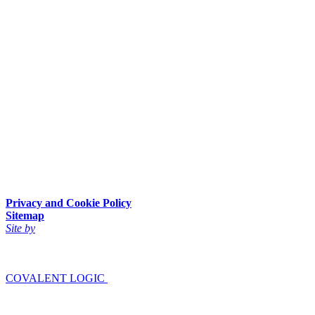
Privacy and Cookie Policy
Sitemap
Site by
COVALENT LOGIC