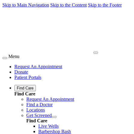
Skip to Main Navigation
Skip to the Content
Skip to the Footer
Menu
Request An Appointment
Donate
Patient Portals
Find Care
Find Care
Request An Appointment
Find a Doctor
Locations
Get Screened
Find Care
Live Wells
Barbershop Bash