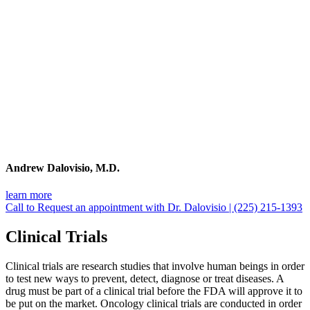
Andrew Dalovisio, M.D.
learn more
Call to Request an appointment with Dr. Dalovisio | (225) 215-1393
Clinical Trials
Clinical trials are research studies that involve human beings in order
to test new ways to prevent, detect, diagnose or treat diseases. A
drug must be part of a clinical trial before the FDA will approve it to
be put on the market. Oncology clinical trials are conducted in order