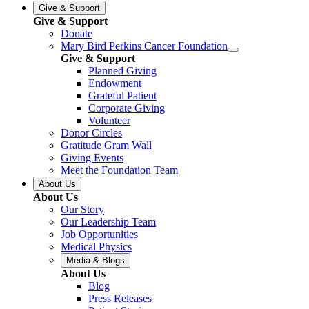
Give & Support
Give & Support
Donate
Mary Bird Perkins Cancer Foundation
Give & Support
Planned Giving
Endowment
Grateful Patient
Corporate Giving
Volunteer
Donor Circles
Gratitude Gram Wall
Giving Events
Meet the Foundation Team
About Us
About Us
Our Story
Our Leadership Team
Job Opportunities
Medical Physics
Media & Blogs
About Us
Blog
Press Releases