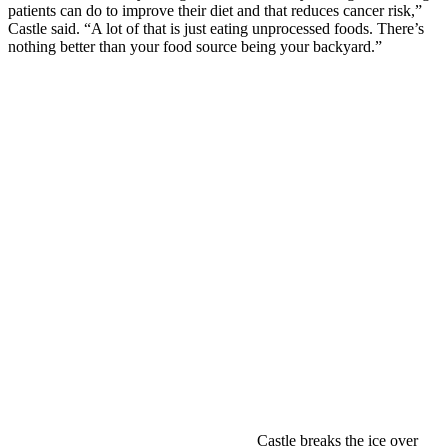
patients can do to improve their diet and that reduces cancer risk,”
Castle said. “A lot of that is just eating unprocessed foods. There’s
nothing better than your food source being your backyard.”
Castle breaks the ice over