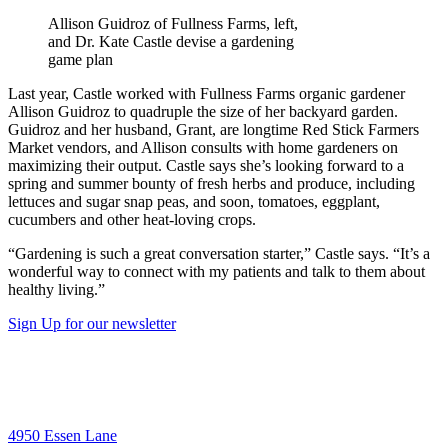
Allison Guidroz of Fullness Farms, left,
and Dr. Kate Castle devise a gardening
game plan
Last year, Castle worked with Fullness Farms organic gardener
Allison Guidroz to quadruple the size of her backyard garden.
Guidroz and her husband, Grant, are longtime Red Stick Farmers
Market vendors, and Allison consults with home gardeners on
maximizing their output. Castle says she’s looking forward to a
spring and summer bounty of fresh herbs and produce, including
lettuces and sugar snap peas, and soon, tomatoes, eggplant,
cucumbers and other heat-loving crops.
“Gardening is such a great conversation starter,” Castle says. “It’s a
wonderful way to connect with my patients and talk to them about
healthy living.”
Sign Up for our newsletter
4950 Essen Lane