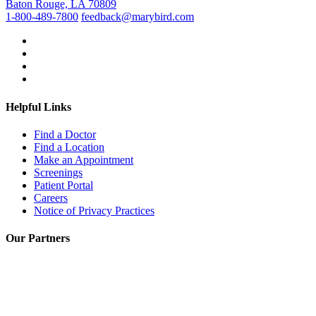
Baton Rouge, LA 70809
1-800-489-7800
feedback@marybird.com
Helpful Links
Find a Doctor
Find a Location
Make an Appointment
Screenings
Patient Portal
Careers
Notice of Privacy Practices
Our Partners