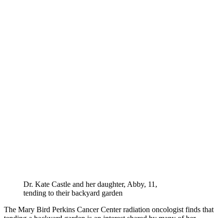
Dr. Kate Castle and her daughter, Abby, 11,
tending to their backyard garden
The Mary Bird Perkins Cancer Center radiation oncologist finds that