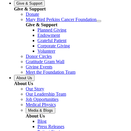
Give & Support
Give & Support
Donate
Mary Bird Perkins Cancer Foundation
Give & Support
Planned Giving
Endowment
Grateful Patient
Corporate Giving
Volunteer
Donor Circles
Gratitude Gram Wall
Giving Events
Meet the Foundation Team
About Us
About Us
Our Story
Our Leadership Team
Job Opportunities
Medical Physics
Media & Blogs
About Us
Blog
Press Releases