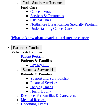
Find a Specialty or Treatment
Find Care
Cancer Types
Services & Treatments
Clinical Trials
Northshore Breast Cancer Specialty Program
Understanding Cancer Care
What to know about ovarian and uterine cancer
Patients & Families
Patients & Families
Patient Portal
Patients & Families
Pay My Bill
Support & Survivorship
Patients & Families
Support and Survivorship
Financial Services
Helping Hands
Health Equity
Resources for Families & Caregivers
Medical Records
Upcoming Events