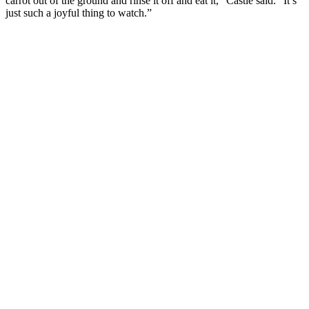
carrot out of the ground and rinse it off and eat it,” Castle said. “It’s
just such a joyful thing to watch.”