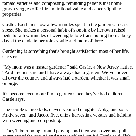
tomato varieties and composting, reminding patients that home
grown veggies offer high nutritional value and cancer-fighting
properties.
Castle also shares how a few minutes spent in the garden can ease
stress. She makes a personal habit of stopping by her own raised
beds for a few minutes of weeding before transitioning from a busy
day at the clinic to her role as wife and mom of three.
Gardening is something that’s brought satisfaction most of her life,
she says.
“My mom was a master gardener,” said Castle, a New Jersey native.
“And my husband and I have always had a garden. We’ve moved
all over the country and always had a garden, whether it was small
or large.”
It’s become even more fun to garden since they’ve had children,
Castle says.
The couple’s three kids, eleven-year-old daughter Abby, and sons,
Andy, seven, and Jacob, five, enjoy harvesting veggies and helping
with weeding and composting.
“They’ll be running around playing, and then walk over and pull a