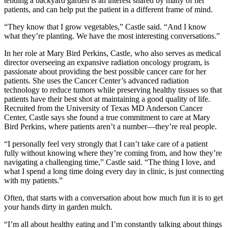
tending a backyard garden is an interest shared by many of her
patients, and can help put the patient in a different frame of mind.
“They know that I grow vegetables,” Castle said. “And I know
what they’re planting. We have the most interesting conversations.”
In her role at Mary Bird Perkins, Castle, who also serves as medical
director overseeing an expansive radiation oncology program, is
passionate about providing the best possible cancer care for her
patients. She uses the Cancer Center’s advanced radiation
technology to reduce tumors while preserving healthy tissues so that
patients have their best shot at maintaining a good quality of life.
Recruited from the University of Texas MD Anderson Cancer
Center, Castle says she found a true commitment to care at Mary
Bird Perkins, where patients aren’t a number—they’re real people.
“I personally feel very strongly that I can’t take care of a patient
fully without knowing where they’re coming from, and how they’re
navigating a challenging time,” Castle said. “The thing I love, and
what I spend a long time doing every day in clinic, is just connecting
with my patients.”
Often, that starts with a conversation about how much fun it is to get
your hands dirty in garden mulch.
“I’m all about healthy eating and I’m constantly talking about things