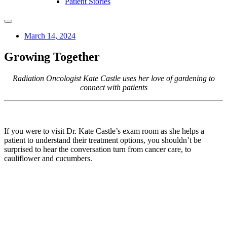
Patient Stories
March 14, 2024
Growing Together
Radiation Oncologist Kate Castle uses her love of gardening to
connect with patients
If you were to visit Dr. Kate Castle’s exam room as she helps a
patient to understand their treatment options, you shouldn’t be
surprised to hear the conversation turn from cancer care, to
cauliflower and cucumbers.