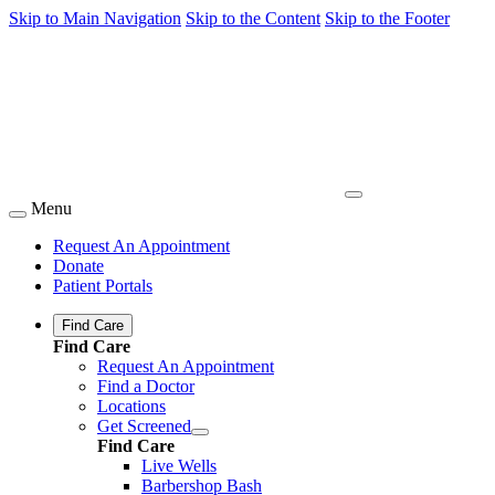
Skip to Main Navigation
Skip to the Content
Skip to the Footer
Menu
Request An Appointment
Donate
Patient Portals
Find Care
Find Care
Request An Appointment
Find a Doctor
Locations
Get Screened
Find Care
Live Wells
Barbershop Bash