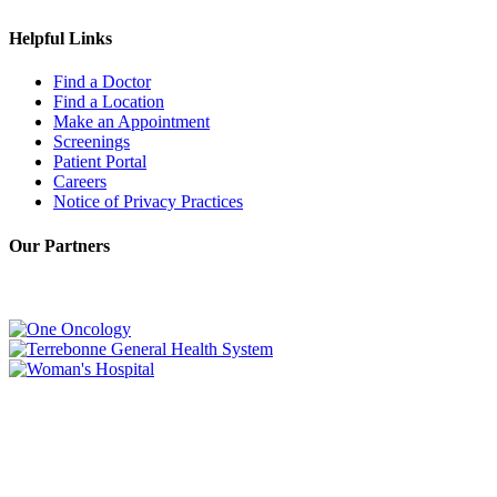
Helpful Links
Find a Doctor
Find a Location
Make an Appointment
Screenings
Patient Portal
Careers
Notice of Privacy Practices
Our Partners