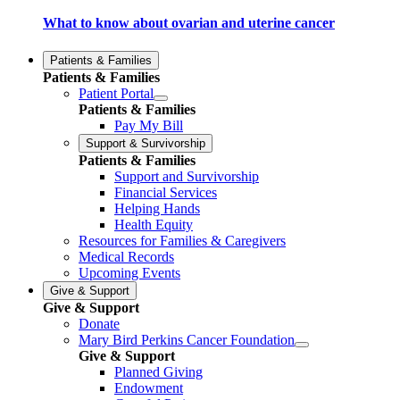
What to know about ovarian and uterine cancer
Patients & Families
Patients & Families
Patient Portal
Patients & Families
Pay My Bill
Support & Survivorship
Patients & Families
Support and Survivorship
Financial Services
Helping Hands
Health Equity
Resources for Families & Caregivers
Medical Records
Upcoming Events
Give & Support
Give & Support
Donate
Mary Bird Perkins Cancer Foundation
Give & Support
Planned Giving
Endowment