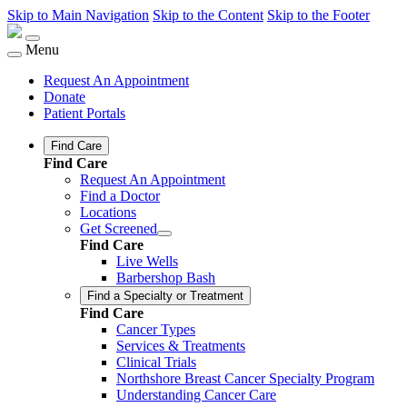
Skip to Main Navigation
Skip to the Content
Skip to the Footer
Menu
Request An Appointment
Donate
Patient Portals
Find Care
Find Care
Request An Appointment
Find a Doctor
Locations
Get Screened
Find Care
Live Wells
Barbershop Bash
Find a Specialty or Treatment
Find Care
Cancer Types
Services & Treatments
Clinical Trials
Northshore Breast Cancer Specialty Program
Understanding Cancer Care