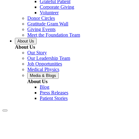
Grateful Patient
Corporate Giving
Volunteer
Donor Circles
Gratitude Gram Wall
Giving Events
Meet the Foundation Team
About Us
About Us
Our Story
Our Leadership Team
Job Opportunities
Medical Physics
Media & Blogs
About Us
Blog
Press Releases
Patient Stories
Covington –