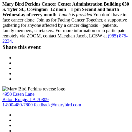
Mary Bird Perkins Cancer Center Administration Building 630
S. Tyler St., Covington
12 noon – 1 pm Second and fourth
Wednesday of every month
Lunch is provided
You don’t have to
face cancer alone. Join us for Facing Cancer Together, a supportive
gathering for anyone affected by a cancer diagnosis – patients,
family members, caretakers. For more information or to participate
remotely via ZOOM, contact Maeghan Jacob, LCSW at
(985) 875-
2234.
Share this event
4950 Essen Lane
Baton Rouge, LA 70809
1-800-489-7800
feedback@marybird.com