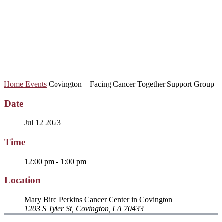
Facing Cancer
Together Support
Group
Home
Events
Covington – Facing Cancer Together Support Group
Date
Jul 12 2023
Time
12:00 pm - 1:00 pm
Location
Mary Bird Perkins Cancer Center in Covington
1203 S Tyler St, Covington, LA 70433