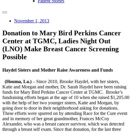
Patient Stories
November 1, 2013
Donation to Mary Bird Perkins Cancer
Center at TGMC, Ladies Night Out
(LNO) Make Breast Cancer Screening
Possible
Haydel Sisters and Mother Raise Awareness and Funds
(Houma, La.)
– Since 2010, Brooke Haydel, with her sisters,
Katie and Morgan and mother, Dr. Sarah Haydel have been raising
funds for Mary Bird Perkins Cancer Center at TGMC. Brooke’s
fundraising efforts began at the age of 10 when she raised $1,205.00
with the help of her two younger sisters, Katie and Morgan, by
going door to door in their neighborhood asking for donations.
These efforts were spurred on by attending Race for the Cure event
and in memory of her great grandmother, Frances McCoy
Alexander, who was a breast cancer survivor, which was detected
through a breast self exam. Since that donation, for the last three