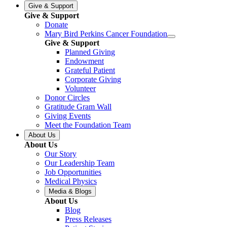
Give & Support
Give & Support
Donate
Mary Bird Perkins Cancer Foundation
Give & Support
Planned Giving
Endowment
Grateful Patient
Corporate Giving
Volunteer
Donor Circles
Gratitude Gram Wall
Giving Events
Meet the Foundation Team
About Us
About Us
Our Story
Our Leadership Team
Job Opportunities
Medical Physics
Media & Blogs
About Us
Blog
Press Releases