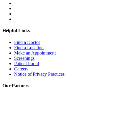
Helpful Links
Find a Doctor
Find a Location
Make an Appointment
Screenings
Patient Portal
Careers
Notice of Privacy Practices
Our Partners