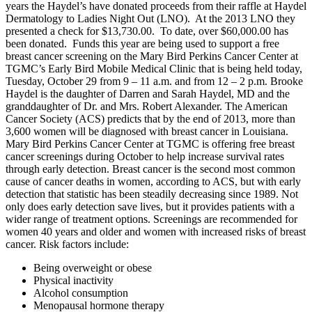
years the Haydel’s have donated proceeds from their raffle at Haydel
Dermatology to Ladies Night Out (LNO). At the 2013 LNO they
presented a check for $13,730.00. To date, over $60,000.00 has
been donated. Funds this year are being used to support a free
breast cancer screening on the Mary Bird Perkins Cancer Center at
TGMC’s Early Bird Mobile Medical Clinic that is being held today,
Tuesday, October 29 from 9 – 11 a.m. and from 12 – 2 p.m. Brooke
Haydel is the daughter of Darren and Sarah Haydel, MD and the
granddaughter of Dr. and Mrs. Robert Alexander. The American
Cancer Society (ACS) predicts that by the end of 2013, more than
3,600 women will be diagnosed with breast cancer in Louisiana.
Mary Bird Perkins Cancer Center at TGMC is offering free breast
cancer screenings during October to help increase survival rates
through early detection. Breast cancer is the second most common
cause of cancer deaths in women, according to ACS, but with early
detection that statistic has been steadily decreasing since 1989. Not
only does early detection save lives, but it provides patients with a
wider range of treatment options. Screenings are recommended for
women 40 years and older and women with increased risks of breast
cancer. Risk factors include:
Being overweight or obese
Physical inactivity
Alcohol consumption
Menopausal hormone therapy