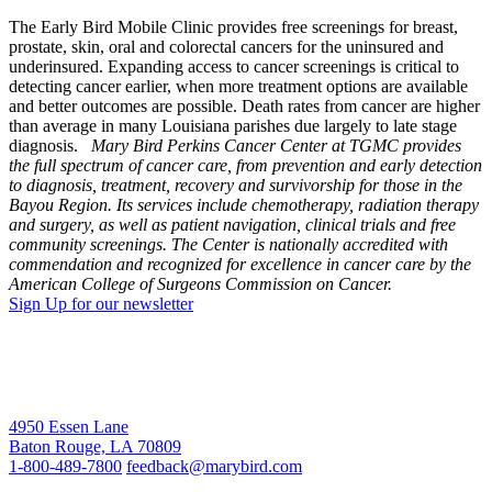
The Early Bird Mobile Clinic provides free screenings for breast,
prostate, skin, oral and colorectal cancers for the uninsured and
underinsured. Expanding access to cancer screenings is critical to
detecting cancer earlier, when more treatment options are available
and better outcomes are possible. Death rates from cancer are higher
than average in many Louisiana parishes due largely to late stage
diagnosis.
Mary Bird Perkins Cancer Center at TGMC provides
the full spectrum of cancer care, from prevention and early detection
to diagnosis, treatment, recovery and survivorship for those in the
Bayou Region. Its services include chemotherapy, radiation therapy
and surgery, as well as patient navigation, clinical trials and free
community screenings. The Center is nationally accredited with
commendation and recognized for excellence in cancer care by the
American College of Surgeons Commission on Cancer.
Sign Up for our newsletter
4950 Essen Lane
Baton Rouge, LA 70809
1-800-489-7800
feedback@marybird.com