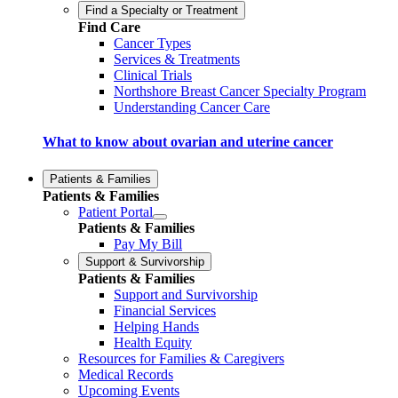
Find a Specialty or Treatment
Find Care
Cancer Types
Services & Treatments
Clinical Trials
Northshore Breast Cancer Specialty Program
Understanding Cancer Care
What to know about ovarian and uterine cancer
Patients & Families
Patients & Families
Patient Portal
Patients & Families
Pay My Bill
Support & Survivorship
Patients & Families
Support and Survivorship
Financial Services
Helping Hands
Health Equity
Resources for Families & Caregivers
Medical Records
Upcoming Events