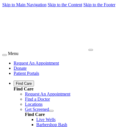
Skip to Main Navigation
Skip to the Content
Skip to the Footer
Menu
Request An Appointment
Donate
Patient Portals
Find Care
Find Care
Request An Appointment
Find a Doctor
Locations
Get Screened
Find Care
Live Wells
Barbershop Bash