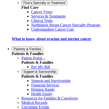
Find a Specialty or Treatment
Find Care
Cancer Types
Services & Treatments
Clinical Trials
Northshore Breast Cancer Specialty Program
Understanding Cancer Care
What to know about ovarian and uterine cancer
Patients & Families
Patients & Families
Patient Portal
Patients & Families
Pay My Bill
Support & Survivorship
Patients & Families
Support and Survivorship
Financial Services
Helping Hands
Health Equity
Resources for Families & Caregivers
Medical Records
Upcoming Events