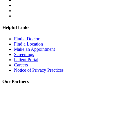
Helpful Links
Find a Doctor
Find a Location
Make an Appointment
Screenings
Patient Portal
Careers
Notice of Privacy Practices
Our Partners