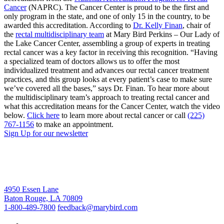
Cancer
(NAPRC). The Cancer Center is proud to be the first and
only program in the state, and one of only 15 in the country, to be
awarded this accreditation. According to
Dr. Kelly Finan
, chair of
the
rectal multidisciplinary team
at Mary Bird Perkins – Our Lady of
the Lake Cancer Center, assembling a group of experts in treating
rectal cancer was a key factor in receiving this recognition. “Having
a specialized team of doctors allows us to offer the most
individualized treatment and advances our rectal cancer treatment
practices, and this group looks at every patient’s case to make sure
we’ve covered all the bases,” says Dr. Finan. To hear more about
the multidisciplinary team’s approach to treating rectal cancer and
what this accreditation means for the Cancer Center, watch the video
below.
Click here
to learn more about rectal cancer or call
(225)
767-1156
to make an appointment.
Sign Up for our newsletter
4950 Essen Lane
Baton Rouge, LA 70809
1-800-489-7800
feedback@marybird.com