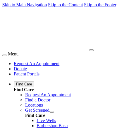
Skip to Main Navigation
Skip to the Content
Skip to the Footer
Menu
Request An Appointment
Donate
Patient Portals
Find Care
Find Care
Request An Appointment
Find a Doctor
Locations
Get Screened
Find Care
Live Wells
Barbershop Bash