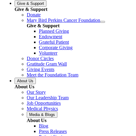
Give & Support
Give & Support
Donate
Mary Bird Perkins Cancer Foundation
Give & Support
Planned Giving
Endowment
Grateful Patient
Corporate Giving
Volunteer
Donor Circles
Gratitude Gram Wall
Giving Events
Meet the Foundation Team
About Us
About Us
Our Story
Our Leadership Team
Job Opportunities
Medical Physics
Media & Blogs
About Us
Blog
Press Releases