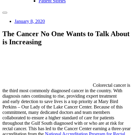
Patient Stories
January 8, 2020
The Cancer No One Wants to Talk About
is Increasing
Colorectal cancer is
the third most commonly diagnosed cancer in the country. With
diagnosis rates continuing to rise, providing expert treatment
and early detection to save lives is a top priority at Mary Bird
Perkins – Our Lady of the Lake Cancer Center. Because of this
commitment, many dedicated doctors and team members
collaborated to ensure a higher standard of care for patients
throughout the Gulf South diagnosed with or who are at risk for
rectal cancer. This has led to the Cancer Center earning a three-year
accreditation from the
National Accreditation Program for Rectal