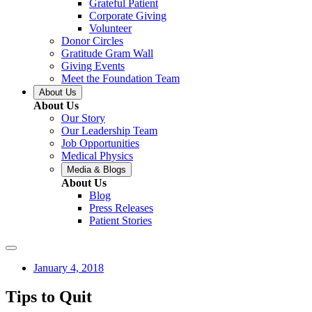
Grateful Patient
Corporate Giving
Volunteer
Donor Circles
Gratitude Gram Wall
Giving Events
Meet the Foundation Team
About Us
About Us
Our Story
Our Leadership Team
Job Opportunities
Medical Physics
Media & Blogs
About Us
Blog
Press Releases
Patient Stories
January 4, 2018
Tips to Quit