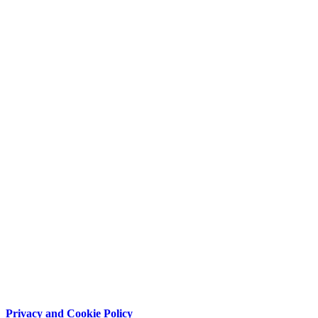
Privacy and Cookie Policy