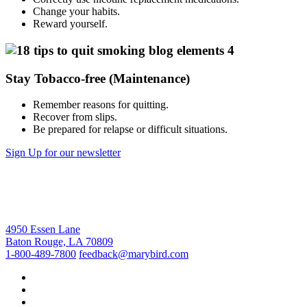
Change your habits.
Reward yourself.
Stay Tobacco-free (Maintenance)
Remember reasons for quitting.
Recover from slips.
Be prepared for relapse or difficult situations.
Sign Up for our newsletter
4950 Essen Lane
Baton Rouge, LA 70809
1-800-489-7800
feedback@marybird.com