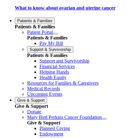
What to know about ovarian and uterine cancer
Patients & Families
Patients & Families
Patient Portal
Patients & Families
Pay My Bill
Support & Survivorship
Patients & Families
Support and Survivorship
Financial Services
Helping Hands
Health Equity
Resources for Families & Caregivers
Medical Records
Upcoming Events
Give & Support
Give & Support
Donate
Mary Bird Perkins Cancer Foundation
Give & Support
Planned Giving
Endowment