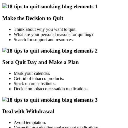
Make the Decision to Quit
Think about why you want to quit.
What are your personal reasons for quitting?
Search for support and resources.
Set a Quit Day and Make a Plan
Mark your calendar.
Get rid of tobacco products.
Stock up on substitutes.
Decide on tobacco cessation medications.
Deal with Withdrawal
Avoid temptation.
Correctly use nicotine replacement medications.