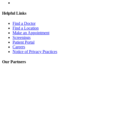
Helpful Links
Find a Doctor
Find a Location
Make an Appointment
Screenings
Patient Portal
Careers
Notice of Privacy Practices
Our Partners