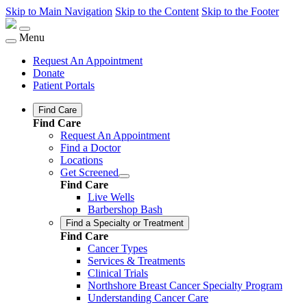
Skip to Main Navigation
Skip to the Content
Skip to the Footer
Menu
Request An Appointment
Donate
Patient Portals
Find Care
Find Care
Request An Appointment
Find a Doctor
Locations
Get Screened
Find Care
Live Wells
Barbershop Bash
Find a Specialty or Treatment
Find Care
Cancer Types
Services & Treatments
Clinical Trials
Northshore Breast Cancer Specialty Program
Understanding Cancer Care