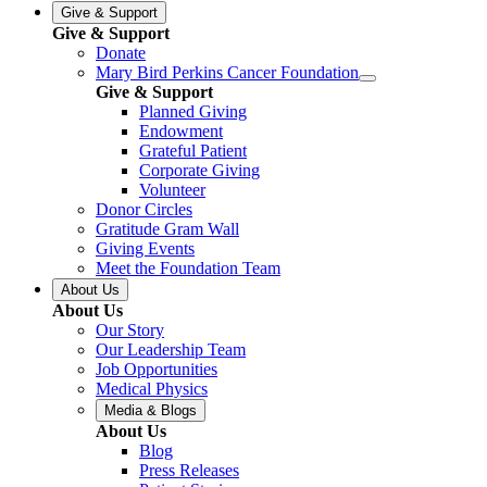
Give & Support
Give & Support
Donate
Mary Bird Perkins Cancer Foundation
Give & Support
Planned Giving
Endowment
Grateful Patient
Corporate Giving
Volunteer
Donor Circles
Gratitude Gram Wall
Giving Events
Meet the Foundation Team
About Us
About Us
Our Story
Our Leadership Team
Job Opportunities
Medical Physics
Media & Blogs
About Us
Blog
Press Releases