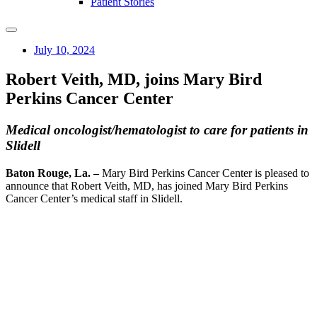
Patient Stories
July 10, 2024
Robert Veith, MD, joins Mary Bird
Perkins Cancer Center
Medical oncologist/hematologist to care for patients in
Slidell
Baton Rouge, La. –
Mary Bird Perkins Cancer Center is pleased to
announce that Robert Veith, MD, has joined Mary Bird Perkins
Cancer Center’s medical staff in Slidell.