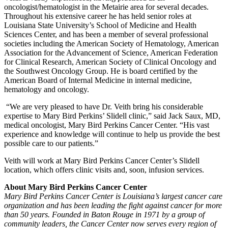
oncologist/hematologist in the Metairie area for several decades.
Throughout his extensive career he has held senior roles at
Louisiana State University’s School of Medicine and Health
Sciences Center, and has been a member of several professional
societies including the American Society of Hematology, American
Association for the Advancement of Science, American Federation
for Clinical Research, American Society of Clinical Oncology and
the Southwest Oncology Group. He is board certified by the
American Board of Internal Medicine in internal medicine,
hematology and oncology.
“We are very pleased to have Dr. Veith bring his considerable
expertise to Mary Bird Perkins’ Slidell clinic,” said Jack Saux, MD,
medical oncologist, Mary Bird Perkins Cancer Center. “His vast
experience and knowledge will continue to help us provide the best
possible care to our patients.”
Veith will work at Mary Bird Perkins Cancer Center’s Slidell
location, which offers clinic visits and, soon, infusion services.
About Mary Bird Perkins Cancer Center
Mary Bird Perkins Cancer Center is Louisiana’s largest cancer care
organization and has been leading the fight against cancer for more
than 50 years. Founded in Baton Rouge in 1971 by a group of
community leaders, the Cancer Center now serves every region of