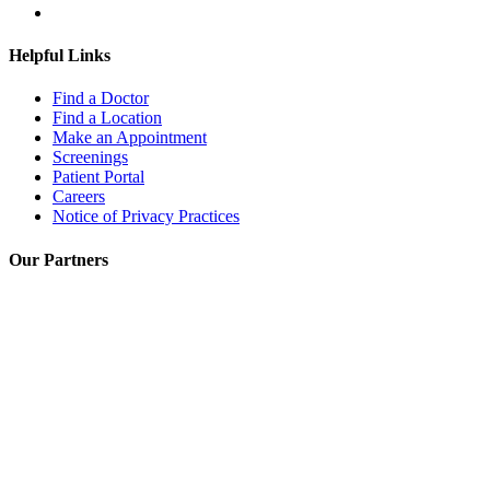
Helpful Links
Find a Doctor
Find a Location
Make an Appointment
Screenings
Patient Portal
Careers
Notice of Privacy Practices
Our Partners