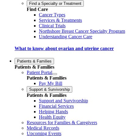
Find a Specialty or Treatment
Find Care
Cancer Types
Services & Treatments
Clinical Trials
Northshore Breast Cancer Specialty Program
Understanding Cancer Care
What to know about ovarian and uterine cancer
Patients & Families
Patients & Families
Patient Portal
Patients & Families
Pay My Bill
Support & Survivorship
Patients & Families
Support and Survivorship
Financial Services
Helping Hands
Health Equity
Resources for Families & Caregivers
Medical Records
Upcoming Events