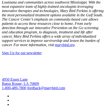
Louisiana and communities across southwest Mississippi. With the
most expansive team of highly-trained oncologists leveraging
innovative therapies and technologies, Mary Bird Perkins is offering
the most personalized treatment options available in the Gulf South.
The Cancer Center’s emphasis on community-based care allows
patients to access these resources close to home. From early
detection through our innovative Prevention on the Go screening
and education program, to diagnosis, treatment and life after
cancer, Mary Bird Perkins offers a wide array of individualized
support services to improve survivorship and lessen the burden of
cancer. For more information, visit
marybird.org
.
Sign Up for our newsletter
4950 Essen Lane
Baton Rouge, LA 70809
1-800-489-7800
feedback@marybird.com