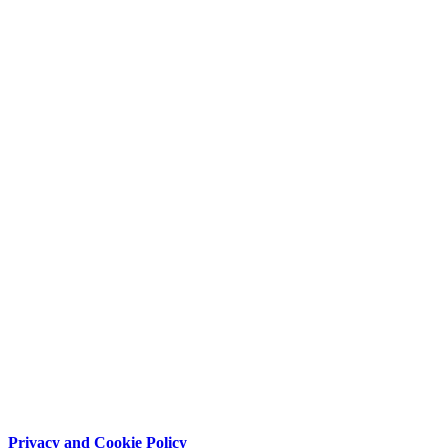
Privacy and Cookie Policy