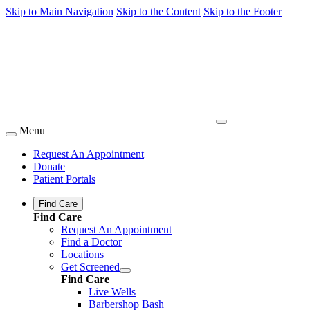
Skip to Main Navigation
Skip to the Content
Skip to the Footer
Menu
Request An Appointment
Donate
Patient Portals
Find Care
Find Care
Request An Appointment
Find a Doctor
Locations
Get Screened
Find Care
Live Wells
Barbershop Bash