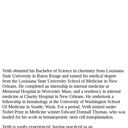
Veith obtained his Bachelor of Science in chemistry from Louisiana
State University in Baton Rouge and earned his medical degree
from the Louisiana State University School of Medicine in New
Orleans. He completed an internship in internal medicine at
Memorial Hospital in Worcester, Mass. and a residency in internal
medicine at Charity Hospital in New Orleans. He undertook a
fellowship in hematology at the University of Washington School
Of Medicine in Seattle, Wash. For a period, Veith trained under
Nobel Prize in Medicine winner Edward Donnall Thomas, who was
lauded for his work in hematopoietic stem cell transplantation.
Veith is vastly experienced, having practiced as an