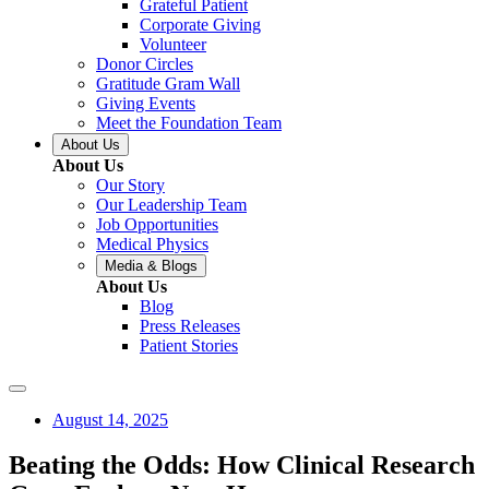
Grateful Patient
Corporate Giving
Volunteer
Donor Circles
Gratitude Gram Wall
Giving Events
Meet the Foundation Team
About Us
About Us
Our Story
Our Leadership Team
Job Opportunities
Medical Physics
Media & Blogs
About Us
Blog
Press Releases
Patient Stories
August 14, 2025
Beating the Odds: How Clinical Research