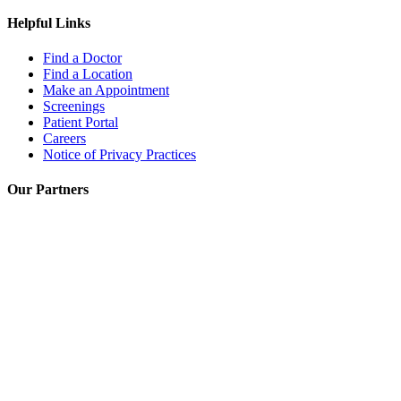
Helpful Links
Find a Doctor
Find a Location
Make an Appointment
Screenings
Patient Portal
Careers
Notice of Privacy Practices
Our Partners