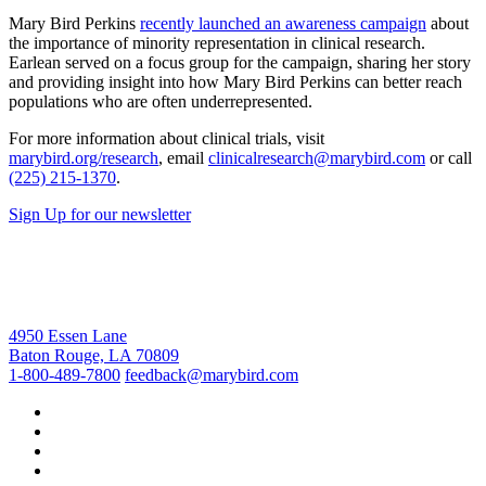
Mary Bird Perkins
recently launched an awareness campaign
about
the importance of minority representation in clinical research.
Earlean served on a focus group for the campaign, sharing her story
and providing insight into how Mary Bird Perkins can better reach
populations who are often underrepresented.
For more information about clinical trials, visit
marybird.org/research
, email
clinicalresearch@marybird.com
or call
(225) 215-1370
.
Sign Up for our newsletter
4950 Essen Lane
Baton Rouge, LA 70809
1-800-489-7800
feedback@marybird.com