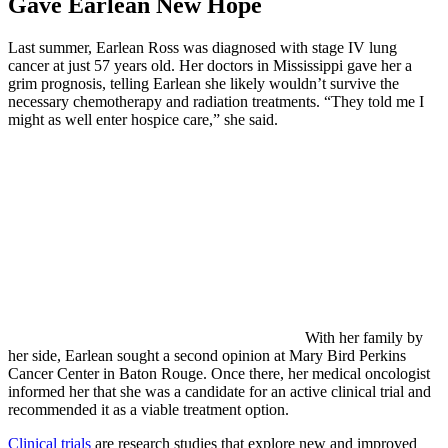
Gave Earlean New Hope
Last summer, Earlean Ross was diagnosed with stage IV lung
cancer at just 57 years old. Her doctors in Mississippi gave her a
grim prognosis, telling Earlean she likely wouldn’t survive the
necessary chemotherapy and radiation treatments. “They told me I
might as well enter hospice care,” she said.
With her family by
her side, Earlean sought a second opinion at Mary Bird Perkins
Cancer Center in Baton Rouge. Once there, her medical oncologist
informed her that she was a candidate for an active clinical trial and
recommended it as a viable treatment option.
Clinical trials
are research studies that explore new and improved