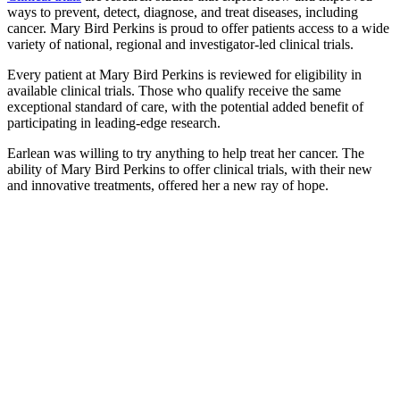
ways to prevent, detect, diagnose, and treat diseases, including
cancer. Mary Bird Perkins is proud to offer patients access to a wide
variety of national, regional and investigator-led clinical trials.
Every patient at Mary Bird Perkins is reviewed for eligibility in
available clinical trials. Those who qualify receive the same
exceptional standard of care, with the potential added benefit of
participating in leading-edge research.
Earlean was willing to try anything to help treat her cancer. The
ability of Mary Bird Perkins to offer clinical trials, with their new
and innovative treatments, offered her a new ray of hope.