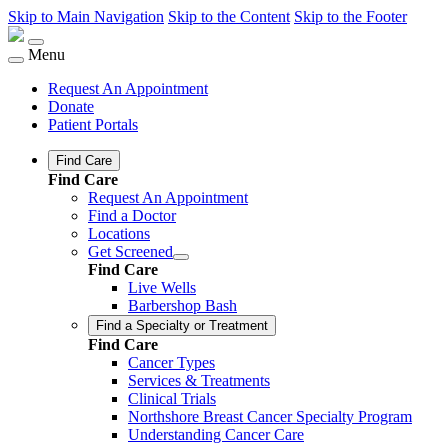
Skip to Main Navigation
Skip to the Content
Skip to the Footer
Menu
Request An Appointment
Donate
Patient Portals
Find Care
Find Care
Request An Appointment
Find a Doctor
Locations
Get Screened
Find Care
Live Wells
Barbershop Bash
Find a Specialty or Treatment
Find Care
Cancer Types
Services & Treatments
Clinical Trials
Northshore Breast Cancer Specialty Program
Understanding Cancer Care