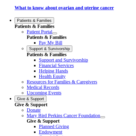
What to know about ovarian and uterine cancer
Patients & Families
Patients & Families
Patient Portal
Patients & Families
Pay My Bill
Support & Survivorship
Patients & Families
Support and Survivorship
Financial Services
Helping Hands
Health Equity
Resources for Families & Caregivers
Medical Records
Upcoming Events
Give & Support
Give & Support
Donate
Mary Bird Perkins Cancer Foundation
Give & Support
Planned Giving
Endowment