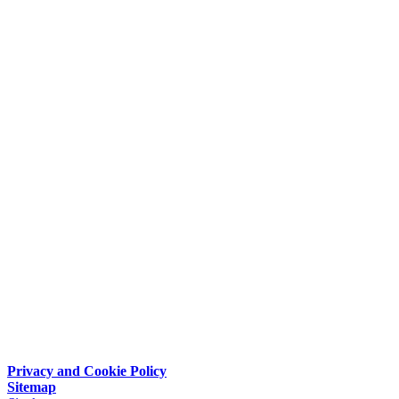
Privacy and Cookie Policy
Sitemap