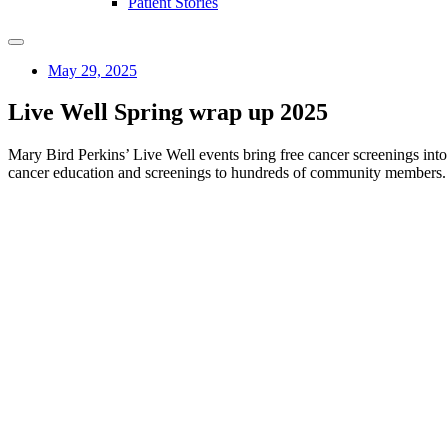
Patient Stories
May 29, 2025
Live Well Spring wrap up 2025
Mary Bird Perkins’ Live Well events bring free cancer screenings int
cancer education and screenings to hundreds of community members.