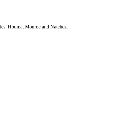
zales, Houma, Monroe and Natchez.