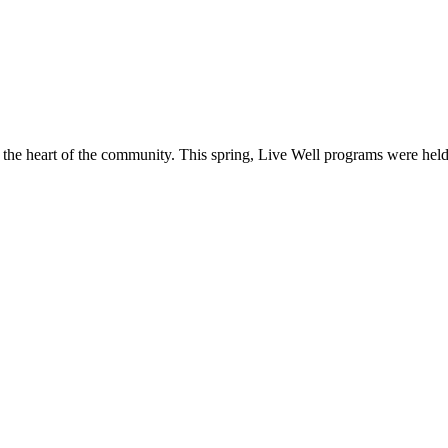
o the heart of the community. This spring, Live Well programs were hel