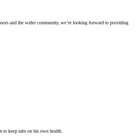
ponsors and the wider community, we’re looking forward to providing
 to keep tabs on his own health.