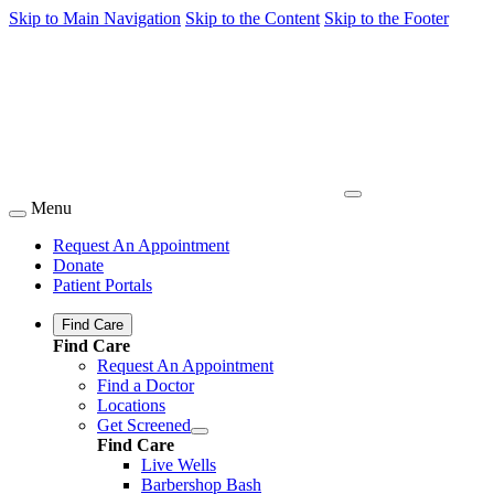
Skip to Main Navigation
Skip to the Content
Skip to the Footer
Menu
Request An Appointment
Donate
Patient Portals
Find Care
Find Care
Request An Appointment
Find a Doctor
Locations
Get Screened
Find Care
Live Wells
Barbershop Bash