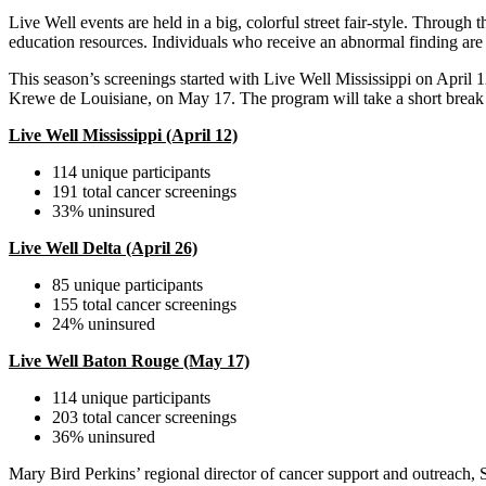
Live Well events are held in a big, colorful street fair-style. Through 
education resources. Individuals who receive an abnormal finding are a
This season’s screenings started with Live Well Mississippi on April
Krewe de Louisiane, on May 17. The program will take a short break
Live Well Mississippi (April 12)
114 unique participants
191 total cancer screenings
33% uninsured
Live Well Delta (April 26)
85 unique participants
155 total cancer screenings
24% uninsured
Live Well Baton Rouge (May 17)
114 unique participants
203 total cancer screenings
36% uninsured
Mary Bird Perkins’ regional director of cancer support and outreach, S