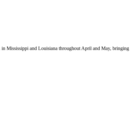
d in Mississippi and Louisiana throughout April and May, bringing