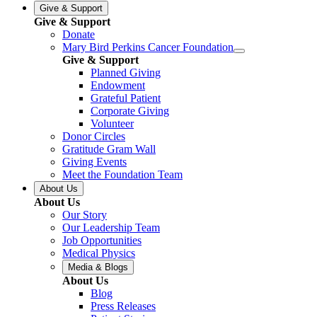
Give & Support
Give & Support
Donate
Mary Bird Perkins Cancer Foundation
Give & Support
Planned Giving
Endowment
Grateful Patient
Corporate Giving
Volunteer
Donor Circles
Gratitude Gram Wall
Giving Events
Meet the Foundation Team
About Us
About Us
Our Story
Our Leadership Team
Job Opportunities
Medical Physics
Media & Blogs
About Us
Blog
Press Releases