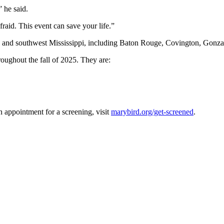
” he said.
raid. This event can save your life.”
iana and southwest Mississippi, including Baton Rouge, Covington, Gon
roughout the fall of 2025. They are:
 appointment for a screening, visit
marybird.org/get-screened
.