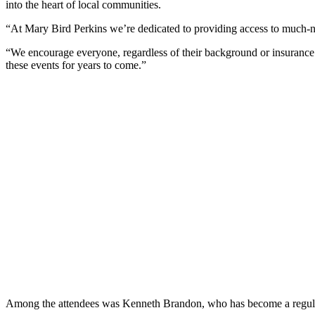
into the heart of local communities.
“At Mary Bird Perkins we’re dedicated to providing access to much-
“We encourage everyone, regardless of their background or insurance s
these events for years to come.”
Among the attendees was Kenneth Brandon, who has become a regular v