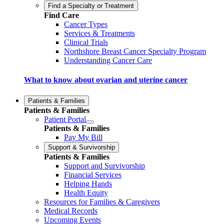
Find a Specialty or Treatment
Find Care
Cancer Types
Services & Treatments
Clinical Trials
Northshore Breast Cancer Specialty Program
Understanding Cancer Care
What to know about ovarian and uterine cancer
Patients & Families
Patients & Families
Patient Portal
Patients & Families
Pay My Bill
Support & Survivorship
Patients & Families
Support and Survivorship
Financial Services
Helping Hands
Health Equity
Resources for Families & Caregivers
Medical Records
Upcoming Events