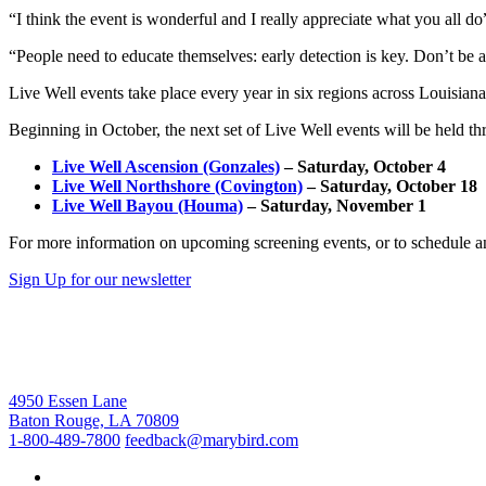
“I think the event is wonderful and I really appreciate what you all do
“People need to educate themselves: early detection is key. Don’t be af
Live Well events take place every year in six regions across Louis
Beginning in October, the next set of Live Well events will be held th
Live Well Ascension (Gonzales)
– Saturday, October 4
Live Well Northshore (Covington)
– Saturday, October 18
Live Well Bayou (Houma)
– Saturday, November 1
For more information on upcoming screening events, or to schedule an
Sign Up for our newsletter
4950 Essen Lane
Baton Rouge, LA 70809
1-800-489-7800
feedback@marybird.com