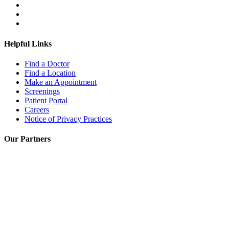
Helpful Links
Find a Doctor
Find a Location
Make an Appointment
Screenings
Patient Portal
Careers
Notice of Privacy Practices
Our Partners