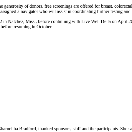
the generosity of donors, free screenings are offered for breast, colorect
ssigned a navigator who will assist in coordinating further testing and
 12 in Natchez, Miss., before continuing with Live Well Delta on Apri
 before resuming in October.
harneitha Bradford, thanked sponsors, staff and the participants. She sai