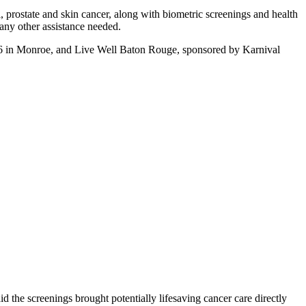
al, prostate and skin cancer, along with biometric screenings and health
 any other assistance needed.
l 26 in Monroe, and Live Well Baton Rouge, sponsored by Karnival
d the screenings brought potentially lifesaving cancer care directly