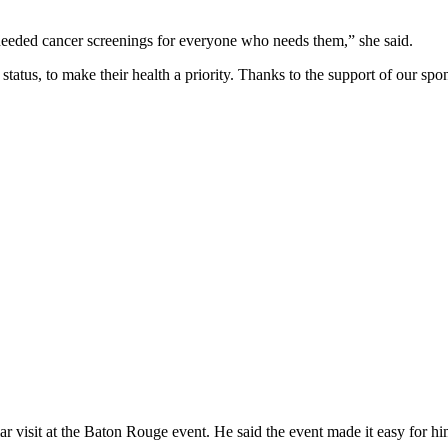
needed cancer screenings for everyone who needs them,” she said.
tatus, to make their health a priority. Thanks to the support of our s
isit at the Baton Rouge event. He said the event made it easy for him