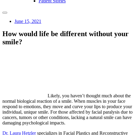
Patient Stories
June 15, 2021
How would life be different without your
smile?
Likely, you haven’t thought much about the
normal biological reaction of a smile. When muscles in your face
respond to emotions, they move and curve your lips to produce your
individual, unique smile. For those affected by facial paralysis due to
cancers, tumors or other conditions, lacking a natural smile can have
damaging psychological impacts.
Dr. Laura Hetzler
specializes in Facial Plastics and Reconstructive