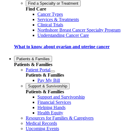
Find a Specialty or Treatment
Find Care
Cancer Types
Services & Treatments
Clinical Trials
Northshore Breast Cancer Specialty Program
Understanding Cancer Care
What to know about ovarian and uterine cancer
Patients & Families
Patients & Families
Patient Portal
Patients & Families
Pay My Bill
Support & Survivorship
Patients & Families
Support and Survivorship
Financial Services
Helping Hands
Health Equity
Resources for Families & Caregivers
Medical Records
Upcoming Events