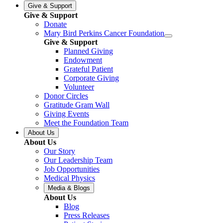
Give & Support
Give & Support
Donate
Mary Bird Perkins Cancer Foundation
Give & Support
Planned Giving
Endowment
Grateful Patient
Corporate Giving
Volunteer
Donor Circles
Gratitude Gram Wall
Giving Events
Meet the Foundation Team
About Us
About Us
Our Story
Our Leadership Team
Job Opportunities
Medical Physics
Media & Blogs
About Us
Blog
Press Releases