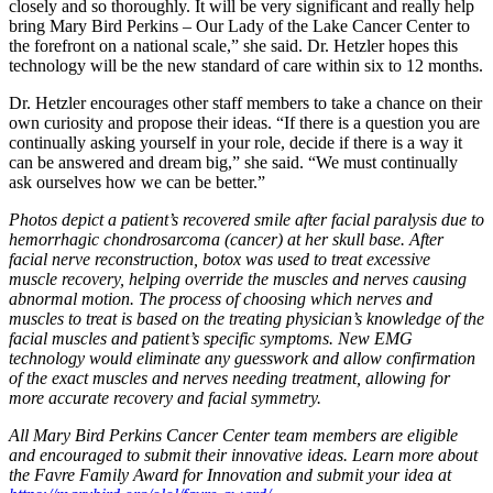
closely and so thoroughly. It will be very significant and really help
bring Mary Bird Perkins – Our Lady of the Lake Cancer Center to
the forefront on a national scale,” she said. Dr. Hetzler hopes this
technology will be the new standard of care within six to 12 months.
Dr. Hetzler encourages other staff members to take a chance on their
own curiosity and propose their ideas. “If there is a question you are
continually asking yourself in your role, decide if there is a way it
can be answered and dream big,” she said. “We must continually
ask ourselves how we can be better.”
Photos depict a patient’s recovered smile after facial paralysis due to
hemorrhagic chondrosarcoma (cancer) at her skull base. After
facial nerve reconstruction, botox was used to treat excessive
muscle recovery, helping override the muscles and nerves causing
abnormal motion. The process of choosing which nerves and
muscles to treat is based on the treating physician’s knowledge of the
facial muscles and patient’s specific symptoms. New EMG
technology would eliminate any guesswork and allow confirmation
of the exact muscles and nerves needing treatment, allowing for
more accurate recovery and facial symmetry.
All Mary Bird Perkins Cancer Center team members are eligible
and encouraged to submit their innovative ideas. Learn more about
the Favre Family Award for Innovation and submit your idea at