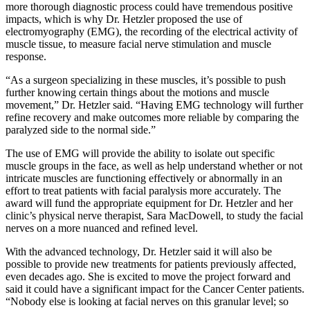
more thorough diagnostic process could have tremendous positive
impacts, which is why Dr. Hetzler proposed the use of
electromyography (EMG), the recording of the electrical activity of
muscle tissue, to measure facial nerve stimulation and muscle
response.
“As a surgeon specializing in these muscles, it’s possible to push
further knowing certain things about the motions and muscle
movement,” Dr. Hetzler said. “Having EMG technology will further
refine recovery and make outcomes more reliable by comparing the
paralyzed side to the normal side.”
The use of EMG will provide the ability to isolate out specific
muscle groups in the face, as well as help understand whether or not
intricate muscles are functioning effectively or abnormally in an
effort to treat patients with facial paralysis more accurately. The
award will fund the appropriate equipment for Dr. Hetzler and her
clinic’s physical nerve therapist, Sara MacDowell, to study the facial
nerves on a more nuanced and refined level.
With the advanced technology, Dr. Hetzler said it will also be
possible to provide new treatments for patients previously affected,
even decades ago. She is excited to move the project forward and
said it could have a significant impact for the Cancer Center patients.
“Nobody else is looking at facial nerves on this granular level; so