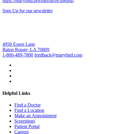
https://marybird.org/olol/favre-award/
.
Sign Up for our newsletter
4950 Essen Lane
Baton Rouge, LA 70809
1-800-489-7800
feedback@marybird.com
Helpful Links
Find a Doctor
Find a Location
Make an Appointment
Screenings
Patient Portal
Careers