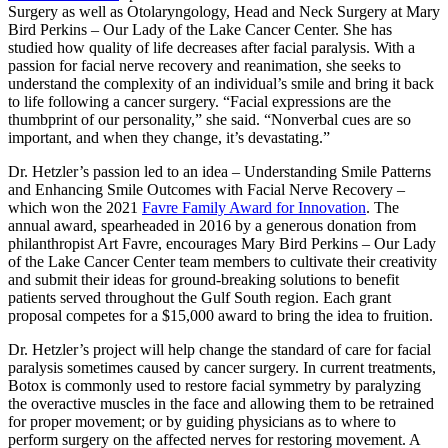
Surgery as well as Otolaryngology, Head and Neck Surgery at Mary
Bird Perkins – Our Lady of the Lake Cancer Center. She has
studied how quality of life decreases after facial paralysis. With a
passion for facial nerve recovery and reanimation, she seeks to
understand the complexity of an individual’s smile and bring it back
to life following a cancer surgery. “Facial expressions are the
thumbprint of our personality,” she said. “Nonverbal cues are so
important, and when they change, it’s devastating.”
Dr. Hetzler’s passion led to an idea – Understanding Smile Patterns
and Enhancing Smile Outcomes with Facial Nerve Recovery –
which won the 2021
Favre Family Award for Innovation
. The
annual award, spearheaded in 2016 by a generous donation from
philanthropist Art Favre, encourages Mary Bird Perkins – Our Lady
of the Lake Cancer Center team members to cultivate their creativity
and submit their ideas for ground-breaking solutions to benefit
patients served throughout the Gulf South region. Each grant
proposal competes for a $15,000 award to bring the idea to fruition.
Dr. Hetzler’s project will help change the standard of care for facial
paralysis sometimes caused by cancer surgery. In current treatments,
Botox is commonly used to restore facial symmetry by paralyzing
the overactive muscles in the face and allowing them to be retrained
for proper movement; or by guiding physicians as to where to
perform surgery on the affected nerves for restoring movement. A