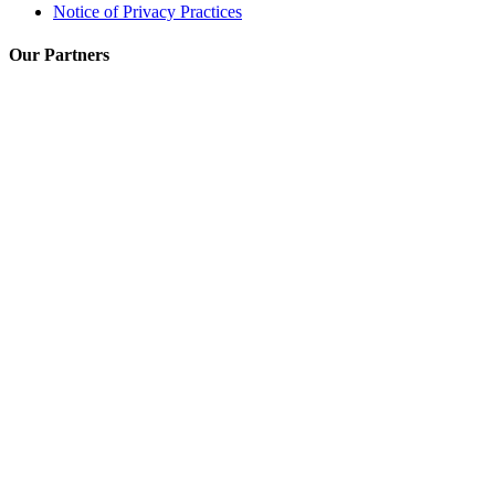
Notice of Privacy Practices
Our Partners