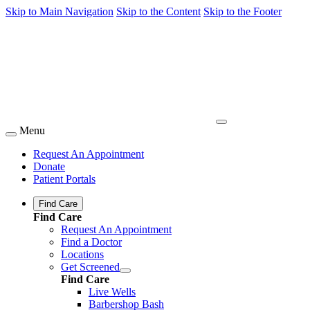
Skip to Main Navigation
Skip to the Content
Skip to the Footer
Menu
Request An Appointment
Donate
Patient Portals
Find Care
Find Care
Request An Appointment
Find a Doctor
Locations
Get Screened
Find Care
Live Wells
Barbershop Bash