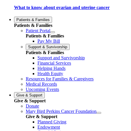
What to know about ovarian and uterine cancer
Patients & Families
Patients & Families
Patient Portal
Patients & Families
Pay My Bill
Support & Survivorship
Patients & Families
Support and Survivorship
Financial Services
Helping Hands
Health Equity
Resources for Families & Caregivers
Medical Records
Upcoming Events
Give & Support
Give & Support
Donate
Mary Bird Perkins Cancer Foundation
Give & Support
Planned Giving
Endowment