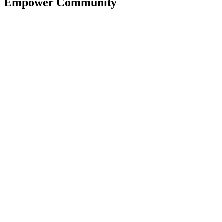
Empower Community