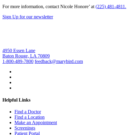
For more information, contact Nicole Honore’ at
(225) 481-4811.
Sign Up for our newsletter
4950 Essen Lane
Baton Rouge, LA 70809
1-800-489-7800
feedback@marybird.com
Helpful Links
Find a Doctor
Find a Location
Make an Appointment
Screenings
Patient Portal