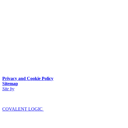
Privacy and Cookie Policy
Sitemap
Site by
COVALENT LOGIC