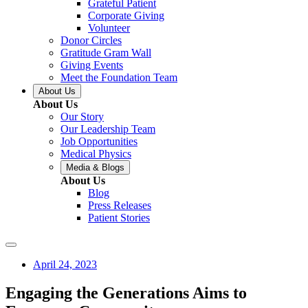
Grateful Patient
Corporate Giving
Volunteer
Donor Circles
Gratitude Gram Wall
Giving Events
Meet the Foundation Team
About Us
About Us
Our Story
Our Leadership Team
Job Opportunities
Medical Physics
Media & Blogs
About Us
Blog
Press Releases
Patient Stories
April 24, 2023
Engaging the Generations Aims to