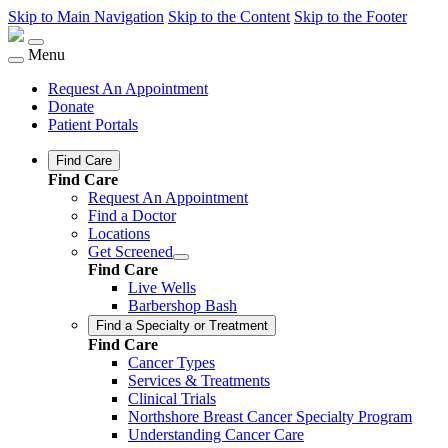
Skip to Main Navigation
Skip to the Content
Skip to the Footer
Menu
Request An Appointment
Donate
Patient Portals
Find Care
Find Care
Request An Appointment
Find a Doctor
Locations
Get Screened
Find Care
Live Wells
Barbershop Bash
Find a Specialty or Treatment
Find Care
Cancer Types
Services & Treatments
Clinical Trials
Northshore Breast Cancer Specialty Program
Understanding Cancer Care