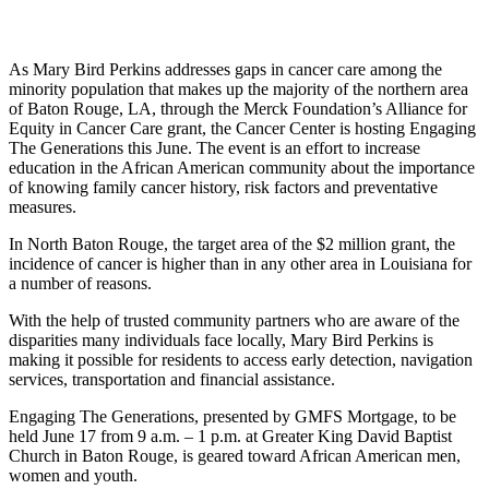
As Mary Bird Perkins addresses gaps in cancer care among the
minority population that makes up the majority of the northern area
of Baton Rouge, LA, through the Merck Foundation’s Alliance for
Equity in Cancer Care grant, the Cancer Center is hosting Engaging
The Generations this June. The event is an effort to increase
education in the African American community about the importance
of knowing family cancer history, risk factors and preventative
measures.
In North Baton Rouge, the target area of the $2 million grant, the
incidence of cancer is higher than in any other area in Louisiana for
a number of reasons.
With the help of trusted community partners who are aware of the
disparities many individuals face locally, Mary Bird Perkins is
making it possible for residents to access early detection, navigation
services, transportation and financial assistance.
Engaging The Generations, presented by GMFS Mortgage, to be
held June 17 from 9 a.m. – 1 p.m. at Greater King David Baptist
Church in Baton Rouge, is geared toward African American men,
women and youth.