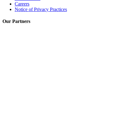
Careers
Notice of Privacy Practices
Our Partners