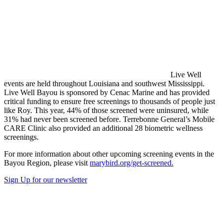
Live Well
events are held throughout Louisiana and southwest Mississippi.
Live Well Bayou is sponsored by Cenac Marine and has provided
critical funding to ensure free screenings to thousands of people just
like Roy. This year, 44% of those screened were uninsured, while
31% had never been screened before. Terrebonne General’s Mobile
CARE Clinic also provided an additional 28 biometric wellness
screenings.
For more information about other upcoming screening events in the
Bayou Region, please visit
marybird.org/get-screened.
Sign Up for our newsletter