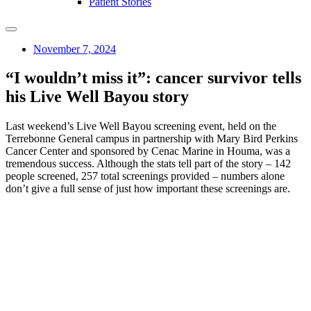
Patient Stories
November 7, 2024
“I wouldn’t miss it”: cancer survivor tells
his Live Well Bayou story
Last weekend’s Live Well Bayou screening event, held on the
Terrebonne General campus in partnership with Mary Bird Perkins
Cancer Center and sponsored by Cenac Marine in Houma, was a
tremendous success. Although the stats tell part of the story – 142
people screened, 257 total screenings provided – numbers alone
don’t give a full sense of just how important these screenings are.