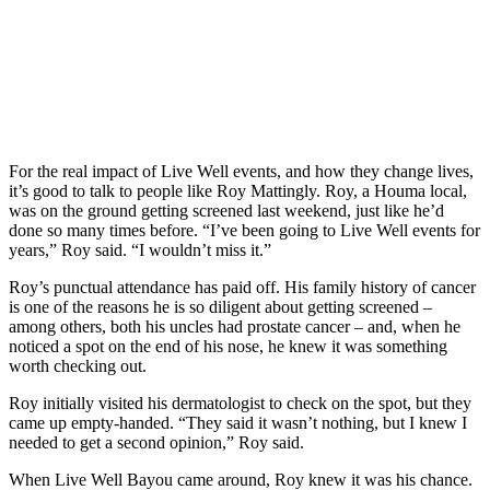
For the real impact of Live Well events, and how they change lives,
it’s good to talk to people like Roy Mattingly. Roy, a Houma local,
was on the ground getting screened last weekend, just like he’d
done so many times before. “I’ve been going to Live Well events for
years,” Roy said. “I wouldn’t miss it.”
Roy’s punctual attendance has paid off. His family history of cancer
is one of the reasons he is so diligent about getting screened –
among others, both his uncles had prostate cancer – and, when he
noticed a spot on the end of his nose, he knew it was something
worth checking out.
Roy initially visited his dermatologist to check on the spot, but they
came up empty-handed. “They said it wasn’t nothing, but I knew I
needed to get a second opinion,” Roy said.
When Live Well Bayou came around, Roy knew it was his chance.