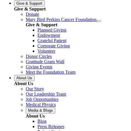
Give & Support
Give & Support
Donate
Mary Bird Perkins Cancer Foundation
Give & Support
Planned Giving
Endowment
Grateful Patient
Corporate Giving
Volunteer
Donor Circles
Gratitude Gram Wall
Giving Events
Meet the Foundation Team
About Us
About Us
Our Story
Our Leadership Team
Job Opportunities
Medical Physics
Media & Blogs
About Us
Blog
Press Releases