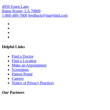
4950 Essen Lane
Baton Rouge, LA 70809
1-800-489-7800
feedback@marybird.com
Helpful Links
Find a Doctor
Find a Location
Make an Appointment
Screenings
Patient Portal
Careers
Notice of Privacy Practices
Our Partners