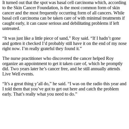
It turned out that the spot was basal cell carcinoma which, according
to the Skin Cancer Foundation, is the most common form of skin
cancer and the most frequently occurring form of all cancers. While
basal cell carcinoma can be taken care of with minimal treatments if
caught early, it can cause serious and debilitating problems if left
untreated.
“It was just like a little piece of sand,” Roy said. “If I hadn’t gone
and gotten it checked I’d probably still have it on the end of my nose
right now. I’m really grateful they found it.”
The nurse practitioner who discovered the cancer helped Roy
organize an appointment to get it taken care of, which he promptly
did. Two years later he’s cancer free, and he still annually attends
Live Well events.
“It’s a great thing y’all do,” he said. “I was on the radio this year and
I told them that you’ve got to get out here and catch the problem
early. That’s really what you need to do.”