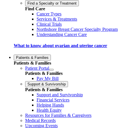
Find a Specialty or Treatment
Find Care
Cancer Types
Services & Treatments
Clinical Trials
Northshore Breast Cancer Specialty Program
Understanding Cancer Care
What to know about ovarian and uterine cancer
Patients & Families
Patients & Families
Patient Portal
Patients & Families
Pay My Bill
Support & Survivorship
Patients & Families
Support and Survivorship
Financial Services
Helping Hands
Health Equity
Resources for Families & Caregivers
Medical Records
Upcoming Events