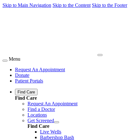
Skip to Main Navigation
Skip to the Content
Skip to the Footer
Menu
Request An Appointment
Donate
Patient Portals
Find Care
Find Care
Request An Appointment
Find a Doctor
Locations
Get Screened
Find Care
Live Wells
Barbershop Bash