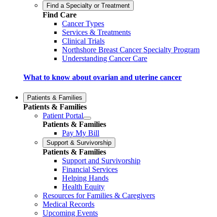
Find a Specialty or Treatment
Find Care
Cancer Types
Services & Treatments
Clinical Trials
Northshore Breast Cancer Specialty Program
Understanding Cancer Care
What to know about ovarian and uterine cancer
Patients & Families
Patients & Families
Patient Portal
Patients & Families
Pay My Bill
Support & Survivorship
Patients & Families
Support and Survivorship
Financial Services
Helping Hands
Health Equity
Resources for Families & Caregivers
Medical Records
Upcoming Events