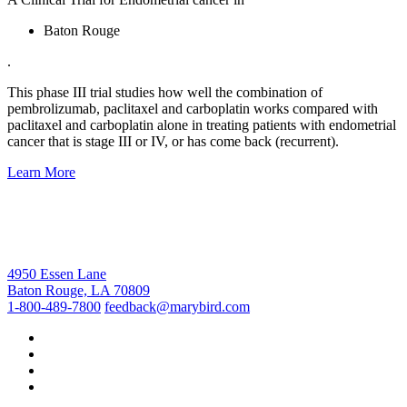
Baton Rouge
.
This phase III trial studies how well the combination of
pembrolizumab, paclitaxel and carboplatin works compared with
paclitaxel and carboplatin alone in treating patients with endometrial
cancer that is stage III or IV, or has come back (recurrent).
Learn More
4950 Essen Lane
Baton Rouge, LA 70809
1-800-489-7800
feedback@marybird.com