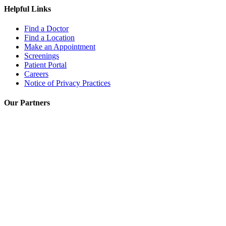
Helpful Links
Find a Doctor
Find a Location
Make an Appointment
Screenings
Patient Portal
Careers
Notice of Privacy Practices
Our Partners