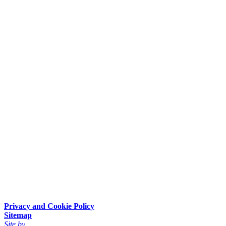
Privacy and Cookie Policy
Sitemap
Site by