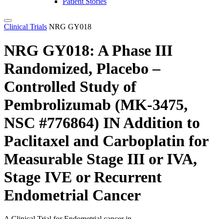
Patient Stories
Clinical Trials
NRG GY018
NRG GY018:
A Phase III
Randomized, Placebo –
Controlled Study of
Pembrolizumab (MK-3475,
NSC #776864) IN Addition to
Paclitaxel and Carboplatin for
Measurable Stage III or IVA,
Stage IVE or Recurrent
Endometrial Cancer
A Clinical Trial for
Endometrial
cancer in