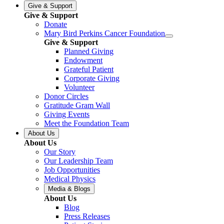
Give & Support
Give & Support
Donate
Mary Bird Perkins Cancer Foundation
Give & Support
Planned Giving
Endowment
Grateful Patient
Corporate Giving
Volunteer
Donor Circles
Gratitude Gram Wall
Giving Events
Meet the Foundation Team
About Us
About Us
Our Story
Our Leadership Team
Job Opportunities
Medical Physics
Media & Blogs
About Us
Blog
Press Releases