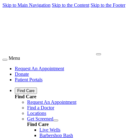
Skip to Main Navigation
Skip to the Content
Skip to the Footer
Menu
Request An Appointment
Donate
Patient Portals
Find Care
Find Care
Request An Appointment
Find a Doctor
Locations
Get Screened
Find Care
Live Wells
Barbershop Bash