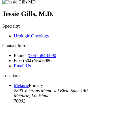
Jessie Gills, M.D.
Specialty:
Urologic Oncology
Contact Info:
Phone:
(504) 584-6990
Fax:
(504) 584-6980
Email Us
Locations:
Metairie
Primary
2800 Veterans Memorial Blvd. Suite 140
Metairie, Louisiana
70002