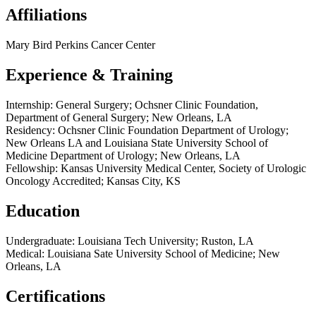
Affiliations
Mary Bird Perkins Cancer Center
Experience & Training
Internship: General Surgery; Ochsner Clinic Foundation,
Department of General Surgery; New Orleans, LA
Residency: Ochsner Clinic Foundation Department of Urology;
New Orleans LA and Louisiana State University School of
Medicine Department of Urology; New Orleans, LA
Fellowship: Kansas University Medical Center, Society of Urologic
Oncology Accredited; Kansas City, KS
Education
Undergraduate: Louisiana Tech University; Ruston, LA
Medical: Louisiana Sate University School of Medicine; New
Orleans, LA
Certifications