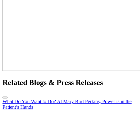
Related Blogs & Press Releases
What Do You Want to Do? At Mary Bird Perkins, Power is in the
Patient’s Hands