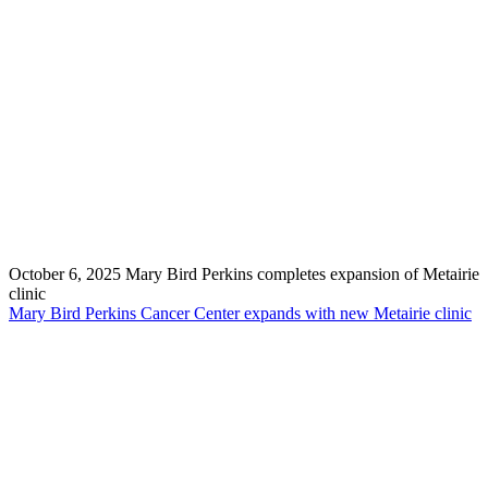
October 6, 2025
Mary Bird Perkins completes expansion of Metairie
clinic
Mary Bird Perkins Cancer Center expands with new Metairie clinic