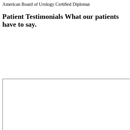
American Board of Urology Certified Diplomat
Patient Testimonials
What our patients
have to say.