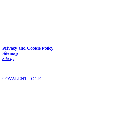
Privacy and Cookie Policy
Sitemap
Site by
COVALENT LOGIC