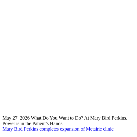
May 27, 2026
What Do You Want to Do? At Mary Bird Perkins,
Power is in the Patient’s Hands
Mary Bird Perkins completes expansion of Metairie clinic