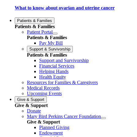
What to know about ovarian and uterine cancer
Patients & Families
Patients & Families
Patient Portal
Patients & Families
Pay My Bill
Support & Survivorship
Patients & Families
Support and Survivorship
Financial Services
Helping Hands
Health Equity
Resources for Families & Caregivers
Medical Records
Upcoming Events
Give & Support
Give & Support
Donate
Mary Bird Perkins Cancer Foundation
Give & Support
Planned Giving
Endowment