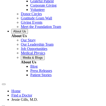
Grateful Patient
Corporate Giving
Volunteer
Donor Circles
Gratitude Gram Wall
Giving Events
Meet the Foundation Team
About Us
About Us
Our Story
Our Leadership Team
Job Opportunities
Medical Physics
Media & Blogs
About Us
Blog
Press Releases
Patient Stories
Home
Find a Doctor
Jessie Gills, M.D.