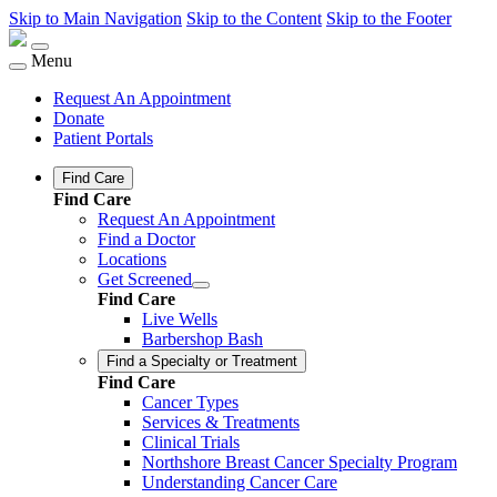
Skip to Main Navigation
Skip to the Content
Skip to the Footer
Menu
Request An Appointment
Donate
Patient Portals
Find Care
Find Care
Request An Appointment
Find a Doctor
Locations
Get Screened
Find Care
Live Wells
Barbershop Bash
Find a Specialty or Treatment
Find Care
Cancer Types
Services & Treatments
Clinical Trials
Northshore Breast Cancer Specialty Program
Understanding Cancer Care