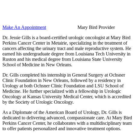
Make An Appointment
Mary Bird Provider
Dr. Jessie Gills is a board-certified urologic oncologist at Mary Bird
Perkins Cancer Center in Metairie, specializing in the treatment of
cancers affecting the urinary tract and male reproductive system. He
earned his undergraduate degree from Louisiana Tech University in
Ruston and his medical degree from Louisiana State University
School of Medicine in New Orleans.
Dr. Gills completed his internship in General Surgery at Ochsner
Clinic Foundation in New Orleans, followed by a residency in
Urology at both Ochsner Clinic Foundation and LSU School of
Medicine. He further specialized with a fellowship in Urologic
Oncology at Kansas University Medical Center, which is accredited
by the Society of Urologic Oncology.
As a Diplomate of the American Board of Urology, Dr. Gills is
dedicated to delivering advanced, compassionate care. At Mary Bird
Perkins Cancer Center, he collaborates with a multidisciplinary team
to offer patients personalized and innovative treatment options.