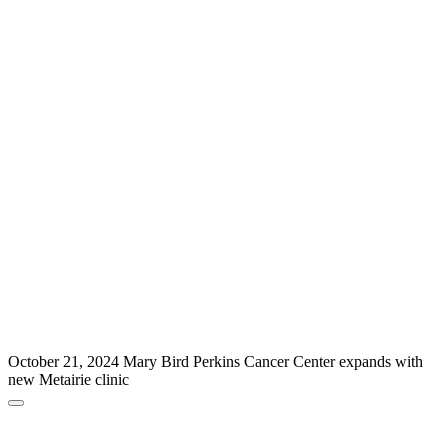
October 21, 2024
Mary Bird Perkins Cancer Center expands with
new Metairie clinic