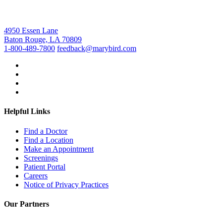
4950 Essen Lane
Baton Rouge, LA 70809
1-800-489-7800
feedback@marybird.com
Helpful Links
Find a Doctor
Find a Location
Make an Appointment
Screenings
Patient Portal
Careers
Notice of Privacy Practices
Our Partners