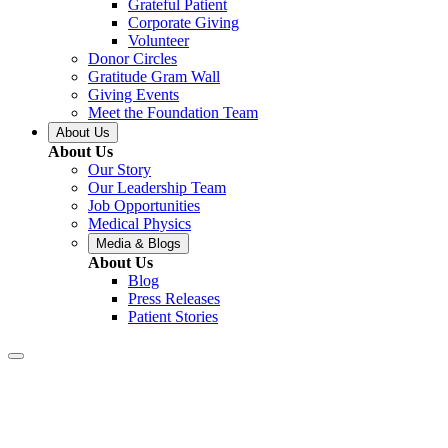
Grateful Patient
Corporate Giving
Volunteer
Donor Circles
Gratitude Gram Wall
Giving Events
Meet the Foundation Team
About Us
About Us
Our Story
Our Leadership Team
Job Opportunities
Medical Physics
Media & Blogs
About Us
Blog
Press Releases
Patient Stories
Baton Rouge –