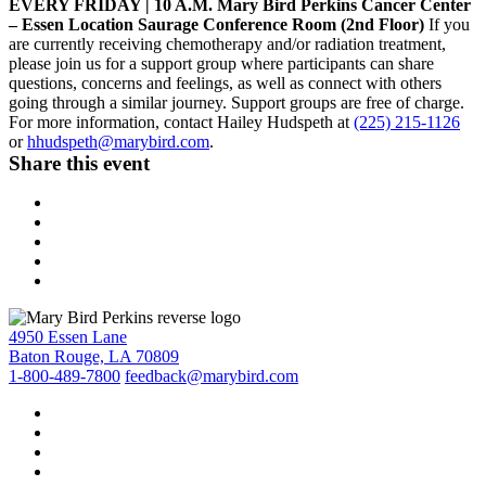
EVERY FRIDAY | 10 A.M. Mary Bird Perkins Cancer Center
– Essen Location Saurage Conference Room (2nd Floor)
If you
are currently receiving chemotherapy and/or radiation treatment,
please join us for a support group where participants can share
questions, concerns and feelings, as well as connect with others
going through a similar journey. Support groups are free of charge.
For more information, contact Hailey Hudspeth at
(225) 215-1126
or
hhudspeth@marybird.com
.
Share this event
4950 Essen Lane
Baton Rouge, LA 70809
1-800-489-7800
feedback@marybird.com