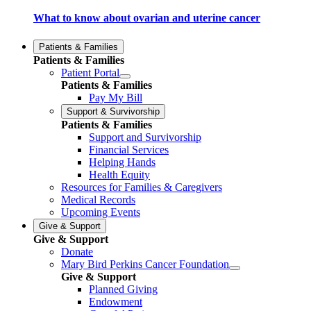
What to know about ovarian and uterine cancer
Patients & Families
Patients & Families
Patient Portal
Patients & Families
Pay My Bill
Support & Survivorship
Patients & Families
Support and Survivorship
Financial Services
Helping Hands
Health Equity
Resources for Families & Caregivers
Medical Records
Upcoming Events
Give & Support
Give & Support
Donate
Mary Bird Perkins Cancer Foundation
Give & Support
Planned Giving
Endowment