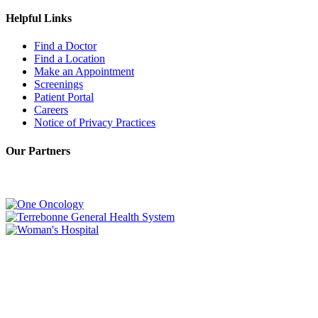
Helpful Links
Find a Doctor
Find a Location
Make an Appointment
Screenings
Patient Portal
Careers
Notice of Privacy Practices
Our Partners