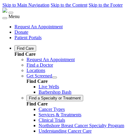
Skip to Main Navigation
Skip to the Content
Skip to the Footer
Menu
Request An Appointment
Donate
Patient Portals
Find Care
Find Care
Request An Appointment
Find a Doctor
Locations
Get Screened
Find Care
Live Wells
Barbershop Bash
Find a Specialty or Treatment
Find Care
Cancer Types
Services & Treatments
Clinical Trials
Northshore Breast Cancer Specialty Program
Understanding Cancer Care