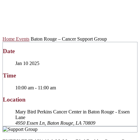
Cancer Support
Group
Home
Events
Baton Rouge – Cancer Support Group
Date
Jan 10 2025
Time
10:00 am - 11:00 am
Location
Mary Bird Perkins Cancer Center in Baton Rouge - Essen
Lane
4950 Essen Ln, Baton Rouge, LA 70809