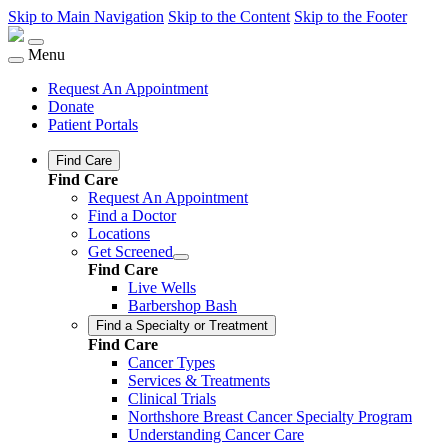
Skip to Main Navigation
Skip to the Content
Skip to the Footer
Menu
Request An Appointment
Donate
Patient Portals
Find Care
Find Care
Request An Appointment
Find a Doctor
Locations
Get Screened
Find Care
Live Wells
Barbershop Bash
Find a Specialty or Treatment
Find Care
Cancer Types
Services & Treatments
Clinical Trials
Northshore Breast Cancer Specialty Program
Understanding Cancer Care