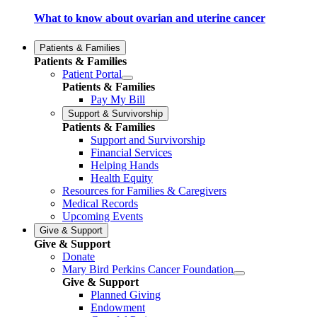
What to know about ovarian and uterine cancer
Patients & Families
Patients & Families
Patient Portal
Patients & Families
Pay My Bill
Support & Survivorship
Patients & Families
Support and Survivorship
Financial Services
Helping Hands
Health Equity
Resources for Families & Caregivers
Medical Records
Upcoming Events
Give & Support
Give & Support
Donate
Mary Bird Perkins Cancer Foundation
Give & Support
Planned Giving
Endowment