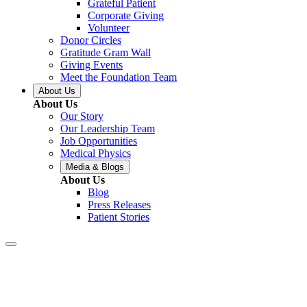
Grateful Patient
Corporate Giving
Volunteer
Donor Circles
Gratitude Gram Wall
Giving Events
Meet the Foundation Team
About Us
About Us
Our Story
Our Leadership Team
Job Opportunities
Medical Physics
Media & Blogs
About Us
Blog
Press Releases
Patient Stories
Baton Rouge –