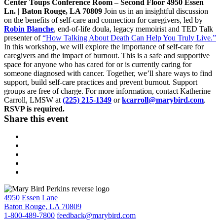
Center Toups Conference Room – Second Floor 4950 Essen
Ln. |
Baton Rouge, LA
70809
Join us in an insightful discussion
on the benefits of self-care and connection for caregivers, led by
Robin Blanche
, end-of-life doula, legacy memoirist and TED Talk
presenter of
“How Talking About Death Can Help You Truly Live.”
In this workshop, we will explore the importance of self-care for
caregivers and the impact of burnout. This is a safe and supportive
space for anyone who has cared for or is currently caring for
someone diagnosed with cancer. Together, we’ll share ways to find
support, build self-care practices and prevent burnout. Support
groups are free of charge. For more information, contact Katherine
Carroll, LMSW at
(225) 215-1349
or
kcarroll@marybird.com
.
RSVP is required.
Share this event
4950 Essen Lane
Baton Rouge, LA 70809
1-800-489-7800
feedback@marybird.com