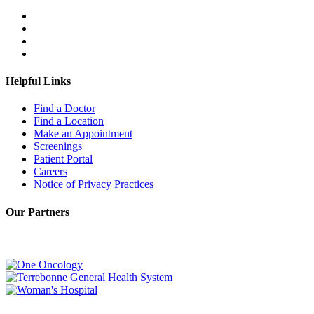
Helpful Links
Find a Doctor
Find a Location
Make an Appointment
Screenings
Patient Portal
Careers
Notice of Privacy Practices
Our Partners