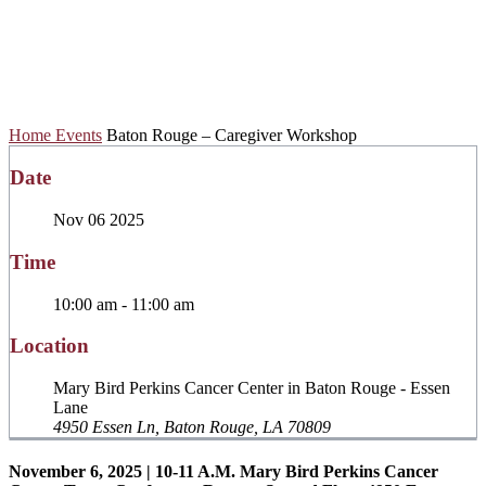
Caregiver
Workshop
Home
Events
Baton Rouge – Caregiver Workshop
Date
Nov 06 2025
Time
10:00 am - 11:00 am
Location
Mary Bird Perkins Cancer Center in Baton Rouge - Essen
Lane
4950 Essen Ln, Baton Rouge, LA 70809
November 6, 2025 | 10-11 A.M. Mary Bird Perkins Cancer