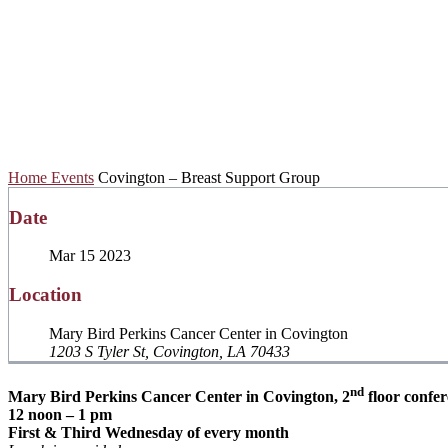
Covington – Brea
Home
Events
Covington – Breast Support Group
Date
Mar 15 2023
Location
Mary Bird Perkins Cancer Center in Covington
1203 S Tyler St, Covington, LA 70433
nd
Mary Bird Perkins Cancer Center in Covington, 2
floor confe
12 noon – 1 pm
First & Third Wednesday of every month