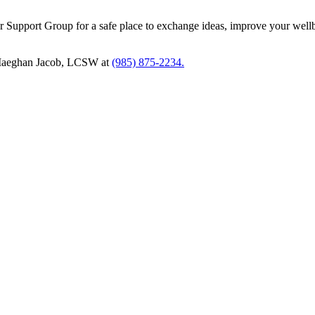
cer Support Group for a safe place to exchange ideas, improve your well
t Maeghan Jacob, LCSW at
(985) 875-2234.