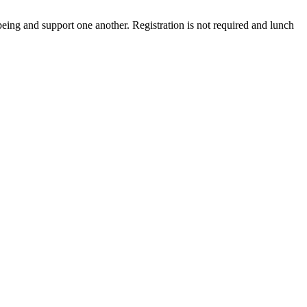
being and support one another. Registration is not required and lunch