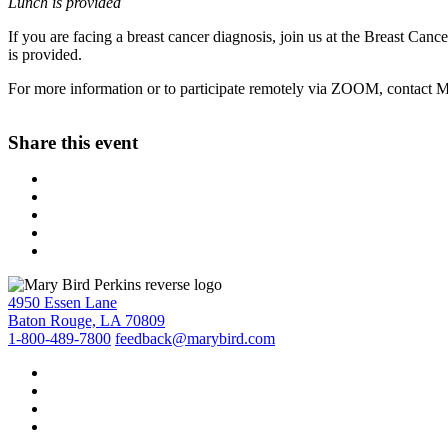
Lunch is provided
If you are facing a breast cancer diagnosis, join us at the Breast Can
is provided.
For more information or to participate remotely via ZOOM, contac
Share this event
4950 Essen Lane
Baton Rouge, LA 70809
1-800-489-7800
feedback@marybird.com