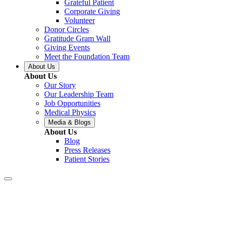
Grateful Patient
Corporate Giving
Volunteer
Donor Circles
Gratitude Gram Wall
Giving Events
Meet the Foundation Team
About Us
About Us
Our Story
Our Leadership Team
Job Opportunities
Medical Physics
Media & Blogs
About Us
Blog
Press Releases
Patient Stories