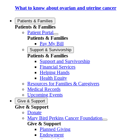
What to know about ovarian and uterine cancer
Patients & Families
Patients & Families
Patient Portal
Patients & Families
Pay My Bill
Support & Survivorship
Patients & Families
Support and Survivorship
Financial Services
Helping Hands
Health Equity
Resources for Families & Caregivers
Medical Records
Upcoming Events
Give & Support
Give & Support
Donate
Mary Bird Perkins Cancer Foundation
Give & Support
Planned Giving
Endowment