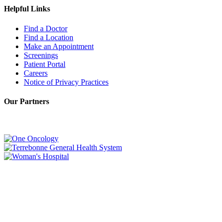
Helpful Links
Find a Doctor
Find a Location
Make an Appointment
Screenings
Patient Portal
Careers
Notice of Privacy Practices
Our Partners