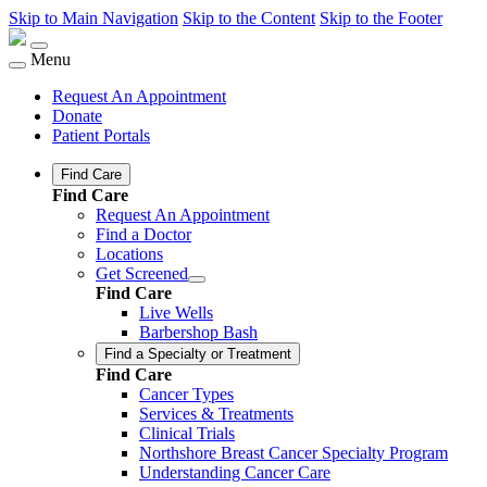
Skip to Main Navigation
Skip to the Content
Skip to the Footer
Menu
Request An Appointment
Donate
Patient Portals
Find Care
Find Care
Request An Appointment
Find a Doctor
Locations
Get Screened
Find Care
Live Wells
Barbershop Bash
Find a Specialty or Treatment
Find Care
Cancer Types
Services & Treatments
Clinical Trials
Northshore Breast Cancer Specialty Program
Understanding Cancer Care