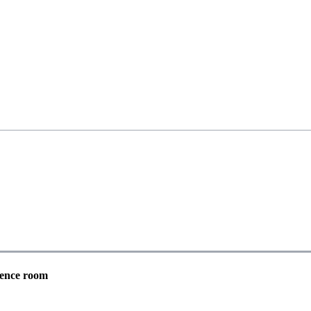
st Support Group
rence room