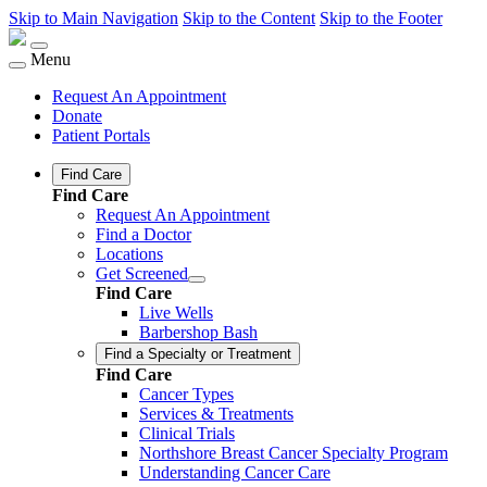
Skip to Main Navigation
Skip to the Content
Skip to the Footer
Menu
Request An Appointment
Donate
Patient Portals
Find Care
Find Care
Request An Appointment
Find a Doctor
Locations
Get Screened
Find Care
Live Wells
Barbershop Bash
Find a Specialty or Treatment
Find Care
Cancer Types
Services & Treatments
Clinical Trials
Northshore Breast Cancer Specialty Program
Understanding Cancer Care