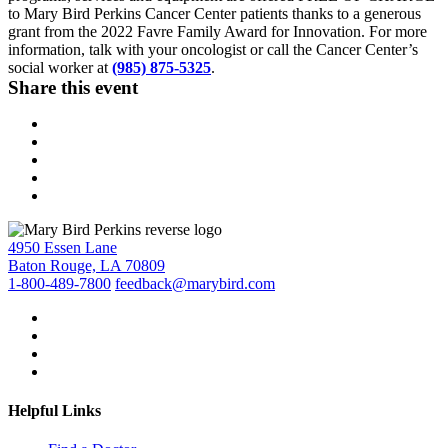
to Mary Bird Perkins Cancer Center patients thanks to a generous
grant from the 2022 Favre Family Award for Innovation. For more
information, talk with your oncologist or call the Cancer Center’s
social worker at
(985) 875-5325
.
Share this event
4950 Essen Lane
Baton Rouge, LA 70809
1-800-489-7800
feedback@marybird.com
Helpful Links