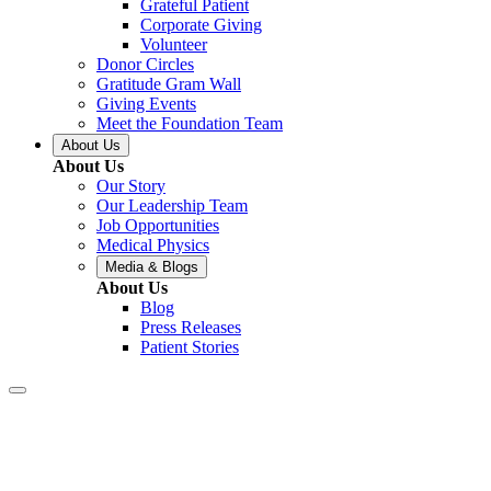
Grateful Patient
Corporate Giving
Volunteer
Donor Circles
Gratitude Gram Wall
Giving Events
Meet the Foundation Team
About Us
About Us
Our Story
Our Leadership Team
Job Opportunities
Medical Physics
Media & Blogs
About Us
Blog
Press Releases
Patient Stories
Covington – Let’s