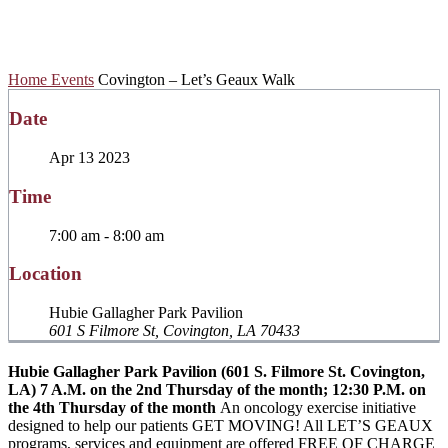
Geaux Walk
Home
Events
Covington – Let’s Geaux Walk
Date
Apr 13 2023
Time
7:00 am - 8:00 am
Location
Hubie Gallagher Park Pavilion
601 S Filmore St, Covington, LA 70433
Hubie Gallagher Park Pavilion (601 S. Filmore St. Covington,
LA)
7 A.M. on the 2nd Thursday of the month; 12:30 P.M. on
the 4th Thursday of the month
An oncology exercise initiative
designed to help our patients GET MOVING! All LET’S GEAUX
programs, services and equipment are offered FREE OF CHARGE