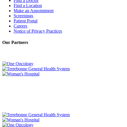
Find a Doctor
Find a Location
Make an Appointment
Screenings
Patient Portal
Careers
Notice of Privacy Practices
Our Partners