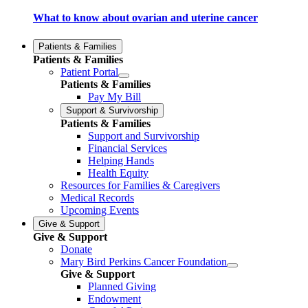
What to know about ovarian and uterine cancer
Patients & Families
Patients & Families
Patient Portal
Patients & Families
Pay My Bill
Support & Survivorship
Patients & Families
Support and Survivorship
Financial Services
Helping Hands
Health Equity
Resources for Families & Caregivers
Medical Records
Upcoming Events
Give & Support
Give & Support
Donate
Mary Bird Perkins Cancer Foundation
Give & Support
Planned Giving
Endowment