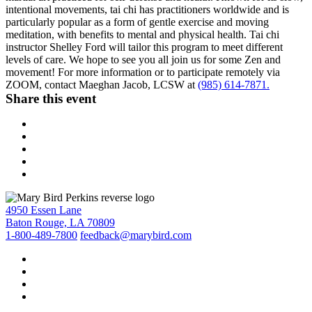
intentional movements, tai chi has practitioners worldwide and is
particularly popular as a form of gentle exercise and moving
meditation, with benefits to mental and physical health. Tai chi
instructor Shelley Ford will tailor this program to meet different
levels of care. We hope to see you all join us for some Zen and
movement! For more information or to participate remotely via
ZOOM, contact Maeghan Jacob, LCSW at
(985) 614-7871.
Share this event
4950 Essen Lane
Baton Rouge, LA 70809
1-800-489-7800
feedback@marybird.com