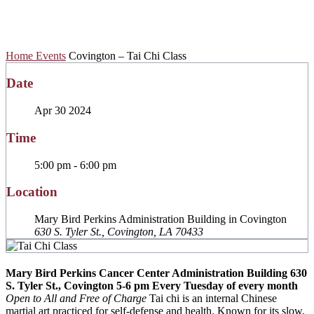
Chi Class
Home
Events
Covington – Tai Chi Class
Date
Apr 30 2024
Time
5:00 pm - 6:00 pm
Location
Mary Bird Perkins Administration Building in Covington
630 S. Tyler St., Covington, LA 70433
Mary Bird Perkins Cancer Center Administration Building
630
S. Tyler St., Covington
5-6 pm
Every Tuesday of every month
Open to All and Free of Charge
Tai chi is an internal Chinese
martial art practiced for self-defense and health. Known for its slow,