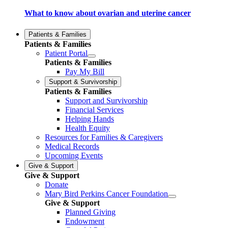
What to know about ovarian and uterine cancer
Patients & Families
Patients & Families
Patient Portal
Patients & Families
Pay My Bill
Support & Survivorship
Patients & Families
Support and Survivorship
Financial Services
Helping Hands
Health Equity
Resources for Families & Caregivers
Medical Records
Upcoming Events
Give & Support
Give & Support
Donate
Mary Bird Perkins Cancer Foundation
Give & Support
Planned Giving
Endowment