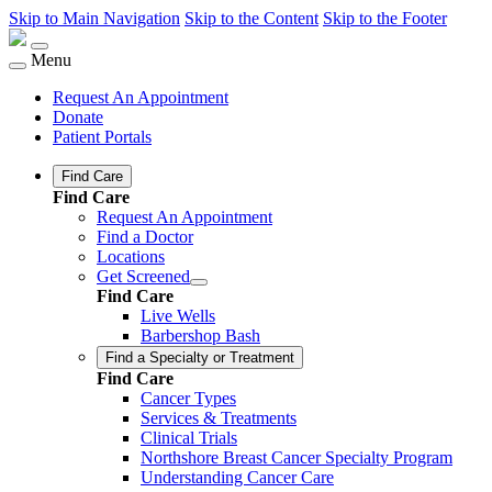
Skip to Main Navigation
Skip to the Content
Skip to the Footer
Menu
Request An Appointment
Donate
Patient Portals
Find Care
Find Care
Request An Appointment
Find a Doctor
Locations
Get Screened
Find Care
Live Wells
Barbershop Bash
Find a Specialty or Treatment
Find Care
Cancer Types
Services & Treatments
Clinical Trials
Northshore Breast Cancer Specialty Program
Understanding Cancer Care