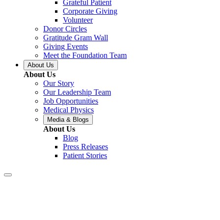
Grateful Patient
Corporate Giving
Volunteer
Donor Circles
Gratitude Gram Wall
Giving Events
Meet the Foundation Team
About Us
About Us
Our Story
Our Leadership Team
Job Opportunities
Medical Physics
Media & Blogs
About Us
Blog
Press Releases
Patient Stories
Covington – Tai