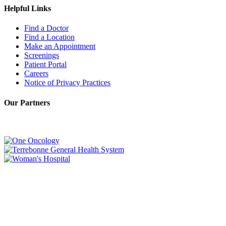
Helpful Links
Find a Doctor
Find a Location
Make an Appointment
Screenings
Patient Portal
Careers
Notice of Privacy Practices
Our Partners