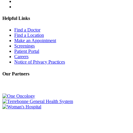
Helpful Links
Find a Doctor
Find a Location
Make an Appointment
Screenings
Patient Portal
Careers
Notice of Privacy Practices
Our Partners