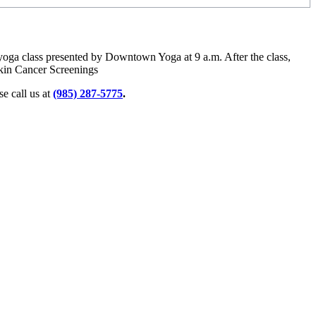
 yoga class presented by Downtown Yoga at 9 a.m. After the class,
kin Cancer Screenings
e call us at
(985) 287-5775
.