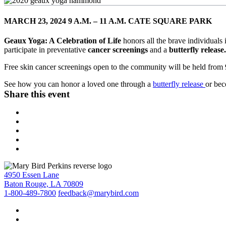
MARCH 23, 2024 9 A.M. – 11 A.M. CATE SQUARE PARK
Geaux Yoga: A Celebration of Life
honors all the brave individual
participate in preventative
cancer screenings
and a
butterfly release
Free skin cancer screenings open to the community will be held from 
See how you can honor a loved one through a
butterfly release
or be
Share this event
4950 Essen Lane
Baton Rouge, LA 70809
1-800-489-7800
feedback@marybird.com