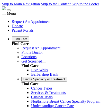
Skip to Main Navigation
Skip to the Content
Skip to the Footer
Menu
Request An Appointment
Donate
Patient Portals
Find Care
Find Care
Request An Appointment
Find a Doctor
Locations
Get Screened
Find Care
Live Wells
Barbershop Bash
Find a Specialty or Treatment
Find Care
Cancer Types
Services & Treatments
Clinical Trials
Northshore Breast Cancer Specialty Program
Understanding Cancer Care