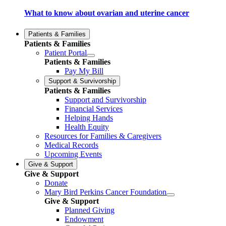
What to know about ovarian and uterine cancer
Patients & Families
Patients & Families
Patient Portal
Patients & Families
Pay My Bill
Support & Survivorship
Patients & Families
Support and Survivorship
Financial Services
Helping Hands
Health Equity
Resources for Families & Caregivers
Medical Records
Upcoming Events
Give & Support
Give & Support
Donate
Mary Bird Perkins Cancer Foundation
Give & Support
Planned Giving
Endowment