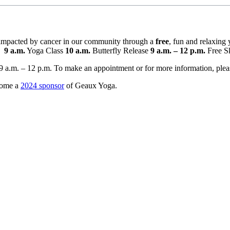
s impacted by cancer in our community through a
free
, fun and relaxing
.
9 a.m.
Yoga Class
10 a.m.
Butterfly Release
9 a.m. – 12 p.m.
Free S
9 a.m. – 12 p.m. To make an appointment or for more information, pleas
come a
2024 sponsor
of Geaux Yoga.