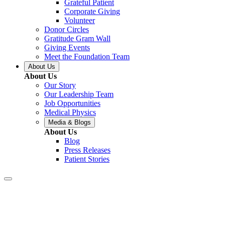
Grateful Patient
Corporate Giving
Volunteer
Donor Circles
Gratitude Gram Wall
Giving Events
Meet the Foundation Team
About Us
About Us
Our Story
Our Leadership Team
Job Opportunities
Medical Physics
Media & Blogs
About Us
Blog
Press Releases
Patient Stories