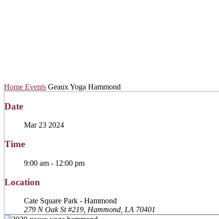
Geaux Yoga Ham
Home
Events
Geaux Yoga Hammond
Date
Mar 23 2024
Time
9:00 am - 12:00 pm
Location
Cate Square Park - Hammond
279 N Oak St #219, Hammond, LA 70401