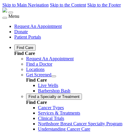
Skip to Main Navigation
Skip to the Content
Skip to the Footer
Menu
Request An Appointment
Donate
Patient Portals
Find Care
Find Care
Request An Appointment
Find a Doctor
Locations
Get Screened
Find Care
Live Wells
Barbershop Bash
Find a Specialty or Treatment
Find Care
Cancer Types
Services & Treatments
Clinical Trials
Northshore Breast Cancer Specialty Program
Understanding Cancer Care