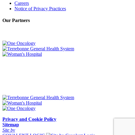
Careers
Notice of Privacy Practices
Our Partners
Privacy and Cookie Policy
Sitemap
Site by