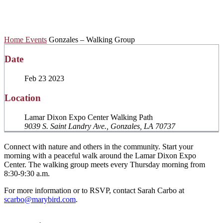
Walking Group
Home
Events
Gonzales – Walking Group
Date
Feb 23 2023
Location
Lamar Dixon Expo Center Walking Path
9039 S. Saint Landry Ave., Gonzales, LA 70737
Connect with nature and others in the community. Start your
morning with a peaceful walk around the Lamar Dixon Expo
Center. The walking group meets every Thursday morning from
8:30-9:30 a.m.
For more information or to RSVP, contact Sarah Carbo at
scarbo@marybird.com
.