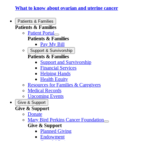
What to know about ovarian and uterine cancer
Patients & Families
Patients & Families
Patient Portal
Patients & Families
Pay My Bill
Support & Survivorship
Patients & Families
Support and Survivorship
Financial Services
Helping Hands
Health Equity
Resources for Families & Caregivers
Medical Records
Upcoming Events
Give & Support
Give & Support
Donate
Mary Bird Perkins Cancer Foundation
Give & Support
Planned Giving
Endowment