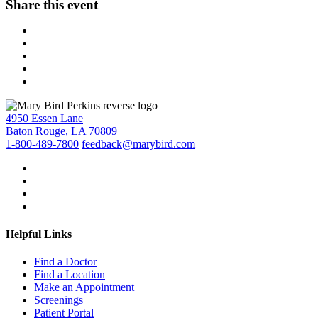
Share this event
4950 Essen Lane
Baton Rouge, LA 70809
1-800-489-7800
feedback@marybird.com
Helpful Links
Find a Doctor
Find a Location
Make an Appointment
Screenings
Patient Portal