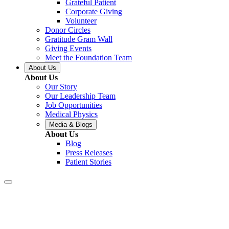
Grateful Patient
Corporate Giving
Volunteer
Donor Circles
Gratitude Gram Wall
Giving Events
Meet the Foundation Team
About Us
About Us
Our Story
Our Leadership Team
Job Opportunities
Medical Physics
Media & Blogs
About Us
Blog
Press Releases
Patient Stories
Gonzales –