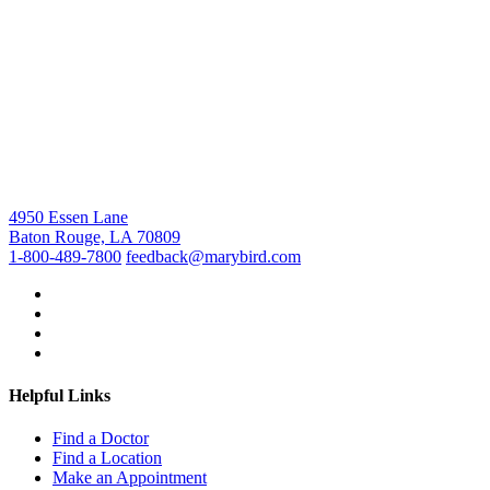
4950 Essen Lane
Baton Rouge, LA 70809
1-800-489-7800
feedback@marybird.com
Helpful Links
Find a Doctor
Find a Location
Make an Appointment