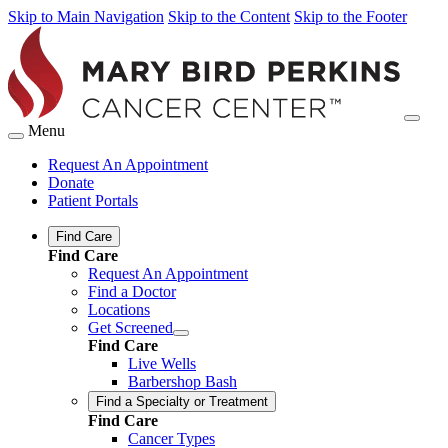
Skip to Main Navigation
Skip to the Content
Skip to the Footer
Menu
Request An Appointment
Donate
Patient Portals
Find Care
Find Care
Request An Appointment
Find a Doctor
Locations
Get Screened
Find Care
Live Wells
Barbershop Bash
Find a Specialty or Treatment
Find Care
Cancer Types