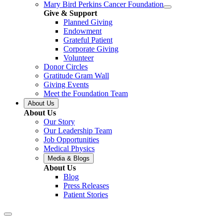
Mary Bird Perkins Cancer Foundation
Give & Support
Planned Giving
Endowment
Grateful Patient
Corporate Giving
Volunteer
Donor Circles
Gratitude Gram Wall
Giving Events
Meet the Foundation Team
About Us
About Us
Our Story
Our Leadership Team
Job Opportunities
Medical Physics
Media & Blogs
About Us
Blog
Press Releases
Patient Stories