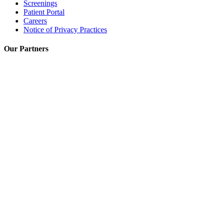
Screenings
Patient Portal
Careers
Notice of Privacy Practices
Our Partners