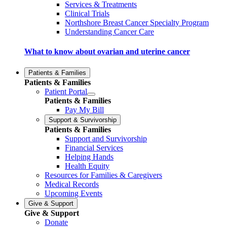
Services & Treatments
Clinical Trials
Northshore Breast Cancer Specialty Program
Understanding Cancer Care
What to know about ovarian and uterine cancer
Patients & Families
Patients & Families
Patient Portal
Patients & Families
Pay My Bill
Support & Survivorship
Patients & Families
Support and Survivorship
Financial Services
Helping Hands
Health Equity
Resources for Families & Caregivers
Medical Records
Upcoming Events
Give & Support
Give & Support
Donate