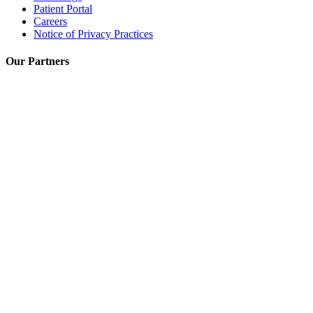
Patient Portal
Careers
Notice of Privacy Practices
Our Partners