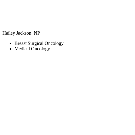
Hailey Jackson, NP
Breast Surgical Oncology
Medical Oncology