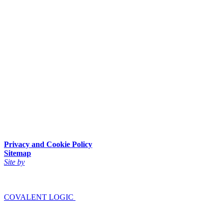
Privacy and Cookie Policy
Sitemap
Site by
COVALENT LOGIC