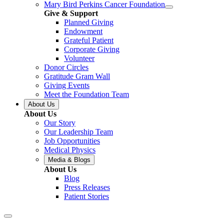
Mary Bird Perkins Cancer Foundation
Give & Support
Planned Giving
Endowment
Grateful Patient
Corporate Giving
Volunteer
Donor Circles
Gratitude Gram Wall
Giving Events
Meet the Foundation Team
About Us
About Us
Our Story
Our Leadership Team
Job Opportunities
Medical Physics
Media & Blogs
About Us
Blog
Press Releases
Patient Stories