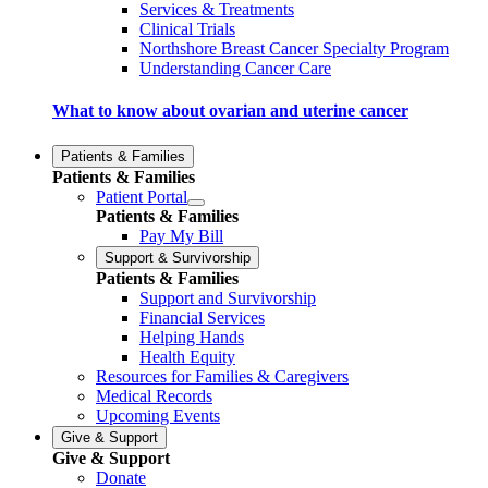
Services & Treatments
Clinical Trials
Northshore Breast Cancer Specialty Program
Understanding Cancer Care
What to know about ovarian and uterine cancer
Patients & Families
Patients & Families
Patient Portal
Patients & Families
Pay My Bill
Support & Survivorship
Patients & Families
Support and Survivorship
Financial Services
Helping Hands
Health Equity
Resources for Families & Caregivers
Medical Records
Upcoming Events
Give & Support
Give & Support
Donate