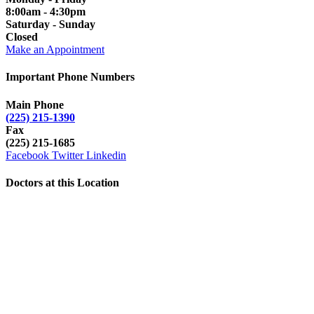
8:00am - 4:30pm
Saturday - Sunday
Closed
Make an Appointment
Important Phone Numbers
Main Phone
(225) 215-1390
Fax
(225) 215-1685
Facebook
Twitter
Linkedin
Doctors at this Location