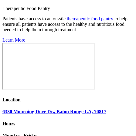
Therapeutic Food Pantry
Patients have access to an on-stie
thereapeutic food pantry
to help
ensure all patients have access to the healthy and nutritious food
needed to help them through treatment.
Learn More
Location
6330 Mourning Dove Dr., Baton Rouge LA, 70817
Hours
Monday - Friday