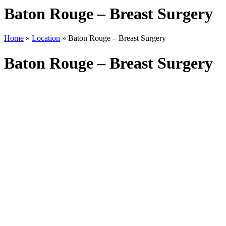
Baton Rouge – Breast Surgery
Home
»
Location
»
Baton Rouge – Breast Surgery
Baton Rouge – Breast Surgery