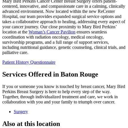
Mary Bird Perkins Cancer Center Breast Surgery offers patient-
centered, innovative, and compassionate care in a calming, clinically
advanced environment. Now located within the new ReCenter
Hospital, our team provides expanded surgical service options and
takes a collaborative approach to healing, addressing every aspect of
your cancer journey. Our close proximity to Mary Bird Perkins’
location at the
Woman’s Cancer Pavilion
ensures seamless
coordination with radiation oncology, medical oncology,
survivorship programs, and a full range of support services,
including nutritional guidance, genetic counseling, clinical trials, and
palliative care.
Patient History Questionnaire
Services Offered in Baton Rouge
If you or someone you know is touched by breast cancer, Mary Bird
Perkins Breast Surgery is here to help every step of the way.
Together, through individualized treatment and care, we work in
collaboration with you and your family to triumph over cancer.
Surgery
Also at this location