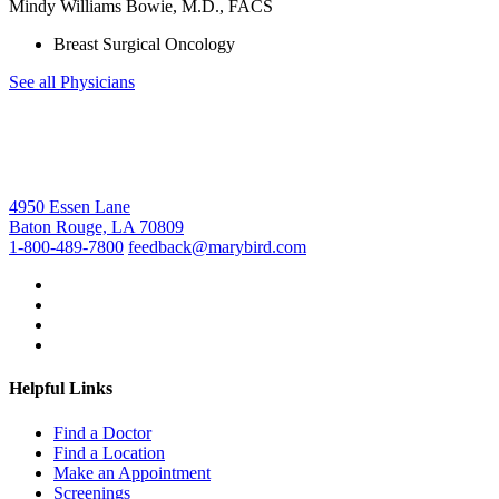
Mindy Williams Bowie, M.D., FACS
Breast Surgical Oncology
See all Physicians
4950 Essen Lane
Baton Rouge, LA 70809
1-800-489-7800
feedback@marybird.com
Helpful Links
Find a Doctor
Find a Location
Make an Appointment
Screenings