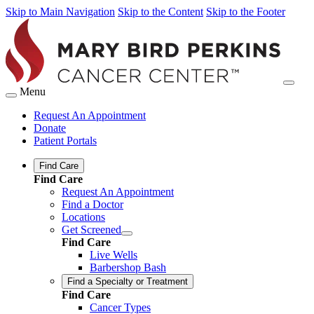
Skip to Main Navigation
Skip to the Content
Skip to the Footer
Menu
Request An Appointment
Donate
Patient Portals
Find Care
Find Care
Request An Appointment
Find a Doctor
Locations
Get Screened
Find Care
Live Wells
Barbershop Bash
Find a Specialty or Treatment
Find Care
Cancer Types