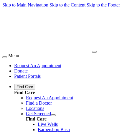
Skip to Main Navigation
Skip to the Content
Skip to the Footer
Menu
Request An Appointment
Donate
Patient Portals
Find Care
Find Care
Request An Appointment
Find a Doctor
Locations
Get Screened
Find Care
Live Wells
Barbershop Bash