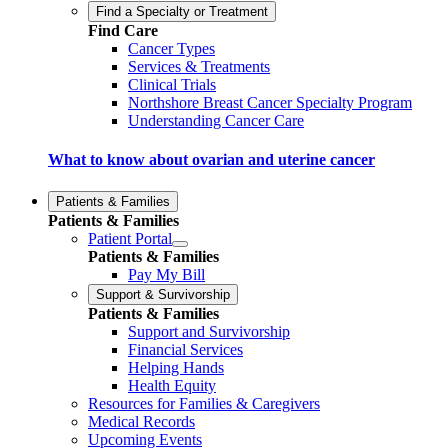
Find a Specialty or Treatment
Find Care
Cancer Types
Services & Treatments
Clinical Trials
Northshore Breast Cancer Specialty Program
Understanding Cancer Care
What to know about ovarian and uterine cancer
Patients & Families
Patients & Families
Patient Portal
Patients & Families
Pay My Bill
Support & Survivorship
Patients & Families
Support and Survivorship
Financial Services
Helping Hands
Health Equity
Resources for Families & Caregivers
Medical Records
Upcoming Events