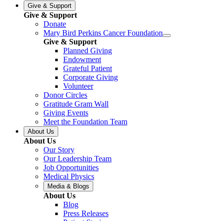
Give & Support
Give & Support
Donate
Mary Bird Perkins Cancer Foundation
Give & Support
Planned Giving
Endowment
Grateful Patient
Corporate Giving
Volunteer
Donor Circles
Gratitude Gram Wall
Giving Events
Meet the Foundation Team
About Us
About Us
Our Story
Our Leadership Team
Job Opportunities
Medical Physics
Media & Blogs
About Us
Blog
Press Releases