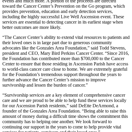
events and much more. A portion of the proceeds are directed
toward the Cancer Center’s Prevention on the Go program, which
provides prevention, education and early detection services,
including the highly successful Live Well Ascension event. These
services are essential to detecting cancer in its earliest stage when
better outcomes are more likely.
“The Cancer Center’s ability to extend vital resources to patients and
their loved ones is in large part due to generous community
advocates like the Gonzales Area Foundation,” said Todd Stevens,
president and CEO, Mary Bird Perkins Cancer Center. “Since 2016,
the Foundation has contributed more than $700,000 to the Cancer
Center to ensure that those residing in Ascension Parish have access
to world-class cancer care close to home. We are extremely grateful
for the Foundation’s tremendous support throughout the years to
further advance the Cancer Center’s mission to improve
survivorship and lessen the burden of cancer.”
“Survivorship services are a key element of comprehensive cancer
care and we are proud to be able to help fund these services locally
for our Ascension Parish residents,” said DeEtte DeArmond, a
founder of the Gonzales Area Foundation. “Being able to raise this
amount of money during a difficult time shows the commitment this
community has to helping one another. We look forward to
continuing our support in the years to come to help provide vital