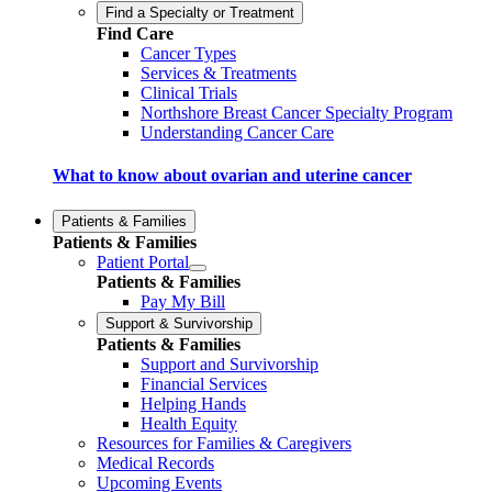
Find a Specialty or Treatment
Find Care
Cancer Types
Services & Treatments
Clinical Trials
Northshore Breast Cancer Specialty Program
Understanding Cancer Care
What to know about ovarian and uterine cancer
Patients & Families
Patients & Families
Patient Portal
Patients & Families
Pay My Bill
Support & Survivorship
Patients & Families
Support and Survivorship
Financial Services
Helping Hands
Health Equity
Resources for Families & Caregivers
Medical Records
Upcoming Events