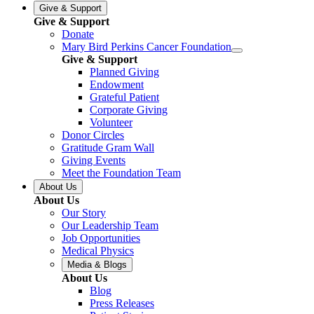
Give & Support
Give & Support
Donate
Mary Bird Perkins Cancer Foundation
Give & Support
Planned Giving
Endowment
Grateful Patient
Corporate Giving
Volunteer
Donor Circles
Gratitude Gram Wall
Giving Events
Meet the Foundation Team
About Us
About Us
Our Story
Our Leadership Team
Job Opportunities
Medical Physics
Media & Blogs
About Us
Blog
Press Releases