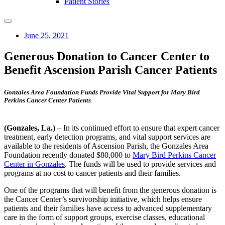
Patient Stories
June 25, 2021
Generous Donation to Cancer Center to
Benefit Ascension Parish Cancer Patients
Gonzales Area Foundation Funds Provide Vital Support for Mary Bird
Perkins Cancer Center Patients
(Gonzales, La.)
– In its continued effort to ensure that expert cancer
treatment, early detection programs, and vital support services are
available to the residents of Ascension Parish, the Gonzales Area
Foundation recently donated $80,000 to
Mary Bird Perkins Cancer
Center in Gonzales
. The funds will be used to provide services and
programs at no cost to cancer patients and their families.
One of the programs that will benefit from the generous donation is
the Cancer Center’s survivorship initiative, which helps ensure
patients and their families have access to advanced supplementary
care in the form of support groups, exercise classes, educational