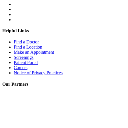
Helpful Links
Find a Doctor
Find a Location
Make an Appointment
Screenings
Patient Portal
Careers
Notice of Privacy Practices
Our Partners