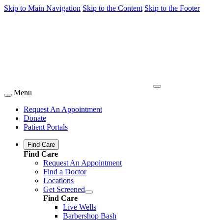
Skip to Main Navigation
Skip to the Content
Skip to the Footer
Menu
Request An Appointment
Donate
Patient Portals
Find Care
Find Care
Request An Appointment
Find a Doctor
Locations
Get Screened
Find Care
Live Wells
Barbershop Bash