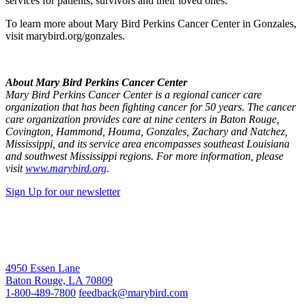
services for patients, survivors and their loved ones.”
To learn more about Mary Bird Perkins Cancer Center in Gonzales,
visit marybird.org/gonzales.
About Mary Bird Perkins Cancer Center
Mary Bird Perkins Cancer Center is a regional cancer care
organization that has been fighting cancer for 50 years. The cancer
care organization provides care at nine centers in Baton Rouge,
Covington, Hammond, Houma, Gonzales, Zachary and Natchez,
Mississippi, and its service area encompasses southeast Louisiana
and southwest Mississippi regions. For more information, please
visit
www.marybird.org
.
Sign Up for our newsletter
4950 Essen Lane
Baton Rouge, LA 70809
1-800-489-7800
feedback@marybird.com