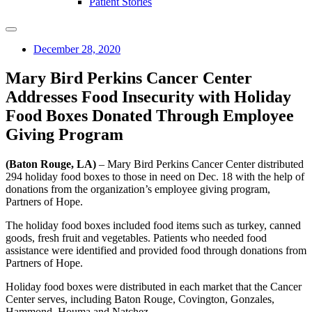
Patient Stories
December 28, 2020
Mary Bird Perkins Cancer Center
Addresses Food Insecurity with Holiday
Food Boxes Donated Through Employee
Giving Program
(Baton Rouge, LA)
– Mary Bird Perkins Cancer Center distributed
294 holiday food boxes to those in need on Dec. 18 with the help of
donations from the organization’s employee giving program,
Partners of Hope.
The holiday food boxes included food items such as turkey, canned
goods, fresh fruit and vegetables. Patients who needed food
assistance were identified and provided food through donations from
Partners of Hope.
Holiday food boxes were distributed in each market that the Cancer
Center serves, including Baton Rouge, Covington, Gonzales,
Hammond, Houma and Natchez.