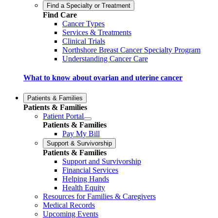
Find a Specialty or Treatment
Find Care
Cancer Types
Services & Treatments
Clinical Trials
Northshore Breast Cancer Specialty Program
Understanding Cancer Care
What to know about ovarian and uterine cancer
Patients & Families
Patients & Families
Patient Portal
Patients & Families
Pay My Bill
Support & Survivorship
Patients & Families
Support and Survivorship
Financial Services
Helping Hands
Health Equity
Resources for Families & Caregivers
Medical Records
Upcoming Events