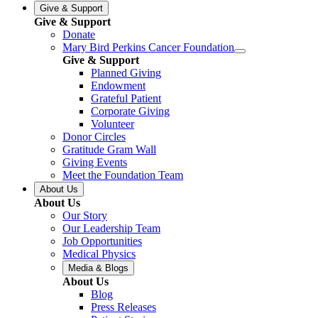
Give & Support
Give & Support
Donate
Mary Bird Perkins Cancer Foundation
Give & Support
Planned Giving
Endowment
Grateful Patient
Corporate Giving
Volunteer
Donor Circles
Gratitude Gram Wall
Giving Events
Meet the Foundation Team
About Us
About Us
Our Story
Our Leadership Team
Job Opportunities
Medical Physics
Media & Blogs
About Us
Blog
Press Releases