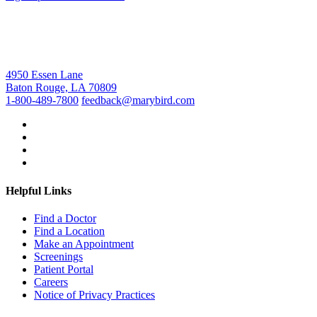
4950 Essen Lane
Baton Rouge, LA 70809
1-800-489-7800
feedback@marybird.com
Helpful Links
Find a Doctor
Find a Location
Make an Appointment
Screenings
Patient Portal
Careers
Notice of Privacy Practices