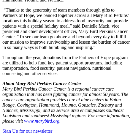
“Thanks to the generosity of team members through gifts to
Partners of Hope, we banded together across all Mary Bird Perkins’
locations this holiday season to address food insecurity and provide
patients with a special holiday meal,” said Danielle Mack, vice
president and chief development officer, Mary Bird Perkins Cancer
Center. “To see our team go above and beyond every day to fulfill
our mission to improve survivorship and lessen the burden of cancer
in so many ways is both humbling and inspiring.”
Throughout the year, donations from the Partners of Hope program
are utilized to help fund key patient support programs, including
transportation, food security, patient navigation, nutritional
counseling and other services.
About Mary Bird Perkins Cancer Center
Mary Bird Perkins Cancer Center is a regional cancer care
organization that has been fighting cancer for almost 50 years. The
cancer care organization provides care at nine centers in Baton
Rouge, Covington, Hammond, Houma, Gonzales, Zachary and
Natchez, Mississippi, and its service area encompasses southeast
Louisiana and southwest Mississippi regions. For more information,
please visit
www.marybird.org
.
Sign Up for our newsletter