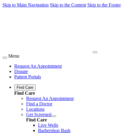
Skip to Main Navigation
Skip to the Content
Skip to the Footer
Menu
Request An Appointment
Donate
Patient Portals
Find Care
Find Care
Request An Appointment
Find a Doctor
Locations
Get Screened
Find Care
Live Wells
Barbershop Bash