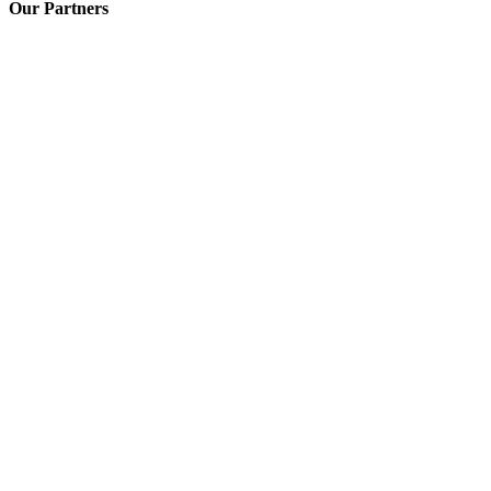
Our Partners