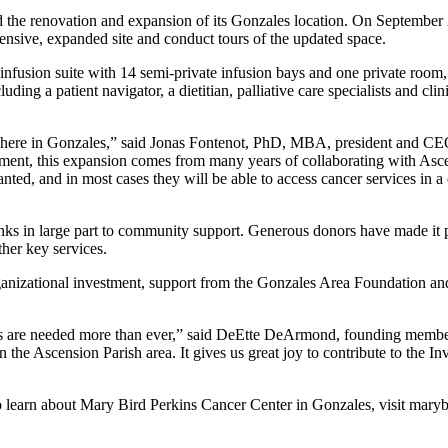
the renovation and expansion of its Gonzales location. On September 22
nsive, expanded site and conduct tours of the updated space.
 infusion suite with 14 semi-private infusion bays and one private room,
ding a patient navigator, a dietitian, palliative care specialists and cli
y here in Gonzales,” said Jonas Fontenot, PhD, MBA, president and CE
tment, this expansion comes from many years of collaborating with Asce
wanted, and in most cases they will be able to access cancer services in 
ks in large part to community support. Generous donors have made it pos
her key services.
rganizational investment, support from the Gonzales Area Foundation 
ces are needed more than ever,” said DeEtte DeArmond, founding memb
he Ascension Parish area. It gives us great joy to contribute to the In
learn about Mary Bird Perkins Cancer Center in Gonzales, visit marybi