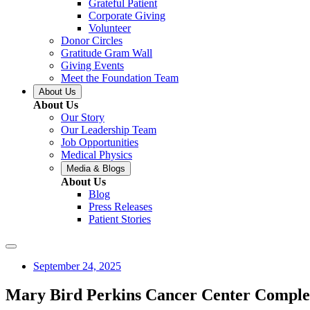
Grateful Patient
Corporate Giving
Volunteer
Donor Circles
Gratitude Gram Wall
Giving Events
Meet the Foundation Team
About Us
About Us
Our Story
Our Leadership Team
Job Opportunities
Medical Physics
Media & Blogs
About Us
Blog
Press Releases
Patient Stories
September 24, 2025
Mary Bird Perkins Cancer Center Complet