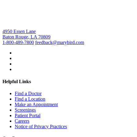
4950 Essen Lane
Baton Rouge, LA 70809
1-800-489-7800
feedback@marybird.com
Helpful Links
Find a Doctor
Find a Location
Make an Appointment
Screenings
Patient Portal
Careers
Notice of Privacy Practices