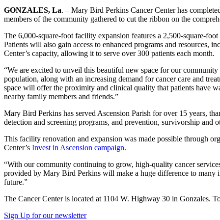
GONZALES, La
. – Mary Bird Perkins Cancer Center has completed 
members of the community gathered to cut the ribbon on the comprehe
The 6,000-square-foot facility expansion features a 2,500-square-foot
Patients will also gain access to enhanced programs and resources, inclu
Center’s capacity, allowing it to serve over 300 patients each month.
“We are excited to unveil this beautiful new space for our communit
population, along with an increasing demand for cancer care and trea
space will offer the proximity and clinical quality that patients have 
nearby family members and friends.”
Mary Bird Perkins has served Ascension Parish for over 15 years, than
detection and screening programs, and prevention, survivorship and ot
This facility renovation and expansion was made possible through o
Center’s
Invest in Ascension campaign
.
“With our community continuing to grow, high-quality cancer servi
provided by Mary Bird Perkins will make a huge difference to many in t
future.”
The Cancer Center is located at 1104 W. Highway 30 in Gonzales. To 
Sign Up for our newsletter