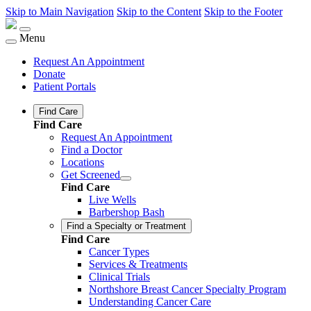
Skip to Main Navigation
Skip to the Content
Skip to the Footer
Menu
Request An Appointment
Donate
Patient Portals
Find Care
Find Care
Request An Appointment
Find a Doctor
Locations
Get Screened
Find Care
Live Wells
Barbershop Bash
Find a Specialty or Treatment
Find Care
Cancer Types
Services & Treatments
Clinical Trials
Northshore Breast Cancer Specialty Program
Understanding Cancer Care