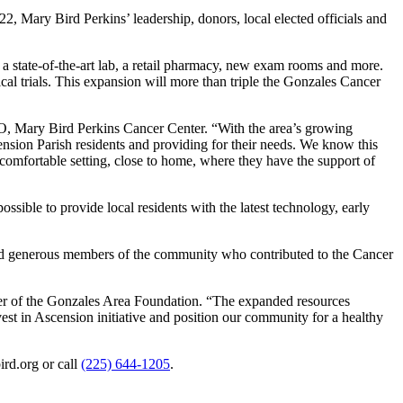
, Mary Bird Perkins’ leadership, donors, local elected officials and
 a state-of-the-art lab, a retail pharmacy, new exam rooms and more.
nical trials. This expansion will more than triple the Gonzales Cancer
O, Mary Bird Perkins Cancer Center. “With the area’s growing
nsion Parish residents and providing for their needs. We know this
a comfortable setting, close to home, where they have the support of
sible to provide local residents with the latest technology, early
and generous members of the community who contributed to the Cancer
er of the Gonzales Area Foundation. “The expanded resources
vest in Ascension initiative and position our community for a healthy
rd.org or call
(225) 644-1205
.