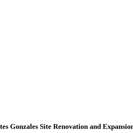
es Gonzales Site Renovation and Expansio