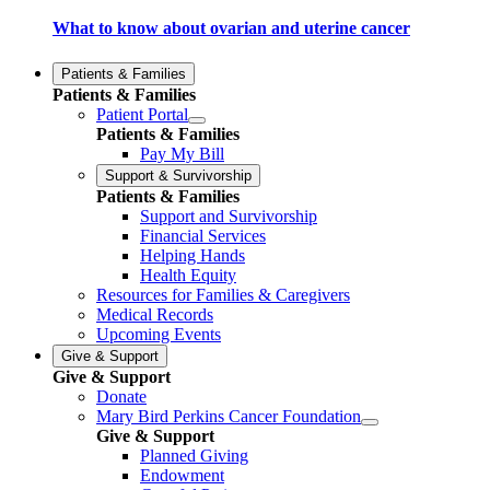
What to know about ovarian and uterine cancer
Patients & Families
Patients & Families
Patient Portal
Patients & Families
Pay My Bill
Support & Survivorship
Patients & Families
Support and Survivorship
Financial Services
Helping Hands
Health Equity
Resources for Families & Caregivers
Medical Records
Upcoming Events
Give & Support
Give & Support
Donate
Mary Bird Perkins Cancer Foundation
Give & Support
Planned Giving
Endowment