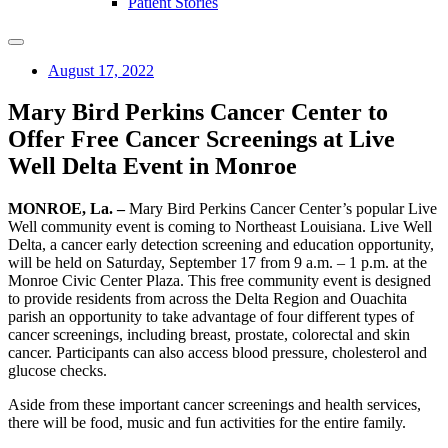
Patient Stories
August 17, 2022
Mary Bird Perkins Cancer Center to
Offer Free Cancer Screenings at Live
Well Delta Event in Monroe
MONROE, La. –
Mary Bird Perkins Cancer Center’s popular Live
Well community event is coming to Northeast Louisiana. Live Well
Delta, a cancer early detection screening and education opportunity,
will be held on Saturday, September 17 from 9 a.m. ­– 1 p.m. at the
Monroe Civic Center Plaza. This free community event is designed
to provide residents from across the Delta Region and Ouachita
parish an opportunity to take advantage of four different types of
cancer screenings, including breast, prostate, colorectal and skin
cancer. Participants can also access blood pressure, cholesterol and
glucose checks.
Aside from these important cancer screenings and health services,
there will be food, music and fun activities for the entire family.