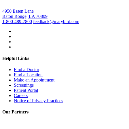
4950 Essen Lane
Baton Rouge, LA 70809
1-800-489-7800
feedback@marybird.com
Helpful Links
Find a Doctor
Find a Location
Make an Appointment
Screenings
Patient Portal
Careers
Notice of Privacy Practices
Our Partners