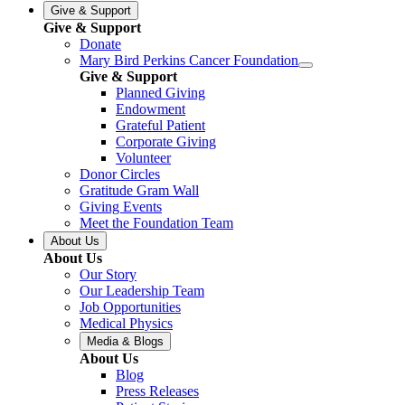
Give & Support
Give & Support
Donate
Mary Bird Perkins Cancer Foundation
Give & Support
Planned Giving
Endowment
Grateful Patient
Corporate Giving
Volunteer
Donor Circles
Gratitude Gram Wall
Giving Events
Meet the Foundation Team
About Us
About Us
Our Story
Our Leadership Team
Job Opportunities
Medical Physics
Media & Blogs
About Us
Blog
Press Releases