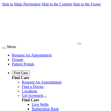
Skip to Main Navigation
Skip to the Content
Skip to the Footer
Menu
Request An Appointment
Donate
Patient Portals
Find Care
Find Care
Request An Appointment
Find a Doctor
Locations
Get Screened
Find Care
Live Wells
Barbershop Bash