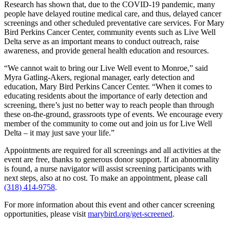
Research has shown that, due to the COVID-19 pandemic, many
people have delayed routine medical care, and thus, delayed cancer
screenings and other scheduled preventative care services. For Mary
Bird Perkins Cancer Center, community events such as Live Well
Delta serve as an important means to conduct outreach, raise
awareness, and provide general health education and resources.
“We cannot wait to bring our Live Well event to Monroe,” said
Myra Gatling-Akers, regional manager, early detection and
education, Mary Bird Perkins Cancer Center. “When it comes to
educating residents about the importance of early detection and
screening, there’s just no better way to reach people than through
these on-the-ground, grassroots type of events. We encourage every
member of the community to come out and join us for Live Well
Delta – it may just save your life.”
Appointments are required for all screenings and all activities at the
event are free, thanks to generous donor support. If an abnormality
is found, a nurse navigator will assist screening participants with
next steps, also at no cost. To make an appointment, please call
(318) 414-9758
.
For more information about this event and other cancer screening
opportunities, please visit
marybird.org/get-screened
.