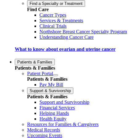
Find a Specialty or Treatment
Find Care
Cancer Types
Services & Treatments
Clinical Trials
Northshore Breast Cancer Specialty Program
Understanding Cancer Care
What to know about ovarian and uterine cancer
Patients & Families
Patients & Families
Patient Portal
Patients & Families
Pay My Bill
Support & Survivorship
Patients & Families
Support and Survivorship
Financial Services
Helping Hands
Health Equity
Resources for Families & Caregivers
Medical Records
Upcoming Events