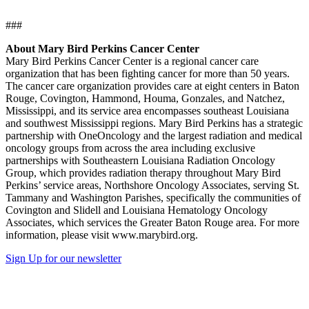
###
About Mary Bird Perkins Cancer Center
Mary Bird Perkins Cancer Center is a regional cancer care
organization that has been fighting cancer for more than 50 years.
The cancer care organization provides care at eight centers in Baton
Rouge, Covington, Hammond, Houma, Gonzales, and Natchez,
Mississippi, and its service area encompasses southeast Louisiana
and southwest Mississippi regions. Mary Bird Perkins has a strategic
partnership with OneOncology and the largest radiation and medical
oncology groups from across the area including exclusive
partnerships with Southeastern Louisiana Radiation Oncology
Group, which provides radiation therapy throughout Mary Bird
Perkins’ service areas, Northshore Oncology Associates, serving St.
Tammany and Washington Parishes, specifically the communities of
Covington and Slidell and Louisiana Hematology Oncology
Associates, which services the Greater Baton Rouge area. For more
information, please visit www.marybird.org.
Sign Up for our newsletter