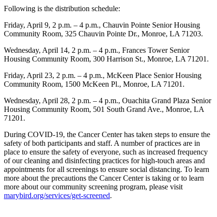
Following is the distribution schedule:
Friday, April 9, 2 p.m. – 4 p.m., Chauvin Pointe Senior Housing
Community Room, 325 Chauvin Pointe Dr., Monroe, LA 71203.
Wednesday, April 14, 2 p.m. – 4 p.m., Frances Tower Senior
Housing Community Room, 300 Harrison St., Monroe, LA 71201.
Friday, April 23, 2 p.m. – 4 p.m., McKeen Place Senior Housing
Community Room, 1500 McKeen Pl., Monroe, LA 71201.
Wednesday, April 28, 2 p.m. – 4 p.m., Ouachita Grand Plaza Senior
Housing Community Room, 501 South Grand Ave., Monroe, LA
71201.
During COVID-19, the Cancer Center has taken steps to ensure the
safety of both participants and staff. A number of practices are in
place to ensure the safety of everyone, such as increased frequency
of our cleaning and disinfecting practices for high-touch areas and
appointments for all screenings to ensure social distancing. To learn
more about the precautions the Cancer Center is taking or to learn
more about our community screening program, please visit
marybird.org/services/get-screened
.