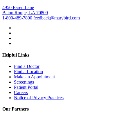
4950 Essen Lane
Baton Rouge, LA 70809
1-800-489-7800
feedback@marybird.com
Helpful Links
Find a Doctor
Find a Location
Make an Appointment
Screenings
Patient Portal
Careers
Notice of Privacy Practices
Our Partners