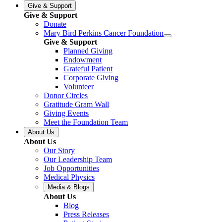
Give & Support
Give & Support
Donate
Mary Bird Perkins Cancer Foundation
Give & Support
Planned Giving
Endowment
Grateful Patient
Corporate Giving
Volunteer
Donor Circles
Gratitude Gram Wall
Giving Events
Meet the Foundation Team
About Us
About Us
Our Story
Our Leadership Team
Job Opportunities
Medical Physics
Media & Blogs
About Us
Blog
Press Releases