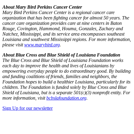
About Mary Bird Perkins Cancer Center
Mary Bird Perkins Cancer Center is a regional cancer care
organization that has been fighting cancer for almost 50 years. The
cancer care organization provides care at nine centers in Baton
Rouge, Covington, Hammond, Houma, Gonzales, Zachary and
Natchez, Mississippi, and its service area encompasses southeast
Louisiana and southwest Mississippi regions. For more information,
please visit
www.marybird.org
.
About Blue Cross and Blue Shield of Louisiana Foundation
The Blue Cross and Blue Shield of Louisiana Foundation works
each day to improve the health and lives of Louisianians by
empowering everyday people to do extraordinary good. By building
and funding coalitions of friends, families and neighbors, the
Foundation hopes to build a healthier Louisiana, particularly for its
children. The Foundation is funded solely by Blue Cross and Blue
Shield of Louisiana, but is a separate 501(c)(3) nonprofit entity. For
more information, visit
bcbslafoundation.org
.
Sign Up for our newsletter