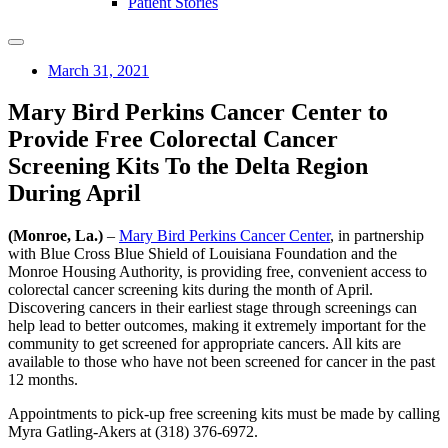
Patient Stories
March 31, 2021
Mary Bird Perkins Cancer Center to
Provide Free Colorectal Cancer
Screening Kits To the Delta Region
During April
(Monroe, La.)
–
Mary Bird Perkins Cancer Center
, in partnership
with Blue Cross Blue Shield of Louisiana Foundation and the
Monroe Housing Authority, is providing free, convenient access to
colorectal cancer screening kits during the month of April.
Discovering cancers in their earliest stage through screenings can
help lead to better outcomes, making it extremely important for the
community to get screened for appropriate cancers. All kits are
available to those who have not been screened for cancer in the past
12 months.
Appointments to pick-up free screening kits must be made by calling
Myra Gatling-Akers at (318) 376-6972.