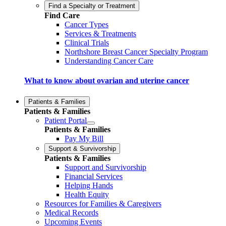
Find a Specialty or Treatment
Find Care
Cancer Types
Services & Treatments
Clinical Trials
Northshore Breast Cancer Specialty Program
Understanding Cancer Care
What to know about ovarian and uterine cancer
Patients & Families
Patients & Families
Patient Portal
Patients & Families
Pay My Bill
Support & Survivorship
Patients & Families
Support and Survivorship
Financial Services
Helping Hands
Health Equity
Resources for Families & Caregivers
Medical Records
Upcoming Events