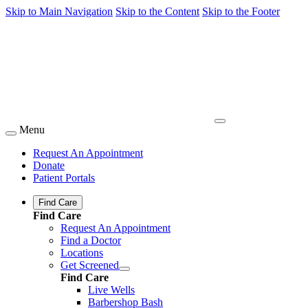
Skip to Main Navigation
Skip to the Content
Skip to the Footer
Menu
Request An Appointment
Donate
Patient Portals
Find Care
Find Care
Request An Appointment
Find a Doctor
Locations
Get Screened
Find Care
Live Wells
Barbershop Bash