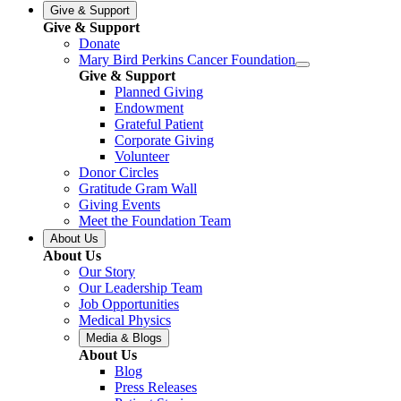
Give & Support
Give & Support
Donate
Mary Bird Perkins Cancer Foundation
Give & Support
Planned Giving
Endowment
Grateful Patient
Corporate Giving
Volunteer
Donor Circles
Gratitude Gram Wall
Giving Events
Meet the Foundation Team
About Us
About Us
Our Story
Our Leadership Team
Job Opportunities
Medical Physics
Media & Blogs
About Us
Blog
Press Releases