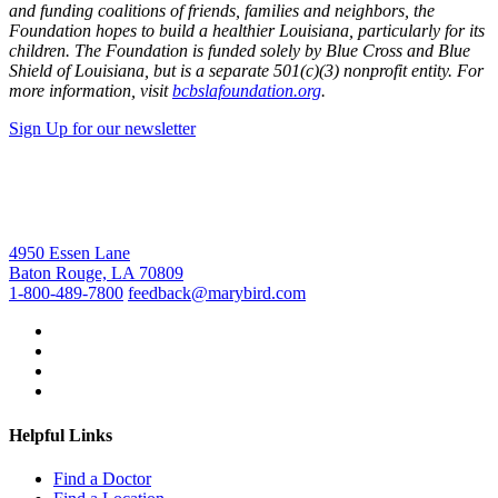
and funding coalitions of friends, families and neighbors, the
Foundation hopes to build a healthier Louisiana, particularly for its
children. The Foundation is funded solely by Blue Cross and Blue
Shield of Louisiana, but is a separate 501(c)(3) nonprofit entity. For
more information, visit
bcbslafoundation.org
.
Sign Up for our newsletter
4950 Essen Lane
Baton Rouge, LA 70809
1-800-489-7800
feedback@marybird.com
Helpful Links
Find a Doctor