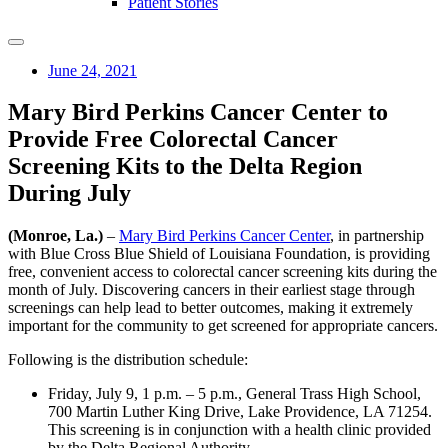
Patient Stories
June 24, 2021
Mary Bird Perkins Cancer Center to
Provide Free Colorectal Cancer
Screening Kits to the Delta Region
During July
(Monroe, La.)
–
Mary Bird Perkins Cancer Center
, in partnership
with Blue Cross Blue Shield of Louisiana Foundation, is providing
free, convenient access to colorectal cancer screening kits during the
month of July. Discovering cancers in their earliest stage through
screenings can help lead to better outcomes, making it extremely
important for the community to get screened for appropriate cancers.
Following is the distribution schedule:
Friday, July 9, 1 p.m. – 5 p.m., General Trass High School,
700 Martin Luther King Drive, Lake Providence, LA 71254.
This screening is in conjunction with a health clinic provided
by the Delta Regional Authority