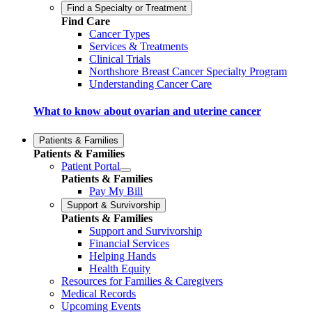
Find a Specialty or Treatment
Find Care
Cancer Types
Services & Treatments
Clinical Trials
Northshore Breast Cancer Specialty Program
Understanding Cancer Care
What to know about ovarian and uterine cancer
Patients & Families
Patients & Families
Patient Portal
Patients & Families
Pay My Bill
Support & Survivorship
Patients & Families
Support and Survivorship
Financial Services
Helping Hands
Health Equity
Resources for Families & Caregivers
Medical Records
Upcoming Events