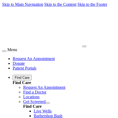
Skip to Main Navigation
Skip to the Content
Skip to the Footer
Menu
Request An Appointment
Donate
Patient Portals
Find Care
Find Care
Request An Appointment
Find a Doctor
Locations
Get Screened
Find Care
Live Wells
Barbershop Bash