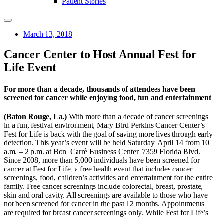
Patient Stories
March 13, 2018
Cancer Center to Host Annual Fest for
Life Event
For more than a decade, thousands of attendees have been
screened for cancer while enjoying food, fun and entertainment
(Baton Rouge, La.)
With more than a decade of cancer screenings
in a fun, festival environment, Mary Bird Perkins Cancer Center’s
Fest for Life is back with the goal of saving more lives through early
detection. This year’s event will be held Saturday, April 14 from 10
a.m. – 2 p.m. at Bon Carrè Business Center, 7359 Florida Blvd.
Since 2008, more than 5,000 individuals have been screened for
cancer at Fest for Life, a free health event that includes cancer
screenings, food, children’s activities and entertainment for the entire
family. Free cancer screenings include colorectal, breast, prostate,
skin and oral cavity. All screenings are available to those who have
not been screened for cancer in the past 12 months. Appointments
are required for breast cancer screenings only. While Fest for Life’s