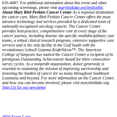
616-4687. For additional information about this event and other
upcoming screenings, please visit
marybirdlake.org/festforlife
.
About Mary Bird Perkins Cancer Center
As a regional destination
for cancer care, Mary Bird Perkins Cancer Center offers the most
advance technology and services provided by a dedicated team of
nationally-recognized oncology experts. The Cancer Center
provides best-practice, comprehensive care at every stage of the
cancer journey, including disease site-specific multidisciplinary care
teams, a robust clinical research program, extensive supportive care
services and is the only facility in the Gulf South with the
revolutionary Leksell Gamma Knife®Icon™. The American
College of Surgeons has named the Cancer Center a recipient of its
prestigious Outstanding Achievement Award for three consecutive
survey cycles. As a nonprofit organization, donor generosity is
essential to sustaining the mission of improving survivorship and
lessening the burden of cancer for so many throughout Southeast
Louisiana and beyond. For more information on the Cancer Center,
and how you can become involved, please visit marybirdlake.org.
Sign Up for our newsletter
4950 Essen Lane