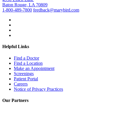
Baton Rouge, LA 70809
1-800-489-7800
feedback@marybird.com
Helpful Links
Find a Doctor
Find a Location
Make an Appointment
Screenings
Patient Portal
Careers
Notice of Privacy Practices
Our Partners