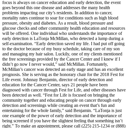
focus is always on cancer education and early detection, the event
goes beyond this one disease and addresses the many health
problems impacting our city’s residents. In addition to cancer,
mortality rates continue to soar for conditions such as high blood
pressure, obesity and diabetes. As a result, blood pressure and
glucose checks and other community health education and resources
will be offered. One individual who understands the importance of
early detection is LaTonja McMillan, who detected a lump during a
self-examination. “Early detection saved my life. I had put off going
to the doctor because of my busy schedule, taking care of my son
and managing my hair salon. Luckily, one of my clients mentioned
the free screenings provided by the Cancer Center and I knew if I
didn’t go now I never would,” said McMillan. Fortunately,
McMillan’s cancer was detected an early stage and has an excellent
prognosis. She is serving as the honorary chair for the 2018 Fest for
Life event. Johnnay Benjamin, director of early detection and
education for the Cancer Center, says 21 people have been
diagnosed with cancer through Fest for Life, and other diseases have
been detected as well. “Fest for Life is focused on bringing the
community together and educating people on cancer through early
detection and screenings while creating an event that’s fun and
entertaining for the whole family,” said Benjamin. “LaTonja is just
one example of the power of early detection and the importance of
being screened if you have the slightest feeling that something isn’t
right.” To make an appointment, please call (225) 215-1234 or (888)