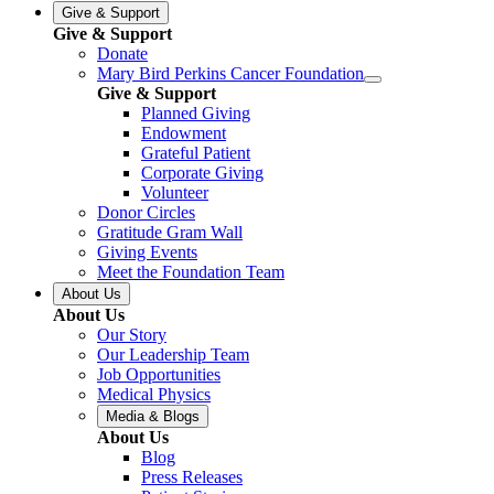
Give & Support
Give & Support
Donate
Mary Bird Perkins Cancer Foundation
Give & Support
Planned Giving
Endowment
Grateful Patient
Corporate Giving
Volunteer
Donor Circles
Gratitude Gram Wall
Giving Events
Meet the Foundation Team
About Us
About Us
Our Story
Our Leadership Team
Job Opportunities
Medical Physics
Media & Blogs
About Us
Blog
Press Releases