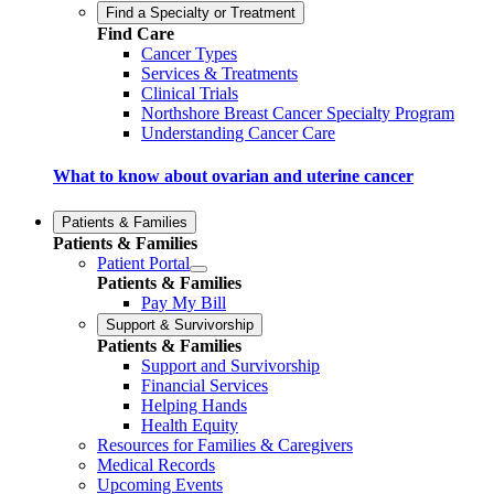
Find a Specialty or Treatment
Find Care
Cancer Types
Services & Treatments
Clinical Trials
Northshore Breast Cancer Specialty Program
Understanding Cancer Care
What to know about ovarian and uterine cancer
Patients & Families
Patients & Families
Patient Portal
Patients & Families
Pay My Bill
Support & Survivorship
Patients & Families
Support and Survivorship
Financial Services
Helping Hands
Health Equity
Resources for Families & Caregivers
Medical Records
Upcoming Events