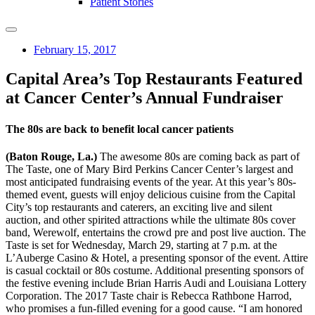
Patient Stories
February 15, 2017
Capital Area’s Top Restaurants Featured
at Cancer Center’s Annual Fundraiser
The 80s are back to benefit local cancer patients
(Baton Rouge, La.)
The awesome 80s are coming back as part of
The Taste, one of Mary Bird Perkins Cancer Center’s largest and
most anticipated fundraising events of the year. At this year’s 80s-
themed event, guests will enjoy delicious cuisine from the Capital
City’s top restaurants and caterers, an exciting live and silent
auction, and other spirited attractions while the ultimate 80s cover
band, Werewolf, entertains the crowd pre and post live auction. The
Taste is set for Wednesday, March 29, starting at 7 p.m. at the
L’Auberge Casino & Hotel, a presenting sponsor of the event. Attire
is casual cocktail or 80s costume. Additional presenting sponsors of
the festive evening include Brian Harris Audi and Louisiana Lottery
Corporation. The 2017 Taste chair is Rebecca Rathbone Harrod,
who promises a fun-filled evening for a good cause. “I am honored