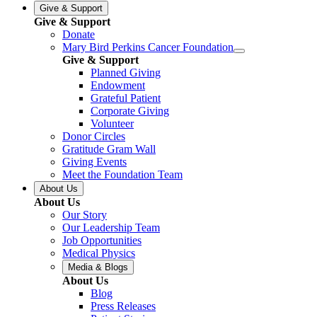
Give & Support
Give & Support
Donate
Mary Bird Perkins Cancer Foundation
Give & Support
Planned Giving
Endowment
Grateful Patient
Corporate Giving
Volunteer
Donor Circles
Gratitude Gram Wall
Giving Events
Meet the Foundation Team
About Us
About Us
Our Story
Our Leadership Team
Job Opportunities
Medical Physics
Media & Blogs
About Us
Blog
Press Releases