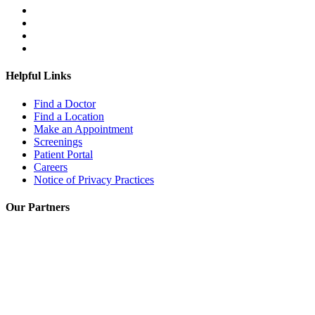
Helpful Links
Find a Doctor
Find a Location
Make an Appointment
Screenings
Patient Portal
Careers
Notice of Privacy Practices
Our Partners