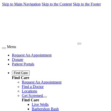
Skip to Main Navigation
Skip to the Content
Skip to the Footer
Menu
Request An Appointment
Donate
Patient Portals
Find Care
Find Care
Request An Appointment
Find a Doctor
Locations
Get Screened
Find Care
Live Wells
Barbershop Bash