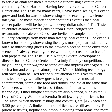
to serve as chair for such a remarkable fundraising event in our
community,” said Harrod. “Having been involved with the Cancer
Center and The Taste for many years, I have loved seeing this event
grow and look forward to showcasing some exciting new elements
this year. The most important part about this event is that local
cancer patients will be helped with every dollar raised.” The Taste
celebrates award-winning cuisine from Baton Rouge’s top
restaurants and caterers. Guests are invited to sample the unique
culinary offerings from more than twenty local eateries. The event is
known for not only showcasing the city’s most popular restaurants,
but also introducing guests to the newest places to hit the city’s food
scene. “It’s always exciting to see what unique creation each chef
will prepare for The Taste,” said Kaitlyn Guerin, development
director for the Cancer Center. “It’s a truly friendly competition, and
they all bring their A-game to stand out and impress event-goers. It’s
such a fun and energetic atmosphere.” Mobile bidding technology
will once again be used for the silent auction at this year’s event.
This technology will allow guests to enjoy the live musical
entertainment, sample the food and drinks, and bid at the same time.
Volunteers will be on-site to assist those unfamiliar with this
technology. Other unique activities are also planned, such as the 365
Days of Giving Wall and a Kendra Scott jewelry pull. Tickets for
The Taste, which include tastings and cocktails, are $125 each and
$200 per couple. A limited number of tickets are still available. To
purchase tickets, inquire about mobile bidding from home and more,