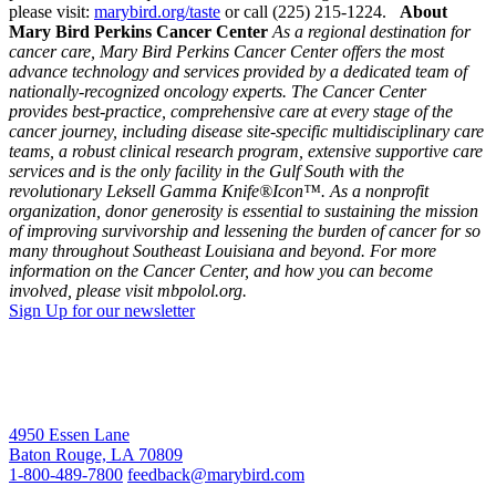
please visit:
marybird.org/taste
or call (225) 215-1224.
About
Mary Bird Perkins Cancer Center
As a regional destination for
cancer care, Mary Bird Perkins Cancer Center offers the most
advance technology and services provided by a dedicated team of
nationally-recognized oncology experts. The Cancer Center
provides best-practice, comprehensive care at every stage of the
cancer journey, including disease site-specific multidisciplinary care
teams, a robust clinical research program, extensive supportive care
services and is the only facility in the Gulf South with the
revolutionary Leksell Gamma Knife®Icon™. As a nonprofit
organization, donor generosity is essential to sustaining the mission
of improving survivorship and lessening the burden of cancer for so
many throughout Southeast Louisiana and beyond. For more
information on the Cancer Center, and how you can become
involved, please visit mbpolol.org.
Sign Up for our newsletter
4950 Essen Lane
Baton Rouge, LA 70809
1-800-489-7800
feedback@marybird.com