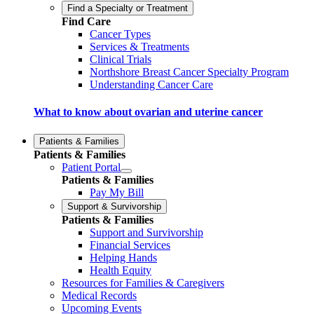
Find a Specialty or Treatment
Find Care
Cancer Types
Services & Treatments
Clinical Trials
Northshore Breast Cancer Specialty Program
Understanding Cancer Care
What to know about ovarian and uterine cancer
Patients & Families
Patients & Families
Patient Portal
Patients & Families
Pay My Bill
Support & Survivorship
Patients & Families
Support and Survivorship
Financial Services
Helping Hands
Health Equity
Resources for Families & Caregivers
Medical Records
Upcoming Events