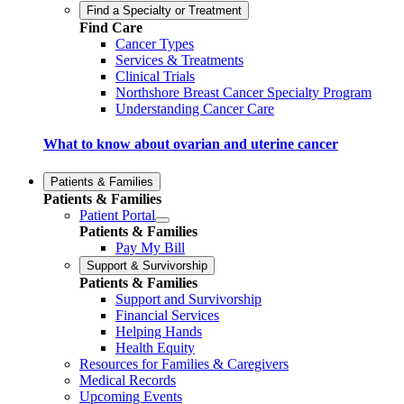
Find a Specialty or Treatment
Find Care
Cancer Types
Services & Treatments
Clinical Trials
Northshore Breast Cancer Specialty Program
Understanding Cancer Care
What to know about ovarian and uterine cancer
Patients & Families
Patients & Families
Patient Portal
Patients & Families
Pay My Bill
Support & Survivorship
Patients & Families
Support and Survivorship
Financial Services
Helping Hands
Health Equity
Resources for Families & Caregivers
Medical Records
Upcoming Events