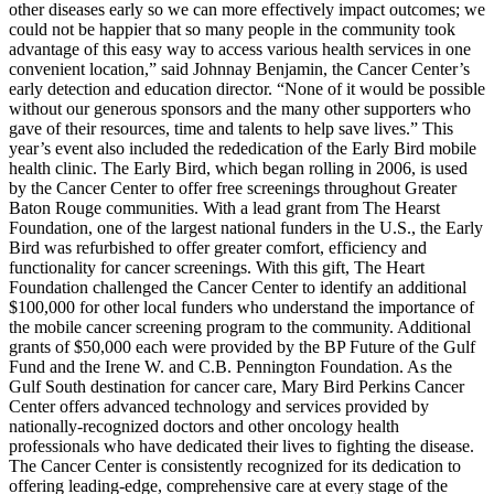
other diseases early so we can more effectively impact outcomes; we
could not be happier that so many people in the community took
advantage of this easy way to access various health services in one
convenient location,” said Johnnay Benjamin, the Cancer Center’s
early detection and education director. “None of it would be possible
without our generous sponsors and the many other supporters who
gave of their resources, time and talents to help save lives.” This
year’s event also included the rededication of the Early Bird mobile
health clinic. The Early Bird, which began rolling in 2006, is used
by the Cancer Center to offer free screenings throughout Greater
Baton Rouge communities. With a lead grant from The Hearst
Foundation, one of the largest national funders in the U.S., the Early
Bird was refurbished to offer greater comfort, efficiency and
functionality for cancer screenings. With this gift, The Heart
Foundation challenged the Cancer Center to identify an additional
$100,000 for other local funders who understand the importance of
the mobile cancer screening program to the community. Additional
grants of $50,000 each were provided by the BP Future of the Gulf
Fund and the Irene W. and C.B. Pennington Foundation. As the
Gulf South destination for cancer care, Mary Bird Perkins Cancer
Center offers advanced technology and services provided by
nationally-recognized doctors and other oncology health
professionals who have dedicated their lives to fighting the disease.
The Cancer Center is consistently recognized for its dedication to
offering leading-edge, comprehensive care at every stage of the