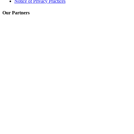
Notice of Privacy Practices
Our Partners