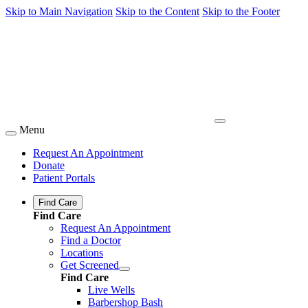
Skip to Main Navigation
Skip to the Content
Skip to the Footer
Menu
Request An Appointment
Donate
Patient Portals
Find Care
Find Care
Request An Appointment
Find a Doctor
Locations
Get Screened
Find Care
Live Wells
Barbershop Bash