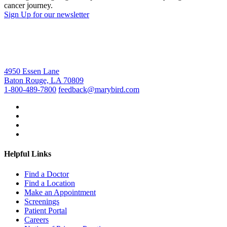
cancer journey.
Sign Up for our newsletter
4950 Essen Lane
Baton Rouge, LA 70809
1-800-489-7800
feedback@marybird.com
Helpful Links
Find a Doctor
Find a Location
Make an Appointment
Screenings
Patient Portal
Careers