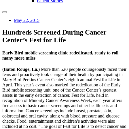
Patient Stories
May 22, 2015
Hundreds Screened During Cancer
Center’s Fest for Life
Early Bird mobile screening clinic rededicated, ready to roll
many more miles
(Baton Rouge, La.)
More than 520 people courageously faced their
fears and proactively took charge of their health by participating in
Mary Bird Perkins Cancer Center’s eighth annual Fest for Life in
April. This year’s event also marked the rededication of the Early
Bird mobile screening unit, one of the Cancer Center’s greatest
assets in the early detection of cancer. Fest for Life, held in
recognition of Minority Cancer Awareness Week, each year offers
free access to basic cancer screenings and other health tests and
information. Cancer screenings include breast, prostate, skin,
colorectal and oral cavity, along with blood pressure and glucose
checks. Food, entertainment and children’s activities were also
included at no cost. “The goal of Fest for Life is to detect cancer and