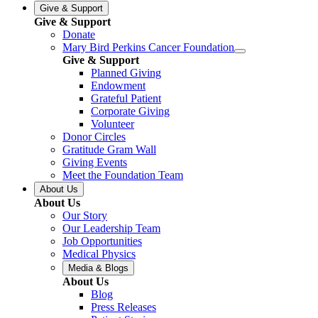
Give & Support
Give & Support
Donate
Mary Bird Perkins Cancer Foundation
Give & Support
Planned Giving
Endowment
Grateful Patient
Corporate Giving
Volunteer
Donor Circles
Gratitude Gram Wall
Giving Events
Meet the Foundation Team
About Us
About Us
Our Story
Our Leadership Team
Job Opportunities
Medical Physics
Media & Blogs
About Us
Blog
Press Releases