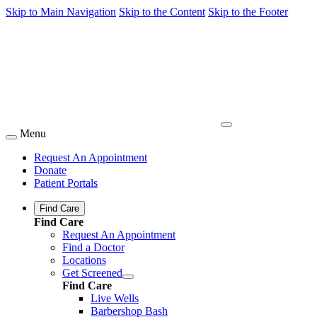
Skip to Main Navigation
Skip to the Content
Skip to the Footer
Menu
Request An Appointment
Donate
Patient Portals
Find Care
Find Care
Request An Appointment
Find a Doctor
Locations
Get Screened
Find Care
Live Wells
Barbershop Bash