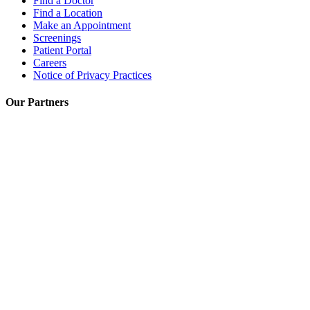
Find a Doctor
Find a Location
Make an Appointment
Screenings
Patient Portal
Careers
Notice of Privacy Practices
Our Partners