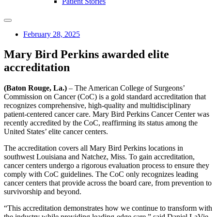
Patient Stories
February 28, 2025
Mary Bird Perkins awarded elite
accreditation
(Baton Rouge, La.)
– The American College of Surgeons’
Commission on Cancer (CoC) is a gold standard accreditation that
recognizes comprehensive, high-quality and multidisciplinary
patient-centered cancer care. Mary Bird Perkins Cancer Center was
recently accredited by the CoC, reaffirming its status among the
United States’ elite cancer centers.
The accreditation covers all Mary Bird Perkins locations in
southwest Louisiana and Natchez, Miss. To gain accreditation,
cancer centers undergo a rigorous evaluation process to ensure they
comply with CoC guidelines. The CoC only recognizes leading
cancer centers that provide across the board care, from prevention to
survivorship and beyond.
“This accreditation demonstrates how we continue to transform with
the industry while providing leading-edge care,” said Daniel LaVie,