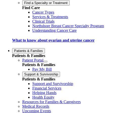
Find a Specialty or Treatment
Find Care
Cancer Types
Services & Treatments
Clinical Trials
Northshore Breast Cancer Specialty Program
Understanding Cancer Care
What to know about ovarian and uterine cancer
Patients & Families
Patients & Families
Patient Portal
Patients & Families
Pay My Bill
Support & Survivorship
Patients & Families
Support and Survivorship
Financial Services
Helping Hands
Health Equity
Resources for Families & Caregivers
Medical Records
Upcoming Events