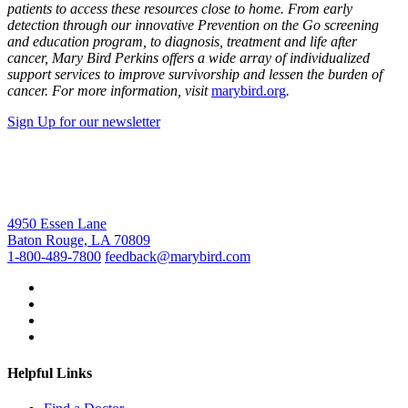
patients to access these resources close to home. From early
detection through our innovative Prevention on the Go screening
and education program, to diagnosis, treatment and life after
cancer, Mary Bird Perkins offers a wide array of individualized
support services to improve survivorship and lessen the burden of
cancer. For more information, visit
marybird.org
.
Sign Up for our newsletter
4950 Essen Lane
Baton Rouge, LA 70809
1-800-489-7800
feedback@marybird.com
Helpful Links