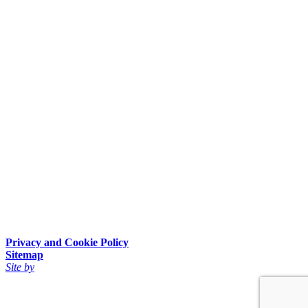
Privacy and Cookie Policy
Sitemap
Site by