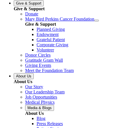
Give & Support
Give & Support
Donate
Mary Bird Perkins Cancer Foundation
Give & Support
Planned Giving
Endowment
Grateful Patient
Corporate Giving
Volunteer
Donor Circles
Gratitude Gram Wall
Giving Events
Meet the Foundation Team
About Us
About Us
Our Story
Our Leadership Team
Job Opportunities
Medical Physics
Media & Blogs
About Us
Blog
Press Releases