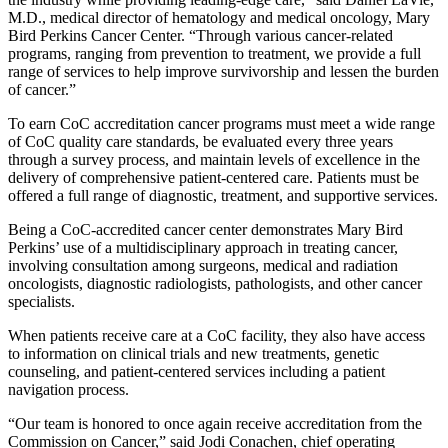
M.D., medical director of hematology and medical oncology, Mary
Bird Perkins Cancer Center. “Through various cancer-related
programs, ranging from prevention to treatment, we provide a full
range of services to help improve survivorship and lessen the burden
of cancer.”
To earn CoC accreditation cancer programs must meet a wide range
of CoC quality care standards, be evaluated every three years
through a survey process, and maintain levels of excellence in the
delivery of comprehensive patient-centered care. Patients must be
offered a full range of diagnostic, treatment, and supportive services.
Being a CoC-accredited cancer center demonstrates Mary Bird
Perkins’ use of a multidisciplinary approach in treating cancer,
involving consultation among surgeons, medical and radiation
oncologists, diagnostic radiologists, pathologists, and other cancer
specialists.
When patients receive care at a CoC facility, they also have access
to information on clinical trials and new treatments, genetic
counseling, and patient-centered services including a patient
navigation process.
“Our team is honored to once again receive accreditation from the
Commission on Cancer,” said Jodi Conachen, chief operating