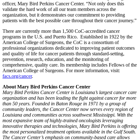
officer, Mary Bird Perkins Cancer Center. “Not only does this
validate the hard work of all our team members across the
organization, but it demonstrates our commitment to providing
patients with the best possible care throughout their cancer journey.”
There are currently more than 1,500 CoC-accredited cancer
programs in the U.S. and Puerto Rico. Established in 1922 by the
American College of Surgeons, the CoC is a consortium of
professional organizations dedicated to improving patient outcomes
and quality of life for cancer patients through standard-setting,
prevention, research, education, and the monitoring of
comprehensive, quality care. Its membership includes Fellows of the
American College of Surgeons. For more information, visit:
facs.org/cancer
.
About Mary Bird Perkins Cancer Center
Mary Bird Perkins Cancer Center is Louisiana’s largest cancer care
organization and has been leading the fight against cancer for more
than 50 years. Founded in Baton Rouge in 1971 by a group of
community leaders, the Cancer Center now serves every region of
Louisiana and communities across southwest Mississippi. With the
most expansive team of highly-trained oncologists leveraging
innovative therapies and technologies, Mary Bird Perkins is offering
the most personalized treatment options available in the Gulf South.
The Cancer Center’s emphasis on community-based care allows