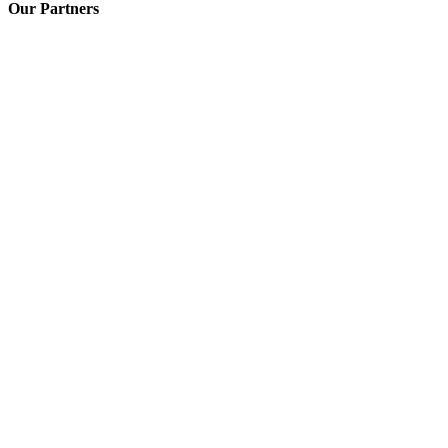
Our Partners