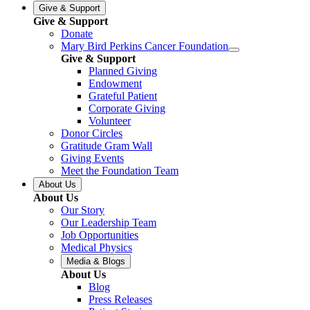
Give & Support
Give & Support
Donate
Mary Bird Perkins Cancer Foundation
Give & Support
Planned Giving
Endowment
Grateful Patient
Corporate Giving
Volunteer
Donor Circles
Gratitude Gram Wall
Giving Events
Meet the Foundation Team
About Us
About Us
Our Story
Our Leadership Team
Job Opportunities
Medical Physics
Media & Blogs
About Us
Blog
Press Releases