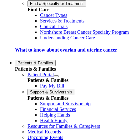
Find a Specialty or Treatment
Find Care
Cancer Types
Services & Treatments
Clinical Trials
Northshore Breast Cancer Specialty Program
Understanding Cancer Care
What to know about ovarian and uterine cancer
Patients & Families
Patients & Families
Patient Portal
Patients & Families
Pay My Bill
Support & Survivorship
Patients & Families
Support and Survivorship
Financial Services
Helping Hands
Health Equity
Resources for Families & Caregivers
Medical Records
Upcoming Events