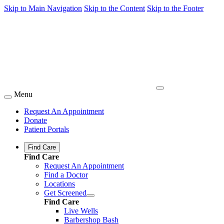
Skip to Main Navigation
Skip to the Content
Skip to the Footer
Menu
Request An Appointment
Donate
Patient Portals
Find Care
Find Care
Request An Appointment
Find a Doctor
Locations
Get Screened
Find Care
Live Wells
Barbershop Bash