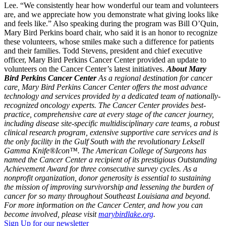
Lee. “We consistently hear how wonderful our team and volunteers
are, and we appreciate how you demonstrate what giving looks like
and feels like.” Also speaking during the program was Bill O’Quin,
Mary Bird Perkins board chair, who said it is an honor to recognize
these volunteers, whose smiles make such a difference for patients
and their families. Todd Stevens, president and chief executive
officer, Mary Bird Perkins Cancer Center provided an update to
volunteers on the Cancer Center’s latest initiatives.
About Mary
Bird Perkins Cancer Center
As a regional destination for cancer
care, Mary Bird Perkins Cancer Center offers the most advance
technology and services provided by a dedicated team of nationally-
recognized oncology experts. The Cancer Center provides best-
practice, comprehensive care at every stage of the cancer journey,
including disease site-specific multidisciplinary care teams, a robust
clinical research program, extensive supportive care services and is
the only facility in the Gulf South with the revolutionary Leksell
Gamma Knife®Icon™. The American College of Surgeons has
named the Cancer Center a recipient of its prestigious Outstanding
Achievement Award for three consecutive survey cycles. As a
nonprofit organization, donor generosity is essential to sustaining
the mission of improving survivorship and lessening the burden of
cancer for so many throughout Southeast Louisiana and beyond.
For more information on the Cancer Center, and how you can
become involved, please visit
marybirdlake.org
.
Sign Up for our newsletter