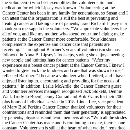
the volunteer(s) who best exemplifies the volunteer spirit and
dedication for which Lipsey was known. “Volunteering at the
Cancer Center has been in my family for generations, so Susan and I
can attest that this organization is still the best at preventing and
treating cancer and taking care of patients,” said Richard Lipsey in a
thank-you message to the volunteers. “We appreciate volunteers like
all of you, and like my mother, who spend your time helping make
patients at the Cancer Center more comfortable. Your kindness
complements the expertise and cancer care that patients are
receiving.” Throughout Barriner’s years of volunteerism she has
followed in Anna B. Lipsey’s footsteps, saying she enjoys meeting
new people and knitting hats for cancer patients. “After my
experience as a breast cancer patient at the Cancer Center, I knew I
wanted to give back the kindness and care that was shown to me,”
reflected Barriner. “I became a volunteer when I retired, and I have
enjoyed listening to, encouraging and providing for the needs of
patients.” In addition, Leslie McArdle, the Cancer Center’s guest
and volunteer services manager, recognized Jack Stokeld, Dennie
Wall, Trudy LeBoeuf, Jenny Conrad and Bob Evans for their 200
plus hours of individual service in 2018. Linda Lee, vice president
of Mary Bird Perkins Cancer Center, thanked volunteers for their
contributions and reminded them that their generosity is appreciated
by patients, physicians and team members alike. “With all the strides
the Cancer Center has made and is continuing to make, there is one
constant. Volunteerism is still at the heart of what we do,” remarked