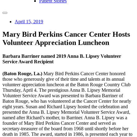
Patient Stories
April 15, 2019
Mary Bird Perkins Cancer Center Hosts
Volunteer Appreciation Luncheon
Barbara Barriner named 2019 Anna B. Lipsey Volunteer
Service Award Recipient
(Baton Rouge, La.)
Mary Bird Perkins Cancer Center honored
those who generously give of their time and talents at its annual
volunteer appreciation luncheon at the Baton Rouge Country Club
Thursday, April 4. The prestigious Anna B. Lipsey Memorial
Volunteer Service Award was presented to Barbara Barriner of
Baton Rouge, who has volunteered at the Cancer Center for nearly
eight years. Susan and Richard Lipsey hosted the celebration and
presented the Anna B. Lipsey Memorial Volunteer Service Award,
named after Richard’s mother, to Barriner. Anna B. Lipsey was a
founder of Mary Bird Perkins Cancer Center and served as
secretary-treasurer of the board from 1968 until shortly before her
death in 1985. The award, started in 1986, is presented each year to