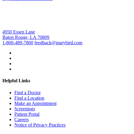
4950 Essen Lane
Baton Rouge, LA 70809
1-800-489-7800
feedback@marybird.com
Helpful Links
Find a Doctor
Find a Location
Make an Appointment
Screenings
Patient Portal
Careers
Notice of Privacy Practices