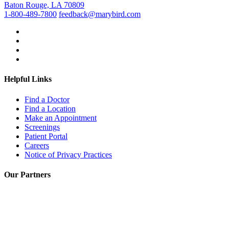
Baton Rouge, LA 70809
1-800-489-7800
feedback@marybird.com
Helpful Links
Find a Doctor
Find a Location
Make an Appointment
Screenings
Patient Portal
Careers
Notice of Privacy Practices
Our Partners