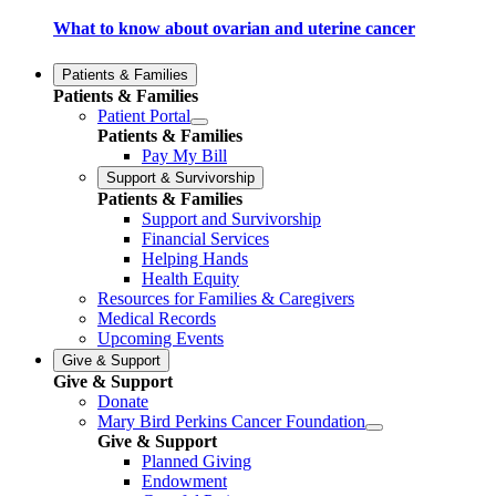
What to know about ovarian and uterine cancer
Patients & Families
Patients & Families
Patient Portal
Patients & Families
Pay My Bill
Support & Survivorship
Patients & Families
Support and Survivorship
Financial Services
Helping Hands
Health Equity
Resources for Families & Caregivers
Medical Records
Upcoming Events
Give & Support
Give & Support
Donate
Mary Bird Perkins Cancer Foundation
Give & Support
Planned Giving
Endowment