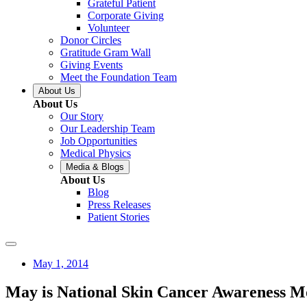
Grateful Patient
Corporate Giving
Volunteer
Donor Circles
Gratitude Gram Wall
Giving Events
Meet the Foundation Team
About Us
About Us
Our Story
Our Leadership Team
Job Opportunities
Medical Physics
Media & Blogs
About Us
Blog
Press Releases
Patient Stories
May 1, 2014
May is National Skin Cancer Awareness M