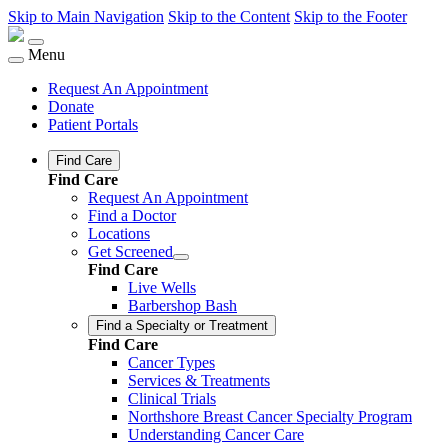
Skip to Main Navigation
Skip to the Content
Skip to the Footer
Menu
Request An Appointment
Donate
Patient Portals
Find Care
Find Care
Request An Appointment
Find a Doctor
Locations
Get Screened
Find Care
Live Wells
Barbershop Bash
Find a Specialty or Treatment
Find Care
Cancer Types
Services & Treatments
Clinical Trials
Northshore Breast Cancer Specialty Program
Understanding Cancer Care