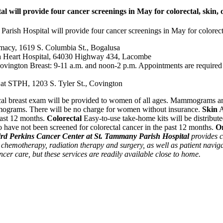
will provide four cancer screenings in May for colorectal, skin, 
rish Hospital will provide four cancer screenings in May for colorectal
macy, 1619 S. Columbia St., Bogalusa
a Heart Hospital, 64030 Highway 434, Lacombe
ngton Breast: 9-11 a.m. and noon-2 p.m. Appointments are required a
at STPH, 1203 S. Tyler St., Covington
cal breast exam will be provided to women of all ages. Mammograms ar
mmograms. There will be no charge for women without insurance.
Skin
A
past 12 months.
Colorectal
Easy-to-use take-home kits will be distribute
have not been screened for colorectal cancer in the past 12 months.
O
rd Perkins Cancer Center at St. Tammany Parish Hospital
provides c
 chemotherapy, radiation therapy and surgery, as well as patient naviga
ncer care, but these services are readily available close to home.