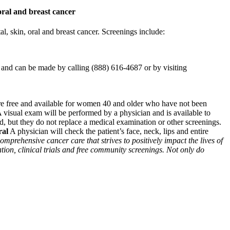
oral and breast cancer
, skin, oral and breast cancer. Screenings include:
nd can be made by calling (888) 616-4687 or by visiting
e free and available for women 40 and older who have not been
 visual exam will be performed by a physician and is available to
d, but they do not replace a medical examination or other screenings.
ral
A physician will check the patient’s face, neck, lips and entire
omprehensive cancer care that strives to positively impact the lives of
tion, clinical trials and free community screenings. Not only do