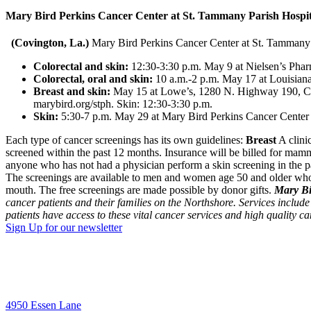
Mary Bird Perkins Cancer Center at St. Tammany Parish Hospital 
(Covington, La.)
Mary Bird Perkins Cancer Center at St. Tammany Pa
Colorectal and skin:
12:30-3:30 p.m. May 9 at Nielsen’s Phar
Colorectal, oral and skin:
10 a.m.-2 p.m. May 17 at Louisian
Breast and skin:
May 15 at Lowe’s, 1280 N. Highway 190, Covi
marybird.org/stph. Skin: 12:30-3:30 p.m.
Skin:
5:30-7 p.m. May 29 at Mary Bird Perkins Cancer Center 
Each type of cancer screenings has its own guidelines:
Breast
A clini
screened within the past 12 months. Insurance will be billed for ma
anyone who has not had a physician perform a skin screening in the 
The screenings are available to men and women age 50 and older who 
mouth. The free screenings are made possible by donor gifts.
Mary Bi
cancer patients and their families on the Northshore. Services include
patients have access to these vital cancer services and high quality ca
Sign Up for our newsletter
4950 Essen Lane