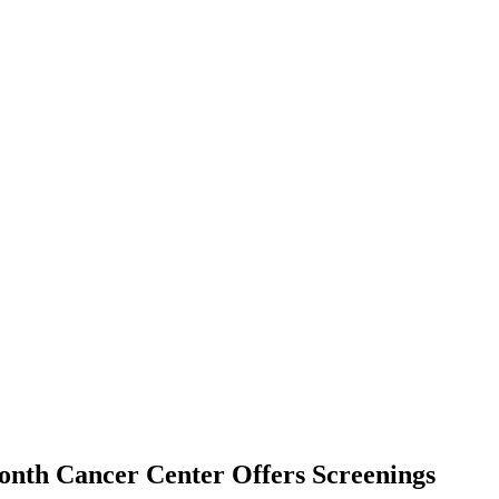
onth Cancer Center Offers Screenings