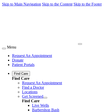
Skip to Main Navigation
Skip to the Content
Skip to the Footer
Menu
Request An Appointment
Donate
Patient Portals
Find Care
Find Care
Request An Appointment
Find a Doctor
Locations
Get Screened
Find Care
Live Wells
Barbershop Bash