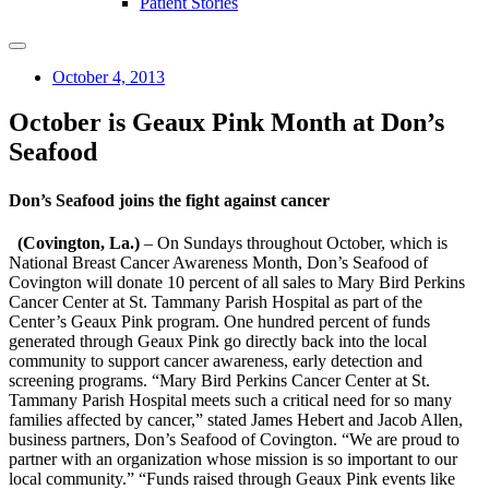
Patient Stories
October 4, 2013
October is Geaux Pink Month at Don’s
Seafood
Don’s Seafood joins the fight against cancer
(Covington, La.)
– On Sundays throughout October, which is
National Breast Cancer Awareness Month, Don’s Seafood of
Covington will donate 10 percent of all sales to Mary Bird Perkins
Cancer Center at St. Tammany Parish Hospital as part of the
Center’s Geaux Pink program. One hundred percent of funds
generated through Geaux Pink go directly back into the local
community to support cancer awareness, early detection and
screening programs. “Mary Bird Perkins Cancer Center at St.
Tammany Parish Hospital meets such a critical need for so many
families affected by cancer,” stated James Hebert and Jacob Allen,
business partners, Don’s Seafood of Covington. “We are proud to
partner with an organization whose mission is so important to our
local community.” “Funds raised through Geaux Pink events like