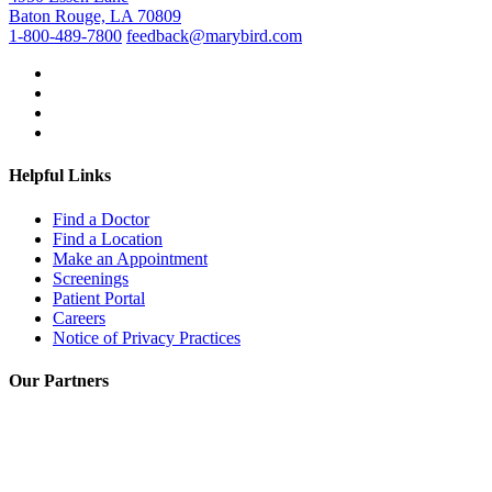
Baton Rouge, LA 70809
1-800-489-7800
feedback@marybird.com
Helpful Links
Find a Doctor
Find a Location
Make an Appointment
Screenings
Patient Portal
Careers
Notice of Privacy Practices
Our Partners