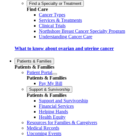
Find a Specialty or Treatment
Find Care
Cancer Types
Services & Treatments
Clinical Trials
Northshore Breast Cancer Specialty Program
Understanding Cancer Care
What to know about ovarian and uterine cancer
Patients & Families
Patients & Families
Patient Portal
Patients & Families
Pay My Bill
Support & Survivorship
Patients & Families
Support and Survivorship
Financial Services
Helping Hands
Health Equity
Resources for Families & Caregivers
Medical Records
Upcoming Events