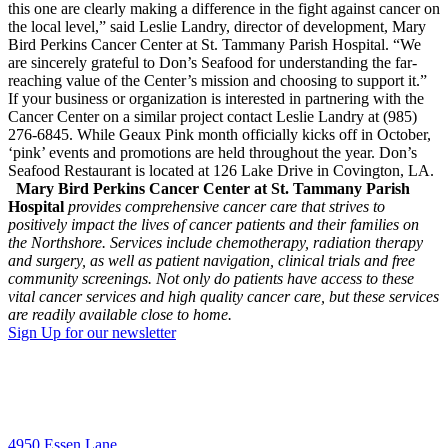
this one are clearly making a difference in the fight against cancer on
the local level,” said Leslie Landry, director of development, Mary
Bird Perkins Cancer Center at St. Tammany Parish Hospital. “We
are sincerely grateful to Don’s Seafood for understanding the far-
reaching value of the Center’s mission and choosing to support it.”
If your business or organization is interested in partnering with the
Cancer Center on a similar project contact Leslie Landry at (985)
276-6845. While Geaux Pink month officially kicks off in October,
‘pink’ events and promotions are held throughout the year. Don’s
Seafood Restaurant is located at 126 Lake Drive in Covington, LA.
Mary Bird Perkins Cancer Center at St. Tammany Parish
Hospital
provides comprehensive cancer care that strives to
positively impact the lives of cancer patients and their families on
the Northshore. Services include chemotherapy, radiation therapy
and surgery, as well as patient navigation, clinical trials and free
community screenings. Not only do patients have access to these
vital cancer services and high quality cancer care, but these services
are readily available close to home.
Sign Up for our newsletter
4950 Essen Lane