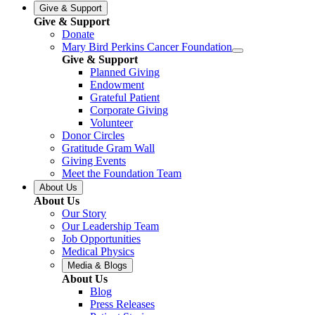
Give & Support
Give & Support
Donate
Mary Bird Perkins Cancer Foundation
Give & Support
Planned Giving
Endowment
Grateful Patient
Corporate Giving
Volunteer
Donor Circles
Gratitude Gram Wall
Giving Events
Meet the Foundation Team
About Us
About Us
Our Story
Our Leadership Team
Job Opportunities
Medical Physics
Media & Blogs
About Us
Blog
Press Releases