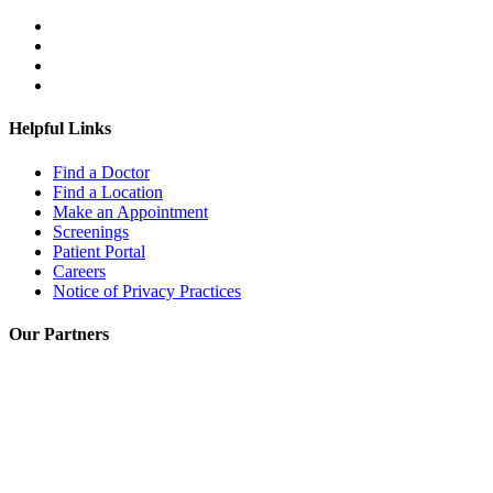
Helpful Links
Find a Doctor
Find a Location
Make an Appointment
Screenings
Patient Portal
Careers
Notice of Privacy Practices
Our Partners