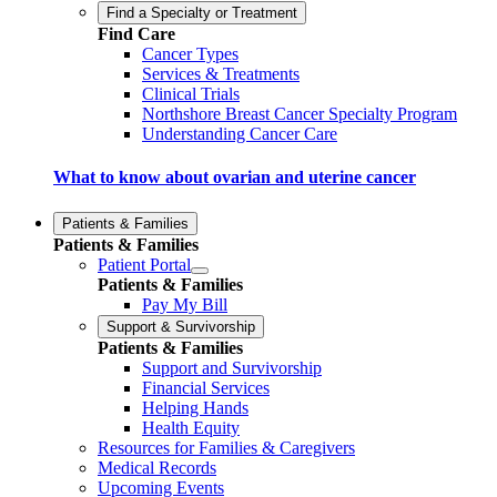
Find a Specialty or Treatment
Find Care
Cancer Types
Services & Treatments
Clinical Trials
Northshore Breast Cancer Specialty Program
Understanding Cancer Care
What to know about ovarian and uterine cancer
Patients & Families
Patients & Families
Patient Portal
Patients & Families
Pay My Bill
Support & Survivorship
Patients & Families
Support and Survivorship
Financial Services
Helping Hands
Health Equity
Resources for Families & Caregivers
Medical Records
Upcoming Events