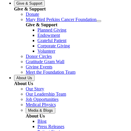
Give & Support
Give & Support
Donate
Mary Bird Perkins Cancer Foundation
Give & Support
Planned Giving
Endowment
Grateful Patient
Corporate Giving
Volunteer
Donor Circles
Gratitude Gram Wall
Giving Events
Meet the Foundation Team
About Us
About Us
Our Story
Our Leadership Team
Job Opportunities
Medical Physics
Media & Blogs
About Us
Blog
Press Releases