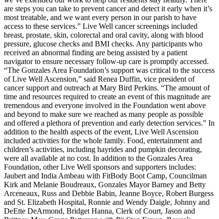
are steps you can take to prevent cancer and detect it early when it’s
most treatable, and we want every person in our parish to have
access to these services.” Live Well cancer screenings included
breast, prostate, skin, colorectal and oral cavity, along with blood
pressure, glucose checks and BMI checks. Any participants who
received an abnormal finding are being assisted by a patient
navigator to ensure necessary follow-up care is promptly accessed.
“The Gonzales Area Foundation’s support was critical to the success
of Live Well Ascension,” said Renea Duffin, vice president of
cancer support and outreach at Mary Bird Perkins. “The amount of
time and resources required to create an event of this magnitude are
tremendous and everyone involved in the Foundation went above
and beyond to make sure we reached as many people as possible
and offered a plethora of prevention and early detection services.” In
addition to the health aspects of the event, Live Well Ascension
included activities for the whole family. Food, entertainment and
children’s activities, including hayrides and pumpkin decorating,
were all available at no cost. In addition to the Gonzales Area
Foundation, other Live Well sponsors and supporters includes:
Jaubert and India Ambeau with FitBody Boot Camp, Councilman
Kirk and Melanie Boudreaux, Gonzales Mayor Barney and Betty
Arceneaux, Russ and Debbie Babin, Jeanne Boyce, Robert Burgess
and St. Elizabeth Hospital, Ronnie and Wendy Daigle, Johnny and
DeEtte DeArmond, Bridget Hanna, Clerk of Court, Jason and