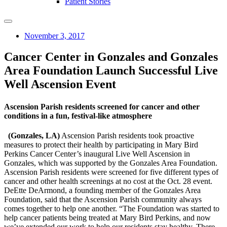
Patient Stories
November 3, 2017
Cancer Center in Gonzales and Gonzales
Area Foundation Launch Successful Live
Well Ascension Event
Ascension Parish residents screened for cancer and other
conditions in a fun, festival-like atmosphere
(Gonzales, LA)
Ascension Parish residents took proactive
measures to protect their health by participating in Mary Bird
Perkins Cancer Center’s inaugural Live Well Ascension in
Gonzales, which was supported by the Gonzales Area Foundation.
Ascension Parish residents were screened for five different types of
cancer and other health screenings at no cost at the Oct. 28 event.
DeEtte DeArmond, a founding member of the Gonzales Area
Foundation, said that the Ascension Parish community always
comes together to help one another. “The Foundation was started to
help cancer patients being treated at Mary Bird Perkins, and now
we’ve extended our work to help our residents stay healthy. There