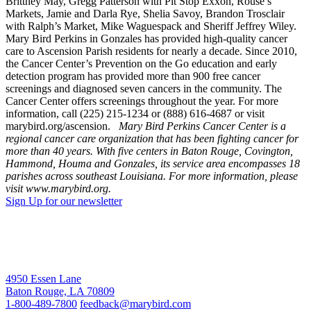
Brittney May, Gregg Patterson with Pit Stop Exxon, Rouse’s
Markets, Jamie and Darla Rye, Shelia Savoy, Brandon Trosclair
with Ralph’s Market, Mike Waguespack and Sheriff Jeffrey Wiley.
Mary Bird Perkins in Gonzales has provided high-quality cancer
care to Ascension Parish residents for nearly a decade. Since 2010,
the Cancer Center’s Prevention on the Go education and early
detection program has provided more than 900 free cancer
screenings and diagnosed seven cancers in the community. The
Cancer Center offers screenings throughout the year. For more
information, call (225) 215-1234 or (888) 616-4687 or visit
marybird.org/ascension.
Mary Bird Perkins Cancer Center is a
regional cancer care organization that has been fighting cancer for
more than 40 years. With five centers in Baton Rouge, Covington,
Hammond, Houma and Gonzales, its service area encompasses 18
parishes across southeast Louisiana. For more information, please
visit www.marybird.org.
Sign Up for our newsletter
4950 Essen Lane
Baton Rouge, LA 70809
1-800-489-7800
feedback@marybird.com