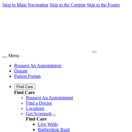
Skip to Main Navigation
Skip to the Content
Skip to the Footer
Menu
Request An Appointment
Donate
Patient Portals
Find Care
Find Care
Request An Appointment
Find a Doctor
Locations
Get Screened
Find Care
Live Wells
Barbershop Bash