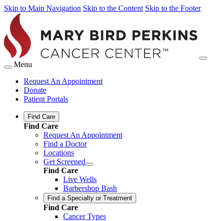
Skip to Main Navigation
Skip to the Content
Skip to the Footer
Menu
Request An Appointment
Donate
Patient Portals
Find Care
Find Care
Request An Appointment
Find a Doctor
Locations
Get Screened
Find Care
Live Wells
Barbershop Bash
Find a Specialty or Treatment
Find Care
Cancer Types