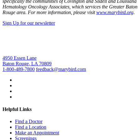
specifically the communities of Covington and Slidell and Louisiana
Hematology Oncology Associates, which services the Greater Baton
Rouge area. For more information, please visit
www.marybird.org
.
Sign Up for our newsletter
4950 Essen Lane
Baton Rouge, LA 70809
1-800-489-7800
feedback@marybird.com
Helpful Links
Find a Doctor
Find a Location
Make an Appointment
Screenings