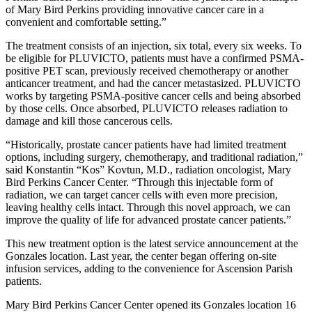
of Mary Bird Perkins providing innovative cancer care in a
convenient and comfortable setting.”
The treatment consists of an injection, six total, every six weeks. To
be eligible for PLUVICTO, patients must have a confirmed PSMA-
positive PET scan, previously received chemotherapy or another
anticancer treatment, and had the cancer metastasized. PLUVICTO
works by targeting PSMA-positive cancer cells and being absorbed
by those cells. Once absorbed, PLUVICTO releases radiation to
damage and kill those cancerous cells.
“Historically, prostate cancer patients have had limited treatment
options, including surgery, chemotherapy, and traditional radiation,”
said Konstantin “Kos” Kovtun, M.D., radiation oncologist, Mary
Bird Perkins Cancer Center. “Through this injectable form of
radiation, we can target cancer cells with even more precision,
leaving healthy cells intact. Through this novel approach, we can
improve the quality of life for advanced prostate cancer patients.”
This new treatment option is the latest service announcement at the
Gonzales location. Last year, the center began offering on-site
infusion services, adding to the convenience for Ascension Parish
patients.
Mary Bird Perkins Cancer Center opened its Gonzales location 16