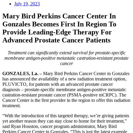
July 19, 2023
Mary Bird Perkins Cancer Center In
Gonzales Becomes First In Region To
Provide Leading-Edge Therapy For
Advanced Prostate Cancer Patients
Treatment can significantly extend survival for prostate-specific
membrane antigen-positive metastatic castration-resistant prostate
cancer
GONZALES, La. –
Mary Bird Perkins Cancer Center in Gonzales
has announced the availability of a new radiation treatment option,
PLUVICTO, for patients with an advanced prostate cancer
diagnosis – prostate-specific membrane antigen-positive metastatic
castration-resistant prostate cancer (PSMA-positive mCRPC). The
Cancer Center is the first provider in the region to offer this radiation
treatment.
“With the introduction of this targeted therapy, we’re giving patients
yet another reason they can stay close to home for their treatment,”
said Ryan Houston, cancer program administrator, Mary Bird
Perkins Cancer Center in Gonzales. “This is just the latest example