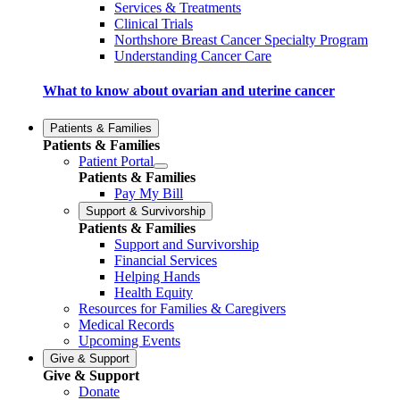
Services & Treatments
Clinical Trials
Northshore Breast Cancer Specialty Program
Understanding Cancer Care
What to know about ovarian and uterine cancer
Patients & Families
Patients & Families
Patient Portal
Patients & Families
Pay My Bill
Support & Survivorship
Patients & Families
Support and Survivorship
Financial Services
Helping Hands
Health Equity
Resources for Families & Caregivers
Medical Records
Upcoming Events
Give & Support
Give & Support
Donate