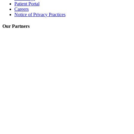
Patient Portal
Careers
Notice of Privacy Practices
Our Partners