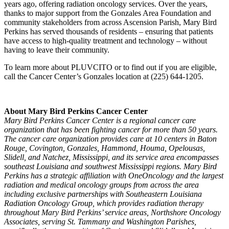
years ago, offering radiation oncology services. Over the years,
thanks to major support from the Gonzales Area Foundation and
community stakeholders from across Ascension Parish, Mary Bird
Perkins has served thousands of residents – ensuring that patients
have access to high-quality treatment and technology – without
having to leave their community.
To learn more about PLUVCITO or to find out if you are eligible,
call the Cancer Center’s Gonzales location at (225) 644-1205.
About Mary Bird Perkins Cancer Center
Mary Bird Perkins Cancer Center is a regional cancer care
organization that has been fighting cancer for more than 50 years.
The cancer care organization provides care at 10 centers in Baton
Rouge, Covington, Gonzales, Hammond, Houma, Opelousas,
Slidell, and Natchez, Mississippi, and its service area encompasses
southeast Louisiana and southwest Mississippi regions. Mary Bird
Perkins has a strategic affiliation with OneOncology and the largest
radiation and medical oncology groups from across the area
including exclusive partnerships with Southeastern Louisiana
Radiation Oncology Group, which provides radiation therapy
throughout Mary Bird Perkins’ service areas, Northshore Oncology
Associates, serving St. Tammany and Washington Parishes,