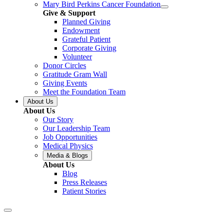
Mary Bird Perkins Cancer Foundation
Give & Support
Planned Giving
Endowment
Grateful Patient
Corporate Giving
Volunteer
Donor Circles
Gratitude Gram Wall
Giving Events
Meet the Foundation Team
About Us
About Us
Our Story
Our Leadership Team
Job Opportunities
Medical Physics
Media & Blogs
About Us
Blog
Press Releases
Patient Stories