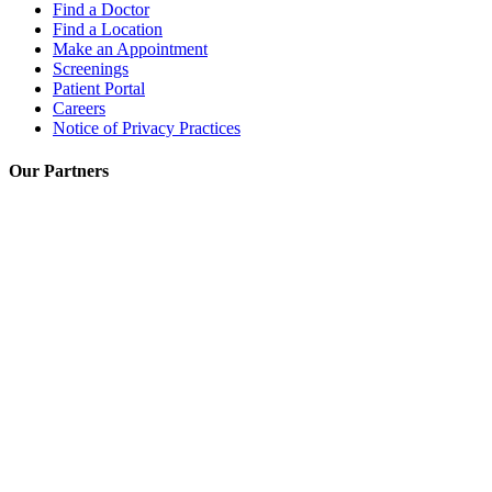
Find a Doctor
Find a Location
Make an Appointment
Screenings
Patient Portal
Careers
Notice of Privacy Practices
Our Partners