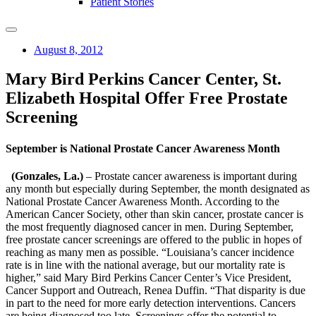
Patient Stories
August 8, 2012
Mary Bird Perkins Cancer Center, St.
Elizabeth Hospital Offer Free Prostate
Screening
September is National Prostate Cancer Awareness Month
(Gonzales, La.)
– Prostate cancer awareness is important during
any month but especially during September, the month designated as
National Prostate Cancer Awareness Month. According to the
American Cancer Society, other than skin cancer, prostate cancer is
the most frequently diagnosed cancer in men. During September,
free prostate cancer screenings are offered to the public in hopes of
reaching as many men as possible. “Louisiana’s cancer incidence
rate is in line with the national average, but our mortality rate is
higher,” said Mary Bird Perkins Cancer Center’s Vice President,
Cancer Support and Outreach, Renea Duffin. “That disparity is due
in part to the need for more early detection interventions. Cancers
are being diagnosed too late. Screenings offer the potential to