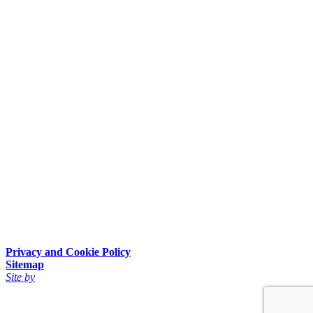
Privacy and Cookie Policy
Sitemap
Site by