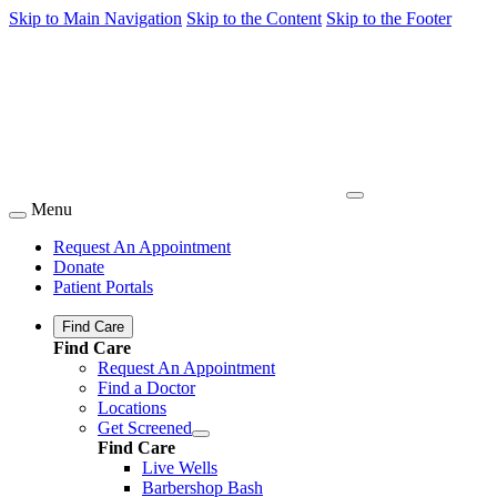
Skip to Main Navigation
Skip to the Content
Skip to the Footer
Menu
Request An Appointment
Donate
Patient Portals
Find Care
Find Care
Request An Appointment
Find a Doctor
Locations
Get Screened
Find Care
Live Wells
Barbershop Bash