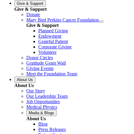
Give & Support
Give & Support
Donate
Mary Bird Perkins Cancer Foundation
Give & Support
Planned Giving
Endowment
Grateful Patient
Corporate Giving
Volunteer
Donor Circles
Gratitude Gram Wall
Giving Events
Meet the Foundation Team
About Us
About Us
Our Story
Our Leadership Team
Job Opportunities
Medical Physics
Media & Blogs
About Us
Blog
Press Releases