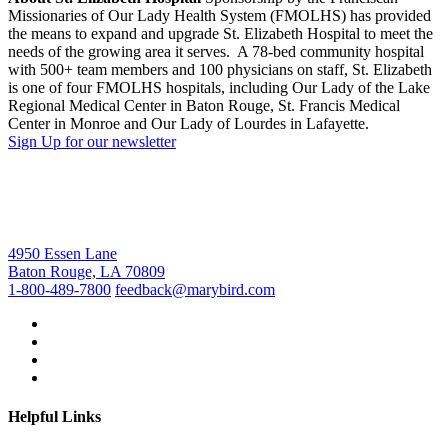
Missionaries of Our Lady Health System (FMOLHS) has provided
the means to expand and upgrade St. Elizabeth Hospital to meet the
needs of the growing area it serves. A 78-bed community hospital
with 500+ team members and 100 physicians on staff, St. Elizabeth
is one of four FMOLHS hospitals, including Our Lady of the Lake
Regional Medical Center in Baton Rouge, St. Francis Medical
Center in Monroe and Our Lady of Lourdes in Lafayette.
Sign Up for our newsletter
4950 Essen Lane
Baton Rouge, LA 70809
1-800-489-7800
feedback@marybird.com
Helpful Links