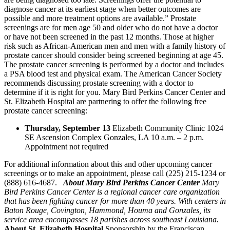
diagnose cancer at its earliest stage when better outcomes are
possible and more treatment options are available.” Prostate
screenings are for men age 50 and older who do not have a doctor
or have not been screened in the past 12 months. Those at higher
risk such as African-American men and men with a family history of
prostate cancer should consider being screened beginning at age 45.
The prostate cancer screening is performed by a doctor and includes
a PSA blood test and physical exam. The American Cancer Society
recommends discussing prostate screening with a doctor to
determine if it is right for you. Mary Bird Perkins Cancer Center and
St. Elizabeth Hospital are partnering to offer the following free
prostate cancer screening:
Thursday, September 13
Elizabeth Community Clinic 1024
SE Ascension Complex Gonzales, LA 10 a.m. – 2 p.m.
Appointment not required
For additional information about this and other upcoming cancer
screenings or to make an appointment, please call (225) 215-1234 or
(888) 616-4687.
About Mary Bird Perkins Cancer Center
Mary
Bird Perkins Cancer Center is a regional cancer care organization
that has been fighting cancer for more than 40 years. With centers in
Baton Rouge, Covington, Hammond, Houma and Gonzales, its
service area encompasses 18 parishes across southeast Louisiana.
About St. Elizabeth Hospital
Sponsorship by the Franciscan