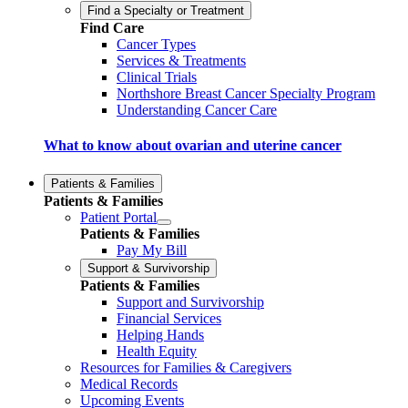
Find a Specialty or Treatment
Find Care
Cancer Types
Services & Treatments
Clinical Trials
Northshore Breast Cancer Specialty Program
Understanding Cancer Care
What to know about ovarian and uterine cancer
Patients & Families
Patients & Families
Patient Portal
Patients & Families
Pay My Bill
Support & Survivorship
Patients & Families
Support and Survivorship
Financial Services
Helping Hands
Health Equity
Resources for Families & Caregivers
Medical Records
Upcoming Events