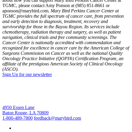
about how you can support Mary Bird Perkins Cancer Center at
TGMC, please contact Amy Ponson at (985) 851-8661 or
aponson@marybird.com.
Mary Bird Perkins Cancer Center at
TGMC provides the full spectrum of cancer care, from prevention
and early detection to diagnosis, treatment, recovery and
survivorship for those in the Bayou Region. Its services include
chemotherapy, radiation therapy and surgery, as well as patient
navigation, clinical trials and free community screenings. The
Cancer Center is nationally accredited with commendation and
recognized for excellence in cancer care by the American College of
Surgeons Commission on Cancer as well as the national Quality
Oncology Practice Initiative (QOPI®) Certification Program, an
affiliate of the prestigious American Society of Clinical Oncology
(ASCO).
Sign Up for our newsletter
4950 Essen Lane
Baton Rouge, LA 70809
1-800-489-7800
feedback@marybird.com