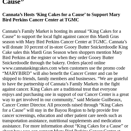
Cause”
Cannata’s Hosts ‘King Cakes for a Cause’ to Support Mary
Bird Perkins Cancer Center at TGMC
Cannata’s Family Market is hosting its annual “King Cakes for a
Cause” to support the local fight against cancer this Mardi Gras
season with Mary Bird Perkins Cancer Center at TGMC. Cannata’s
will donate 10 percent of in-store Gooey Butter Snickerdoodle King
Cake sales this Mardi Gras Season when shoppers mention Mary
Bird Perkins at the register or when they order Gooey Butter
Snickerdoodle through the bakery. Orders placed online
www.cannataskingcakes.com when customers use the promo code
“MARYBIRD” will also benefit the Cancer Center and can be
shipped to friends, family members and businesses. “We are grateful
to have the partnership of Cannata’s Family Markets in the fight
against cancer. King Cakes are a traditional treat that everyone
enjoys and purchasing one in support of our Cancer Center is a great
way to get involved in our community,” said Melanie Guilbeaux,
Cancer Center Director. All proceeds raised through “King Cakes
for a Cause” will stay in the Bayou Region to help provide free
cancer screenings, education and other patient care needs such as
transportation assistance, nutritional supplements and medication
assistance. For more information about “King Cakes for a Cause” or