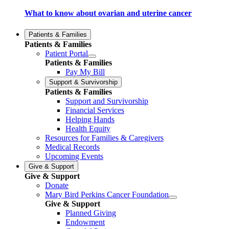
What to know about ovarian and uterine cancer
Patients & Families
Patients & Families
Patient Portal
Patients & Families
Pay My Bill
Support & Survivorship
Patients & Families
Support and Survivorship
Financial Services
Helping Hands
Health Equity
Resources for Families & Caregivers
Medical Records
Upcoming Events
Give & Support
Give & Support
Donate
Mary Bird Perkins Cancer Foundation
Give & Support
Planned Giving
Endowment