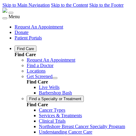
Skip to Main Navigation
Skip to the Content
Skip to the Footer
Menu
Request An Appointment
Donate
Patient Portals
Find Care
Find Care
Request An Appointment
Find a Doctor
Locations
Get Screened
Find Care
Live Wells
Barbershop Bash
Find a Specialty or Treatment
Find Care
Cancer Types
Services & Treatments
Clinical Trials
Northshore Breast Cancer Specialty Program
Understanding Cancer Care