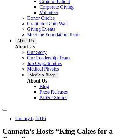
Grateful Patient
Corporate Giving
Volunteer
Donor Circles
Gratitude Gram Wall
Giving Events
Meet the Foundation Team
About Us
About Us
Our Story
Our Leadership Team
Job Opportunities
Medical Physics
Media & Blogs
About Us
Blog
Press Releases
Patient Stories
January 6, 2016
Cannata’s Hosts “King Cakes for a