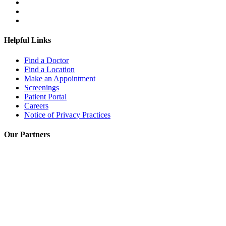
Helpful Links
Find a Doctor
Find a Location
Make an Appointment
Screenings
Patient Portal
Careers
Notice of Privacy Practices
Our Partners