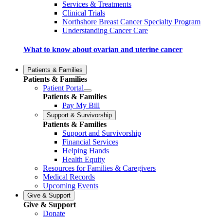
Services & Treatments
Clinical Trials
Northshore Breast Cancer Specialty Program
Understanding Cancer Care
What to know about ovarian and uterine cancer
Patients & Families
Patients & Families
Patient Portal
Patients & Families
Pay My Bill
Support & Survivorship
Patients & Families
Support and Survivorship
Financial Services
Helping Hands
Health Equity
Resources for Families & Caregivers
Medical Records
Upcoming Events
Give & Support
Give & Support
Donate