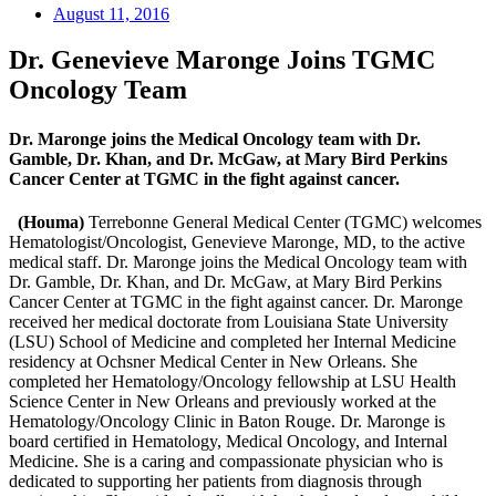
August 11, 2016
Dr. Genevieve Maronge Joins TGMC
Oncology Team
Dr. Maronge joins the Medical Oncology team with Dr.
Gamble, Dr. Khan, and Dr. McGaw, at Mary Bird Perkins
Cancer Center at TGMC in the fight against cancer.
(Houma)
Terrebonne General Medical Center (TGMC) welcomes
Hematologist/Oncologist, Genevieve Maronge, MD, to the active
medical staff. Dr. Maronge joins the Medical Oncology team with
Dr. Gamble, Dr. Khan, and Dr. McGaw, at Mary Bird Perkins
Cancer Center at TGMC in the fight against cancer. Dr. Maronge
received her medical doctorate from Louisiana State University
(LSU) School of Medicine and completed her Internal Medicine
residency at Ochsner Medical Center in New Orleans. She
completed her Hematology/Oncology fellowship at LSU Health
Science Center in New Orleans and previously worked at the
Hematology/Oncology Clinic in Baton Rouge. Dr. Maronge is
board certified in Hematology, Medical Oncology, and Internal
Medicine. She is a caring and compassionate physician who is
dedicated to supporting her patients from diagnosis through