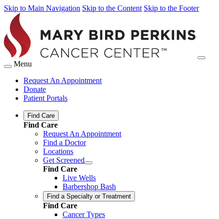
Skip to Main Navigation
Skip to the Content
Skip to the Footer
Menu
Request An Appointment
Donate
Patient Portals
Find Care
Find Care
Request An Appointment
Find a Doctor
Locations
Get Screened
Find Care
Live Wells
Barbershop Bash
Find a Specialty or Treatment
Find Care
Cancer Types