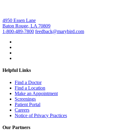
4950 Essen Lane
Baton Rouge, LA 70809
1-800-489-7800
feedback@marybird.com
Helpful Links
Find a Doctor
Find a Location
Make an Appointment
Screenings
Patient Portal
Careers
Notice of Privacy Practices
Our Partners