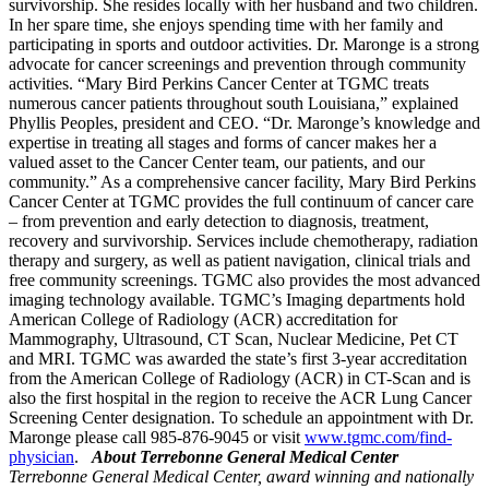
survivorship. She resides locally with her husband and two children.
In her spare time, she enjoys spending time with her family and
participating in sports and outdoor activities. Dr. Maronge is a strong
advocate for cancer screenings and prevention through community
activities. “Mary Bird Perkins Cancer Center at TGMC treats
numerous cancer patients throughout south Louisiana,” explained
Phyllis Peoples, president and CEO. “Dr. Maronge’s knowledge and
expertise in treating all stages and forms of cancer makes her a
valued asset to the Cancer Center team, our patients, and our
community.” As a comprehensive cancer facility, Mary Bird Perkins
Cancer Center at TGMC provides the full continuum of cancer care
– from prevention and early detection to diagnosis, treatment,
recovery and survivorship. Services include chemotherapy, radiation
therapy and surgery, as well as patient navigation, clinical trials and
free community screenings. TGMC also provides the most advanced
imaging technology available. TGMC’s Imaging departments hold
American College of Radiology (ACR) accreditation for
Mammography, Ultrasound, CT Scan, Nuclear Medicine, Pet CT
and MRI. TGMC was awarded the state’s first 3-year accreditation
from the American College of Radiology (ACR) in CT-Scan and is
also the first hospital in the region to receive the ACR Lung Cancer
Screening Center designation. To schedule an appointment with Dr.
Maronge please call 985-876-9045 or visit
www.tgmc.com/find-
physician
.
About Terrebonne General Medical Center
Terrebonne General Medical Center, award winning and nationally