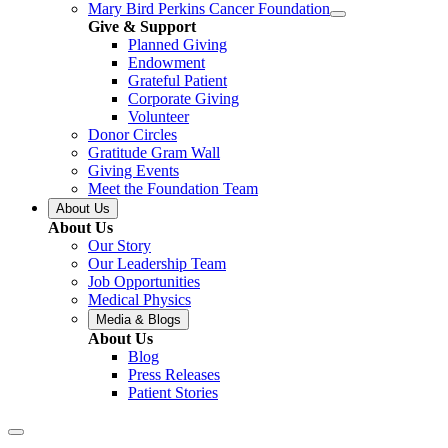
Mary Bird Perkins Cancer Foundation
Give & Support
Planned Giving
Endowment
Grateful Patient
Corporate Giving
Volunteer
Donor Circles
Gratitude Gram Wall
Giving Events
Meet the Foundation Team
About Us
About Us
Our Story
Our Leadership Team
Job Opportunities
Medical Physics
Media & Blogs
About Us
Blog
Press Releases
Patient Stories