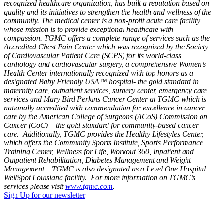
recognized healthcare organization, has built a reputation based on
quality and its initiatives to strengthen the health and wellness of the
community. The medical center is a non-profit acute care facility
whose mission is to provide exceptional healthcare with
compassion. TGMC offers a complete range of services such as the
Accredited Chest Pain Center which was recognized by the Society
of Cardiovascular Patient Care (SCPS) for its world-class
cardiology and cardiovascular surgery, a comprehensive Women’s
Health Center internationally recognized with top honors as a
designated Baby Friendly USA™ hospital- the gold standard in
maternity care, outpatient services, surgery center, emergency care
services and Mary Bird Perkins Cancer Center at TGMC which is
nationally accredited with commendation for excellence in cancer
care by the American College of Surgeons (ACoS) Commission on
Cancer (CoC) – the gold standard for community-based cancer
care. Additionally, TGMC provides the Healthy Lifestyles Center,
which offers the Community Sports Institute, Sports Performance
Training Center, Wellness for Life, Workout 360, Inpatient and
Outpatient Rehabilitation, Diabetes Management and Weight
Management. TGMC is also designated as a Level One Hospital
WellSpot Louisiana facility. For more information on TGMC’s
services please visit
www.tgmc.com
.
Sign Up for our newsletter