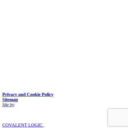
Privacy and Cookie Policy
Sitemap
Site by
COVALENT LOGIC