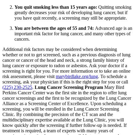
You quit smoking less than 15 years ago:
Quitting smoking
greatly decreases your risk of developing lung cancer, but if
you have quit recently, a screening may still be appropriate.
You are between the ages of 55 and 74:
Advanced age is an
important risk factor for lung cancer, and many other types of
cancers.
Additional risk factors may be considered when determining
whether or not to get screened, such as a previous diagnosis of lung
cancer or cancer of the head and neck, a strong family history of
lung cancer or exposure to radon or asbestos. Ask your doctor if a
screening is right for you. For more information or to take an online
risk assessment, please visit
marybirdlake.org/lung
. To schedule a
screening, ask your physician if this is the right step for you or call
(225) 230-2525
.
Lung Cancer Screening Program
Mary Bird
Perkins Cancer Center was the first site in the region to offer lung
cancer screenings and the first to be recognized by the Lung Cancer
Alliance as a Screening Center of Excellence. Upon scheduling a
screening, you will be enrolled in the Lung Cancer Screening
Clinic. By combining the precision of the CT scan and the
multidisciplinary expertise available at the Lung Clinic, you will
know quickly after the screening if further follow-up is needed. If
treatment is required, a team of experts with many years of