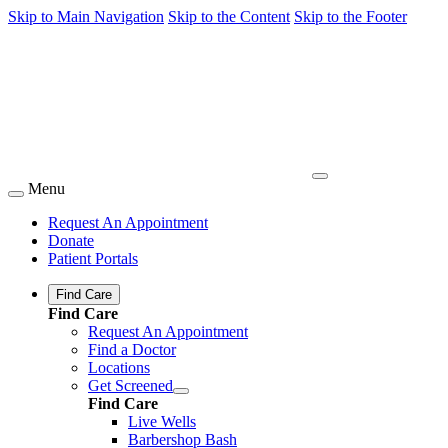
Skip to Main Navigation
Skip to the Content
Skip to the Footer
Menu
Request An Appointment
Donate
Patient Portals
Find Care
Find Care
Request An Appointment
Find a Doctor
Locations
Get Screened
Find Care
Live Wells
Barbershop Bash