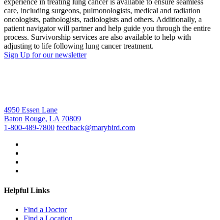
experience in treating lung cancer is available to ensure seamless
care, including surgeons, pulmonologists, medical and radiation
oncologists, pathologists, radiologists and others. Additionally, a
patient navigator will partner and help guide you through the entire
process. Survivorship services are also available to help with
adjusting to life following lung cancer treatment.
Sign Up for our newsletter
4950 Essen Lane
Baton Rouge, LA 70809
1-800-489-7800
feedback@marybird.com
Helpful Links
Find a Doctor
Find a Location