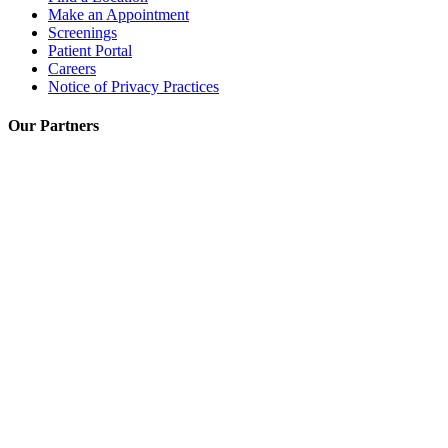
Make an Appointment
Screenings
Patient Portal
Careers
Notice of Privacy Practices
Our Partners