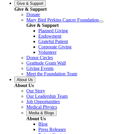
Give & Support
Give & Support
Donate
Mary Bird Perkins Cancer Foundation
Give & Support
Planned Giving
Endowment
Grateful Patient
Corporate Giving
Volunteer
Donor Circles
Gratitude Gram Wall
Giving Events
Meet the Foundation Team
About Us
About Us
Our Story
Our Leadership Team
Job Opportunities
Medical Physics
Media & Blogs
About Us
Blog
Press Releases