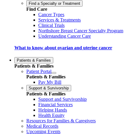
Find a Specialty or Treatment
Find Care
Cancer Types
Services & Treatments
Clinical Trials
Northshore Breast Cancer Specialty Program
Understanding Cancer Care
What to know about ovarian and uterine cancer
Patients & Families
Patients & Families
Patient Portal
Patients & Families
Pay My Bill
Support & Survivorship
Patients & Families
Support and Survivorship
Financial Services
Helping Hands
Health Equity
Resources for Families & Caregivers
Medical Records
Upcoming Events