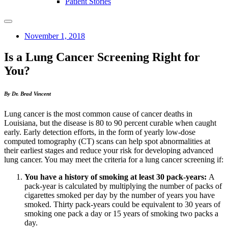
Patient Stories
November 1, 2018
Is a Lung Cancer Screening Right for
You?
By Dr. Brad Vincent
Lung cancer is the most common cause of cancer deaths in
Louisiana, but the disease is 80 to 90 percent curable when caught
early. Early detection efforts, in the form of yearly low-dose
computed tomography (CT) scans can help spot abnormalities at
their earliest stages and reduce your risk for developing advanced
lung cancer. You may meet the criteria for a lung cancer screening if:
You have a history of smoking at least 30 pack-years:
A
pack-year is calculated by multiplying the number of packs of
cigarettes smoked per day by the number of years you have
smoked. Thirty pack-years could be equivalent to 30 years of
smoking one pack a day or 15 years of smoking two packs a
day.