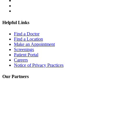
Helpful Links
Find a Doctor
Find a Location
Make an Appointment
Screenings
Patient Portal
Careers
Notice of Privacy Practices
Our Partners