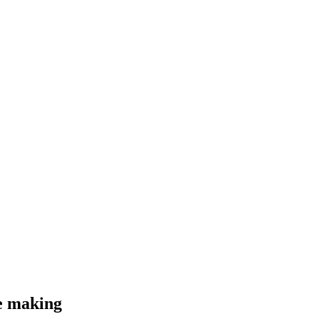
he making