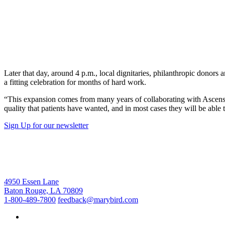
Later that day, around 4 p.m., local dignitaries, philanthropic donor
a fitting celebration for months of hard work.
“This expansion comes from many years of collaborating with Ascension
quality that patients have wanted, and in most cases they will be able
Sign Up for our newsletter
4950 Essen Lane
Baton Rouge, LA 70809
1-800-489-7800
feedback@marybird.com