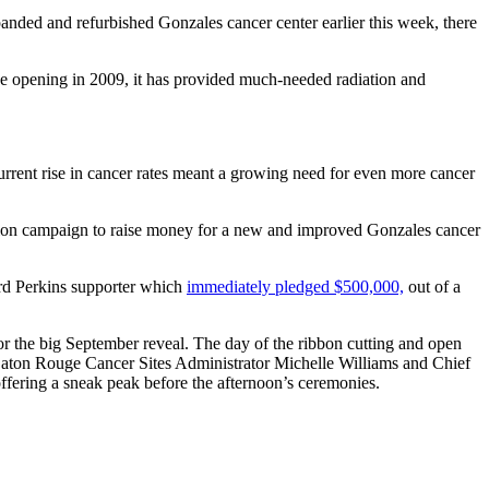
anded and refurbished Gonzales cancer center earlier this week, there
e opening in 2009, it has provided much-needed radiation and
current rise in cancer rates meant a growing need for even more cancer
ension campaign to raise money for a new and improved Gonzales cancer
rd Perkins supporter which
immediately pledged $500,000,
out of a
or the big September reveal. The day of the ribbon cutting and open
 Baton Rouge Cancer Sites Administrator Michelle Williams and Chief
ffering a sneak peak before the afternoon’s ceremonies.