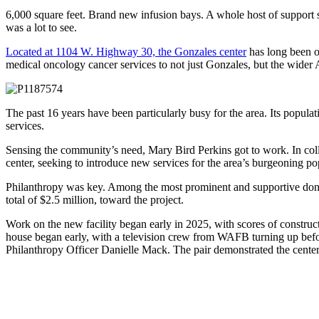
6,000 square feet. Brand new infusion bays. A whole host of support 
was a lot to see.
Located at 1104 W. Highway 30, the Gonzales center
has long been o
medical oncology cancer services to not just Gonzales, but the wider
The past 16 years have been particularly busy for the area. Its popul
services.
Sensing the community’s need, Mary Bird Perkins got to work. In coll
center, seeking to introduce new services for the area’s burgeoning po
Philanthropy was key. Among the most prominent and supportive do
total of $2.5 million, toward the project.
Work on the new facility began early in 2025, with scores of construc
house began early, with a television crew from WAFB turning up befor
Philanthropy Officer Danielle Mack. The pair demonstrated the center’