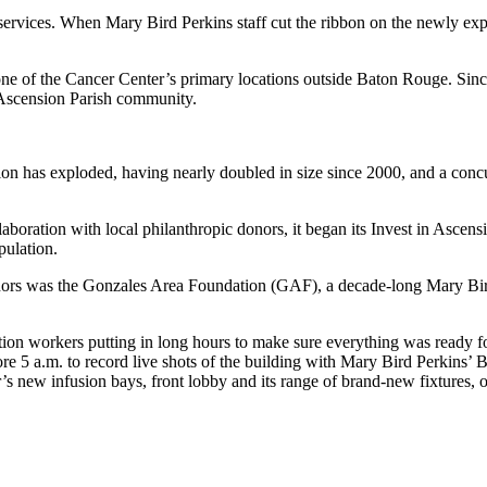
services. When Mary Bird Perkins staff cut the ribbon on the newly exp
ne of the Cancer Center’s primary locations outside Baton Rouge. Sinc
 Ascension Parish community.
ation has exploded, having nearly doubled in size since 2000, and a con
aboration with local philanthropic donors, it began its Invest in Asc
pulation.
nors was the Gonzales Area Foundation (GAF), a decade-long Mary Bi
tion workers putting in long hours to make sure everything was ready f
e 5 a.m. to record live shots of the building with Mary Bird Perkins’
s new infusion bays, front lobby and its range of brand-new fixtures, o