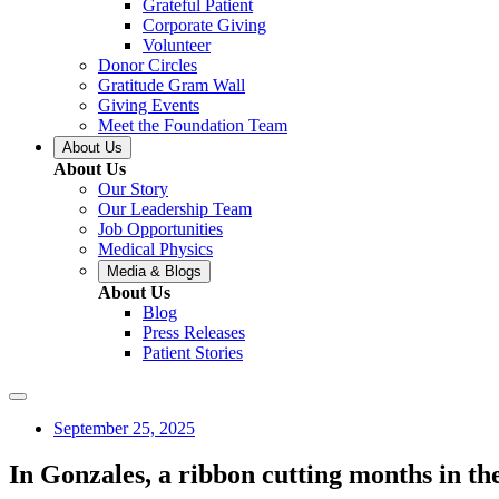
Grateful Patient
Corporate Giving
Volunteer
Donor Circles
Gratitude Gram Wall
Giving Events
Meet the Foundation Team
About Us
About Us
Our Story
Our Leadership Team
Job Opportunities
Medical Physics
Media & Blogs
About Us
Blog
Press Releases
Patient Stories
September 25, 2025
In Gonzales, a ribbon cutting months in t