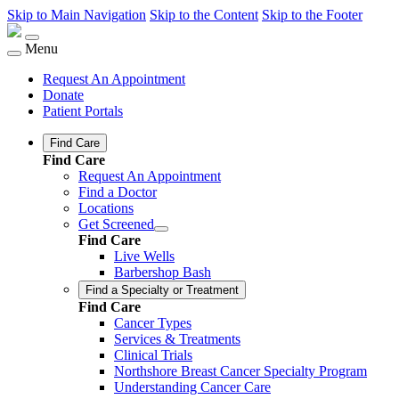
Skip to Main Navigation
Skip to the Content
Skip to the Footer
Menu
Request An Appointment
Donate
Patient Portals
Find Care
Find Care
Request An Appointment
Find a Doctor
Locations
Get Screened
Find Care
Live Wells
Barbershop Bash
Find a Specialty or Treatment
Find Care
Cancer Types
Services & Treatments
Clinical Trials
Northshore Breast Cancer Specialty Program
Understanding Cancer Care