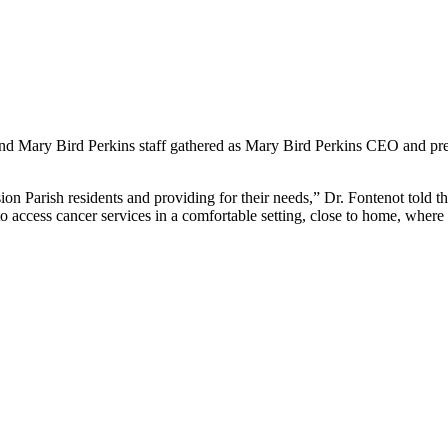
s and Mary Bird Perkins staff gathered as Mary Bird Perkins CEO and pr
 Parish residents and providing for their needs,” Dr. Fontenot told th
 to access cancer services in a comfortable setting, close to home, whe