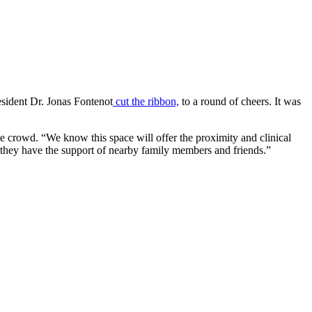
esident Dr. Jonas Fontenot
cut the ribbon,
to a round of cheers. It was
e crowd. “We know this space will offer the proximity and clinical
re they have the support of nearby family members and friends.”