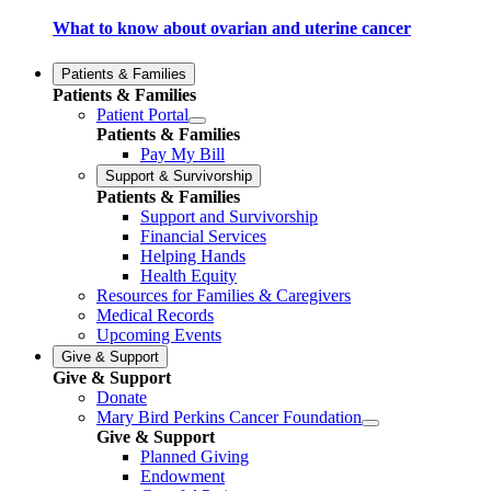
What to know about ovarian and uterine cancer
Patients & Families
Patients & Families
Patient Portal
Patients & Families
Pay My Bill
Support & Survivorship
Patients & Families
Support and Survivorship
Financial Services
Helping Hands
Health Equity
Resources for Families & Caregivers
Medical Records
Upcoming Events
Give & Support
Give & Support
Donate
Mary Bird Perkins Cancer Foundation
Give & Support
Planned Giving
Endowment