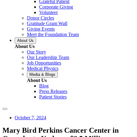
Grateful Patient
Corporate Giving
Volunteer
Donor Circles
Gratitude Gram Wall
Giving Events
Meet the Foundation Team
About Us
About Us
Our Story
Our Leadership Team
Job Opportunities
Medical Physics
Media & Blogs
About Us
Blog
Press Releases
Patient Stories
October 7, 2024
Mary Bird Perkins Cancer Center in