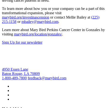
serving cancer patients in need.”
To learn more about how you or your company can be a part of this
transformational expansion, please visit
marybird.org/investinascension
or contact Mellie Bailey at
(225)
215-1158
or
mbailey@marybird.com
.
Learn more about Mary Bird Perkins Cancer Center in Gonzales by
visiting
marybird.org/location/gonzales/
.
Sign Up for our newsletter
4950 Essen Lane
Baton Rouge, LA 70809
1-800-489-7800
feedback@marybird.com