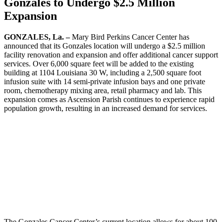
Gonzales to Undergo $2.5 Million
Expansion
GONZALES, La. –
Mary Bird Perkins Cancer Center has
announced that its Gonzales location will undergo a $2.5 million
facility renovation and expansion and offer additional cancer support
services. Over 6,000 square feet will be added to the existing
building at 1104 Louisiana 30 W, including a 2,500 square foot
infusion suite with 14 semi-private infusion bays and one private
room, chemotherapy mixing area, retail pharmacy and lab. This
expansion comes as Ascension Parish continues to experience rapid
population growth, resulting in an increased demand for services.
The Gonzales Cancer Center’s current location allows for about 100