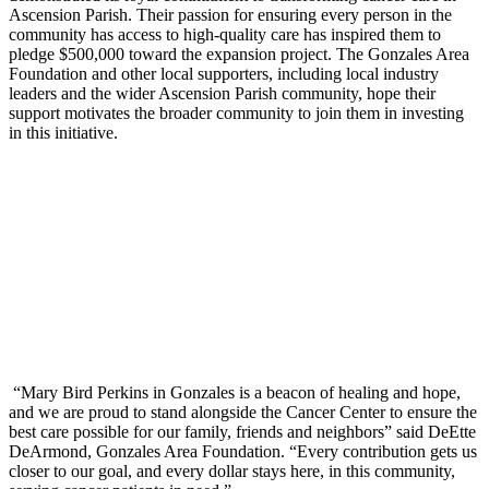
Ascension Parish. Their passion for ensuring every person in the
community has access to high-quality care has inspired them to
pledge $500,000 toward the expansion project. The Gonzales Area
Foundation and other local supporters, including local industry
leaders and the wider Ascension Parish community, hope their
support motivates the broader community to join them in investing
in this initiative.
“Mary Bird Perkins in Gonzales is a beacon of healing and hope,
and we are proud to stand alongside the Cancer Center to ensure the
best care possible for our family, friends and neighbors” said DeEtte
DeArmond, Gonzales Area Foundation. “Every contribution gets us
closer to our goal, and every dollar stays here, in this community,