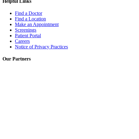
Helpful Links
Find a Doctor
Find a Location
Make an Appointment
Screenings
Patient Portal
Careers
Notice of Privacy Practices
Our Partners