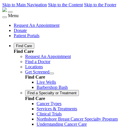
Skip to Main Navigation
Skip to the Content
Skip to the Footer
Menu
Request An Appointment
Donate
Patient Portals
Find Care
Find Care
Request An Appointment
Find a Doctor
Locations
Get Screened
Find Care
Live Wells
Barbershop Bash
Find a Specialty or Treatment
Find Care
Cancer Types
Services & Treatments
Clinical Trials
Northshore Breast Cancer Specialty Program
Understanding Cancer Care