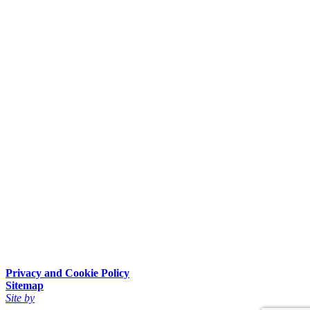
Privacy and Cookie Policy
Sitemap
Site by