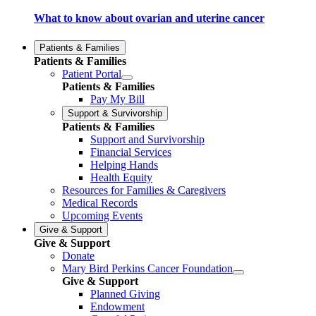
What to know about ovarian and uterine cancer
Patients & Families
Patients & Families
Patient Portal
Patients & Families
Pay My Bill
Support & Survivorship
Patients & Families
Support and Survivorship
Financial Services
Helping Hands
Health Equity
Resources for Families & Caregivers
Medical Records
Upcoming Events
Give & Support
Give & Support
Donate
Mary Bird Perkins Cancer Foundation
Give & Support
Planned Giving
Endowment