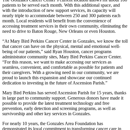
patients to be served each month. With this additional space, and
with the introduction of new support services, its capacity will
nearly triple to accommodate between 250 and 300 patients each
month. Local residents will benefit from the convenience of
accessing treatment services in their own community, eliminating the
need to drive to Baton Rouge, New Orleans or even Houston.
“At Mary Bird Perkins Cancer Center in Gonzales, we know the toll
that cancer can have on the physical, mental and emotional well-
being of our patients,” said Ryan Houston, cancer programs
administrator community sites, Mary Bird Perkins Cancer Center.
“For this reason, we want to make accessing our services as
seamless, convenient, and comfortable as possible for patients and
their caregivers. With a growing need in our community, we are
proud to launch this expansion and showcase our continued
dedication to investing in the future of Ascension Parish.”
Mary Bird Perkins has served Ascension Parish for 15 years, thanks
in large part to community support. Generous donors have made it
possible to provide the latest treatment technology and free
prevention, early detection and screening programs, as well as
survivorship and other key services in Gonzales.
For nearly 10 years, the Gonzales Area Foundation has
demonstrated its loyal commitment to transforming cancer care in